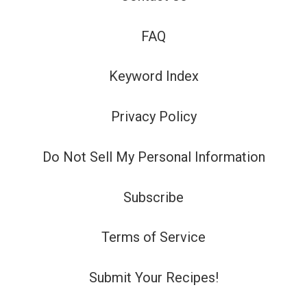
FAQ
Keyword Index
Privacy Policy
Do Not Sell My Personal Information
Subscribe
Terms of Service
Submit Your Recipes!