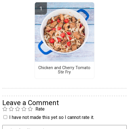
Chicken and Cherry Tomato
Stir Fry
Leave a Comment
Rate
I have not made this yet so I cannot rate it.