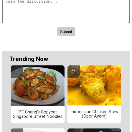
Trending Now
Indonesian Chicken Stew
P.F. Chang's Copycat
(Opor Ayam)
Singapore Street Noodles