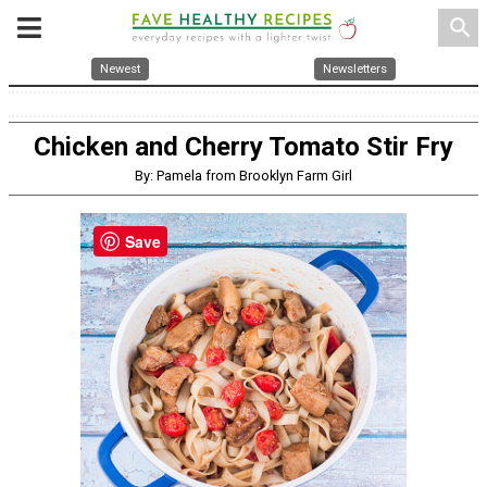
search
Newest
Newsletters
Chicken and Cherry Tomato Stir Fry
By: Pamela from Brooklyn Farm Girl
Save