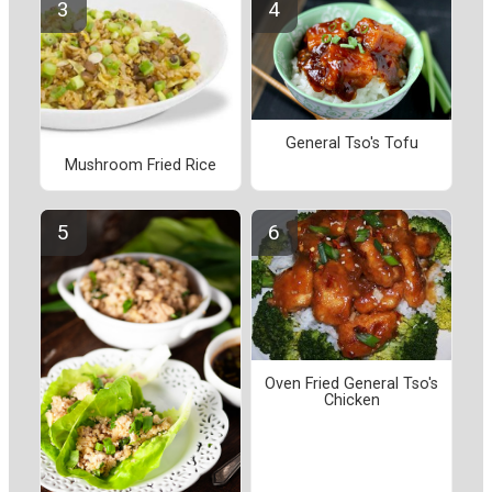
General Tso's Tofu
Mushroom Fried Rice
Oven Fried General Tso's
Chicken