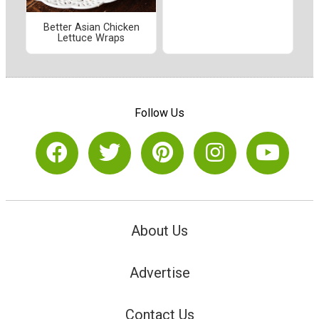
Better Asian Chicken
Lettuce Wraps
Follow Us
About Us
Advertise
Contact Us