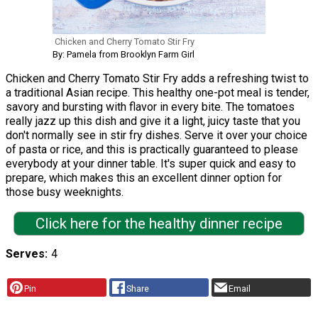
Chicken and Cherry Tomato Stir Fry
By: Pamela from Brooklyn Farm Girl
Chicken and Cherry Tomato Stir Fry adds a refreshing twist to
a traditional Asian recipe. This healthy one-pot meal is tender,
savory and bursting with flavor in every bite. The tomatoes
really jazz up this dish and give it a light, juicy taste that you
don't normally see in stir fry dishes. Serve it over your choice
of pasta or rice, and this is practically guaranteed to please
everybody at your dinner table. It's super quick and easy to
prepare, which makes this an excellent dinner option for
those busy weeknights.
Click here for the healthy dinner recipe
Serves
4
Pin
Share
Email