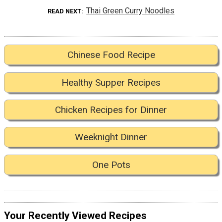
Thai Green Curry Noodles
READ NEXT
Chinese Food Recipe
Healthy Supper Recipes
Chicken Recipes for Dinner
Weeknight Dinner
One Pots
Your Recently Viewed Recipes