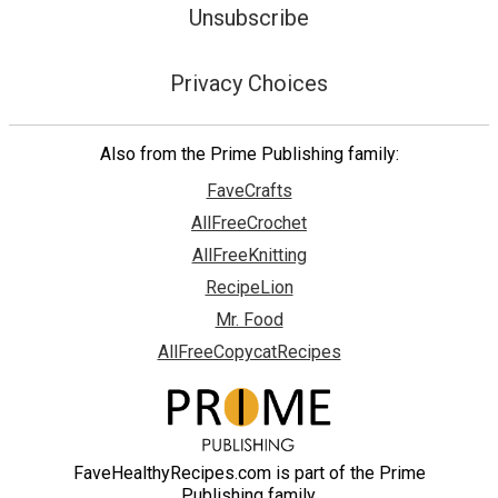
Unsubscribe
Privacy Choices
Also from the Prime Publishing family:
FaveCrafts
AllFreeCrochet
AllFreeKnitting
RecipeLion
Mr. Food
AllFreeCopycatRecipes
FaveHealthyRecipes.com is part of the Prime
Publishing family.