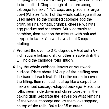
to be stuffed. Chop enough of the remaining
cabbage to make 1 1/2 cups and place in a large
bowl (Whatâ€™s left of the whole cabbage will be
used later). To the chopped cabbage add the
broth, raisins, tomato, crumbs, cheese, walnuts,
egg product and rosemary. Stir vigorously to
combine, then season the mixture with salt and
pepper to taste. You will have about 3 cups of
stuffing.
Preheat the oven to 375 degrees F. Get out a 9-
inch square baking dish, or other sizable dish that
will hold the cabbage rolls snugly.
Lay the whole cabbage leaves on your work
surface. Place about 1/4 cup of the stuffing near
the base of each leaf. Fold in the sides to cover
the filling, then roll each leaf up like a carpet, to
make a neat sausage-shaped package. Place the
rolls, seam side down and close together, in the
baking dish. Separate the leaves on what remains
of the whole cabbage and lay them, overlapping,
on top of the rolls. Bake for 35 minutes.