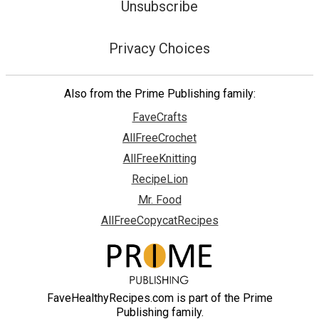
Unsubscribe
Privacy Choices
Also from the Prime Publishing family:
FaveCrafts
AllFreeCrochet
AllFreeKnitting
RecipeLion
Mr. Food
AllFreeCopycatRecipes
FaveHealthyRecipes.com is part of the Prime
Publishing family.