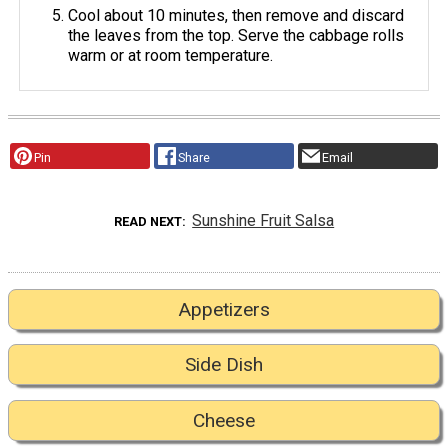
Cool about 10 minutes, then remove and discard
the leaves from the top. Serve the cabbage rolls
warm or at room temperature.
Pin
Share
Email
Sunshine Fruit Salsa
READ NEXT
Appetizers
Side Dish
Cheese