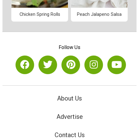
Chicken Spring Rolls
Peach Jalapeno Salsa
Follow Us
About Us
Advertise
Contact Us