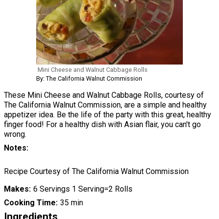
Mini Cheese and Walnut Cabbage Rolls
By: The California Walnut Commission
These Mini Cheese and Walnut Cabbage Rolls, courtesy of
The California Walnut Commission, are a simple and healthy
appetizer idea. Be the life of the party with this great, healthy
finger food! For a healthy dish with Asian flair, you can't go
wrong.
Notes
Recipe Courtesy of The California Walnut Commission
Makes
6 Servings 1 Serving=2 Rolls
Cooking Time
35 min
Ingredients