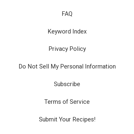
FAQ
Keyword Index
Privacy Policy
Do Not Sell My Personal Information
Subscribe
Terms of Service
Submit Your Recipes!