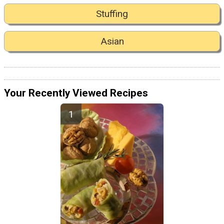
Stuffing
Asian
Your Recently Viewed Recipes