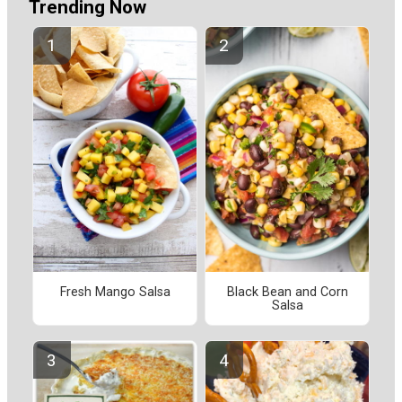
Trending Now
Fresh Mango Salsa
Black Bean and Corn
Salsa