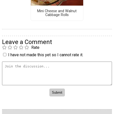
Mini Cheese and Walnut
Cabbage Rolls
Leave a Comment
Rate
I have not made this yet so I cannot rate it.