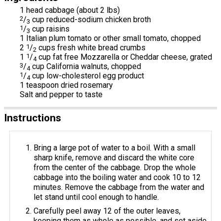
1 head cabbage (about 2 lbs)
2
/
cup reduced-sodium chicken broth
3
1
/
cup raisins
3
1 Italian plum tomato or other small tomato, chopped
2
1
/
cups fresh white bread crumbs
2
1
1
/
cup fat free Mozzarella or Cheddar cheese, grated
4
3
/
cup California walnuts, chopped
4
1
/
cup low-cholesterol egg product
4
1 teaspoon dried rosemary
Salt and pepper to taste
Instructions
Bring a large pot of water to a boil. With a small
sharp knife, remove and discard the white core
from the center of the cabbage. Drop the whole
cabbage into the boiling water and cook 10 to 12
minutes. Remove the cabbage from the water and
let stand until cool enough to handle.
Carefully peel away 12 of the outer leaves,
keeping them as whole as possible, and set aside