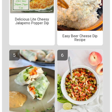
Delicious Lite Cheesy
Jalapeno Popper Dip
Easy Beer Cheese Dip
Recipe