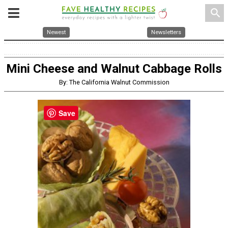
search
Newest
Newsletters
Mini Cheese and Walnut Cabbage Rolls
By: The California Walnut Commission
Save