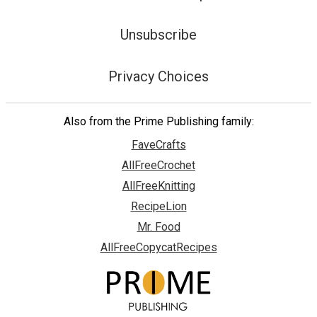
Unsubscribe
Privacy Choices
Also from the Prime Publishing family:
FaveCrafts
AllFreeCrochet
AllFreeKnitting
RecipeLion
Mr. Food
AllFreeCopycatRecipes