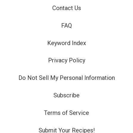
Contact Us
FAQ
Keyword Index
Privacy Policy
Do Not Sell My Personal Information
Subscribe
Terms of Service
Submit Your Recipes!