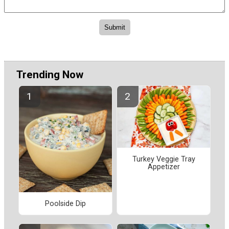
Trending Now
Turkey Veggie Tray
Appetizer
Poolside Dip