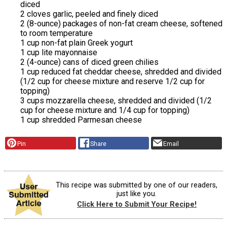
diced
2 cloves garlic, peeled and finely diced
2 (8-ounce) packages of non-fat cream cheese, softened
to room temperature
1 cup non-fat plain Greek yogurt
1 cup lite mayonnaise
2 (4-ounce) cans of diced green chilies
1 cup reduced fat cheddar cheese, shredded and divided
(1/2 cup for cheese mixture and reserve 1/2 cup for
topping)
3 cups mozzarella cheese, shredded and divided (1/2
cup for cheese mixture and 1/4 cup for topping)
1 cup shredded Parmesan cheese
Pin
Share
Email
This recipe was submitted by one of our readers,
just like you.
Click Here to Submit Your Recipe!