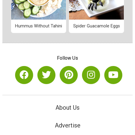
Hummus Without Tahini
Spider Guacamole Eggs
Follow Us
About Us
Advertise