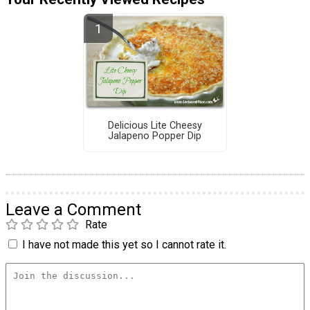
Delicious Lite Cheesy
Jalapeno Popper Dip
Leave a Comment
Rate
I have not made this yet so I cannot rate it.