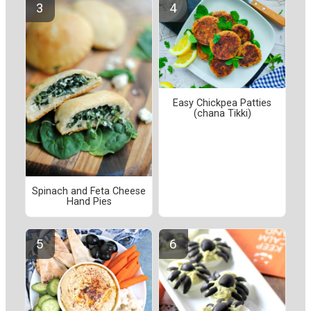
Easy Chickpea Patties
(chana Tikki)
Spinach and Feta Cheese
Hand Pies