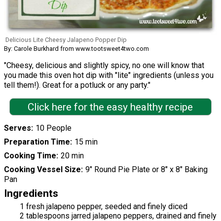
Delicious Lite Cheesy Jalapeno Popper Dip
By: Carole Burkhard from www.tootsweet4two.com
"Cheesy, delicious and slightly spicy, no one will know that
you made this oven hot dip with "lite" ingredients (unless you
tell them!). Great for a potluck or any party."
Click here for the easy healthy recipe
Serves
10 People
Preparation Time
15 min
Cooking Time
20 min
Cooking Vessel Size
9" Round Pie Plate or 8" x 8" Baking
Pan
Ingredients
1 fresh jalapeno pepper, seeded and finely diced
2 tablespoons jarred jalapeno peppers, drained and finely