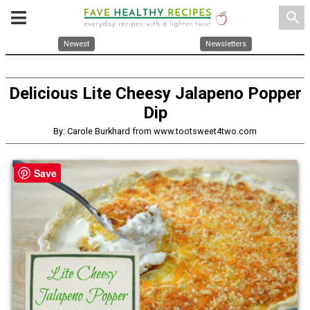
search
Newest
Newsletters
Delicious Lite Cheesy Jalapeno Popper
Dip
By: Carole Burkhard from www.tootsweet4two.com
Save