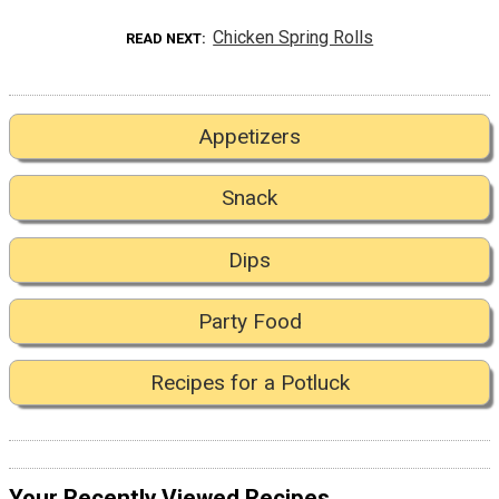
Chicken Spring Rolls
READ NEXT
Appetizers
Snack
Dips
Party Food
Recipes for a Potluck
Your Recently Viewed Recipes