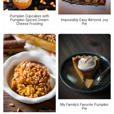
Pumpkin Cupcakes with
Pumpkin Spiced Cream
Impossibly Easy Almond Joy
Cheese Frosting
Pie
My Family's Favorite Pumpkin
Pie