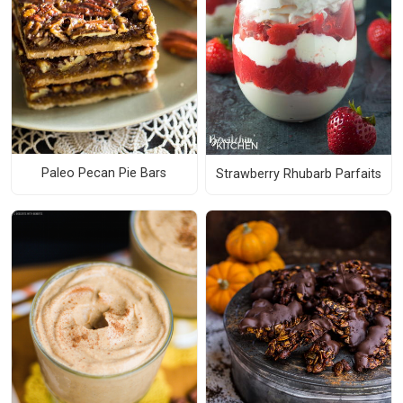
Paleo Pecan Pie Bars
Strawberry Rhubarb Parfaits