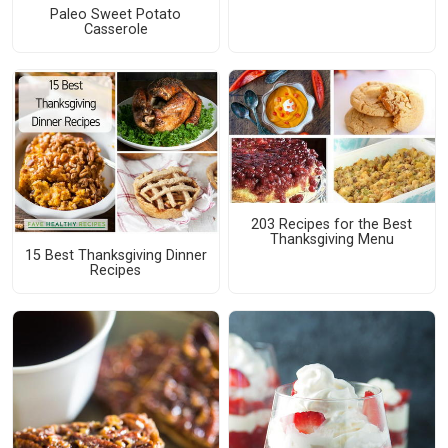
Paleo Sweet Potato
Casserole
203 Recipes for the Best
Thanksgiving Menu
15 Best Thanksgiving Dinner
Recipes