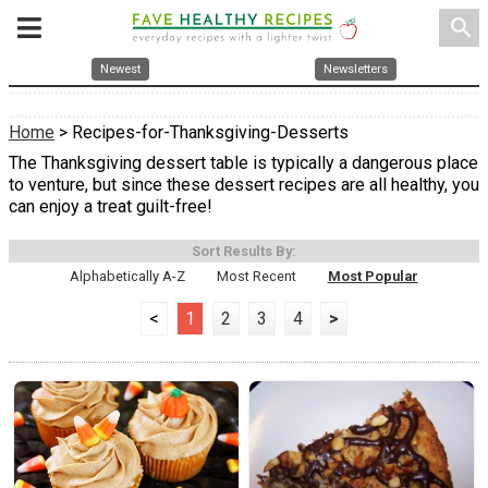
search
Newest
Newsletters
Home
> Recipes-for-Thanksgiving-Desserts
The Thanksgiving dessert table is typically a dangerous place
to venture, but since these dessert recipes are all healthy, you
can enjoy a treat guilt-free!
Sort Results By:
Alphabetically A-Z
Most Recent
Most Popular
<
1
2
3
4
>