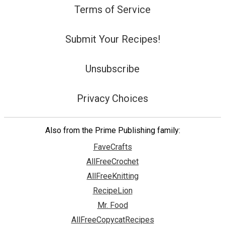
Terms of Service
Submit Your Recipes!
Unsubscribe
Privacy Choices
Also from the Prime Publishing family:
FaveCrafts
AllFreeCrochet
AllFreeKnitting
RecipeLion
Mr. Food
AllFreeCopycatRecipes