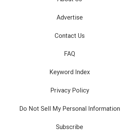
Advertise
Contact Us
FAQ
Keyword Index
Privacy Policy
Do Not Sell My Personal Information
Subscribe