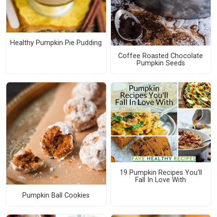
Healthy Pumpkin Pie Pudding
Coffee Roasted Chocolate
Pumpkin Seeds
19 Pumpkin Recipes You'll
Fall In Love With
Pumpkin Ball Cookies