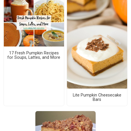
17 Fresh Pumpkin Recipes
for Soups, Lattes, and More
Lite Pumpkin Cheesecake
Bars