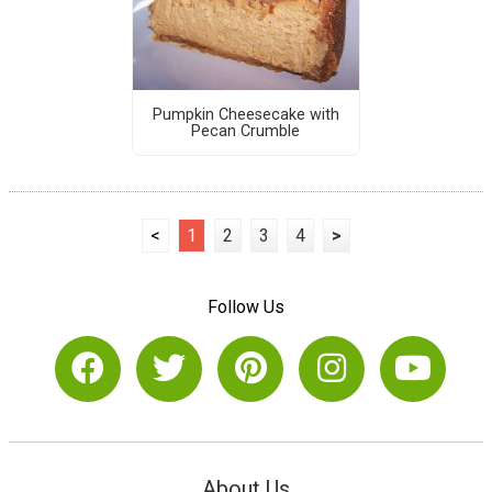
Pumpkin Cheesecake with
Pecan Crumble
<
1
2
3
4
>
Follow Us
About Us