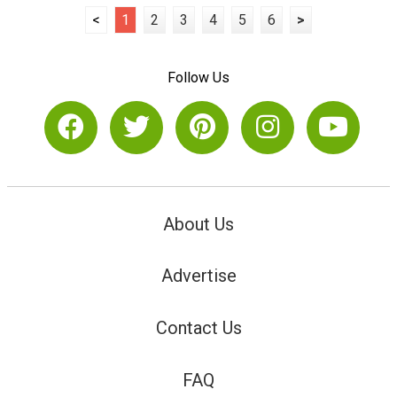
<
1
2
3
4
5
6
>
Follow Us
About Us
Advertise
Contact Us
FAQ