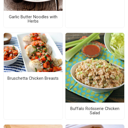
Garlic Butter Noodles with
Herbs
Bruschetta Chicken Breasts
Buffalo Rotisserie Chicken
Salad