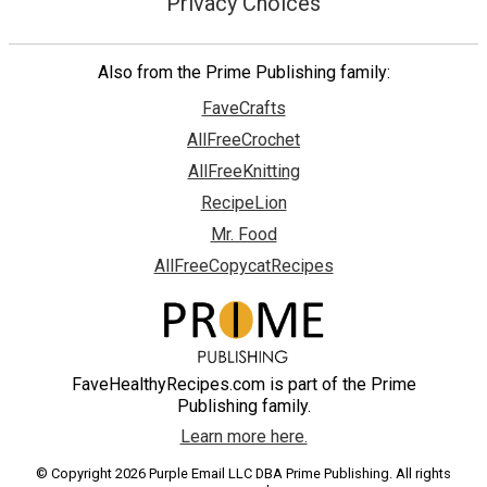
Privacy Choices
Also from the Prime Publishing family:
FaveCrafts
AllFreeCrochet
AllFreeKnitting
RecipeLion
Mr. Food
AllFreeCopycatRecipes
FaveHealthyRecipes.com is part of the Prime
Publishing family.
Learn more here.
© Copyright 2026 Purple Email LLC DBA Prime Publishing. All rights