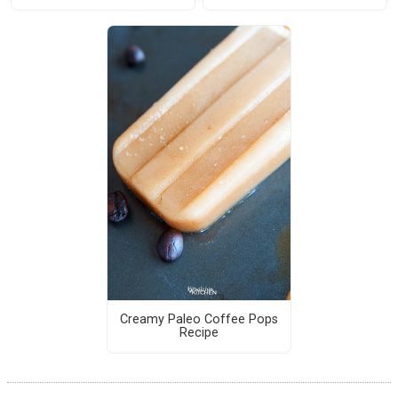
Creamy Paleo Coffee Pops
Recipe