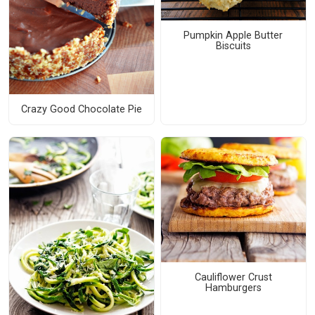
Pumpkin Apple Butter
Biscuits
Crazy Good Chocolate Pie
Cauliflower Crust
Hamburgers