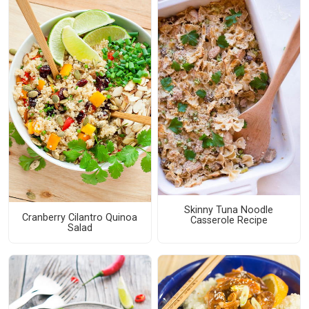
Skinny Tuna Noodle
Cranberry Cilantro Quinoa
Casserole Recipe
Salad