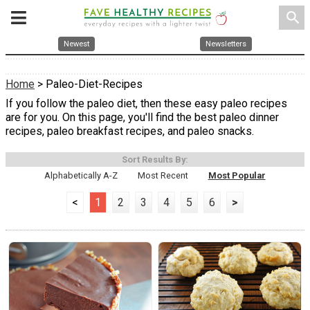
search
Newest
Newsletters
Home
> Paleo-Diet-Recipes
If you follow the paleo diet, then these easy paleo recipes
are for you. On this page, you'll find the best paleo dinner
recipes, paleo breakfast recipes, and paleo snacks.
Sort Results By:
Alphabetically A-Z
Most Recent
Most Popular
<
1
2
3
4
5
6
>