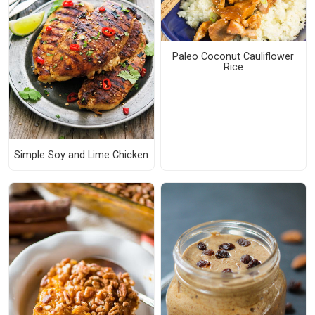
Paleo Coconut Cauliflower
Rice
Simple Soy and Lime Chicken