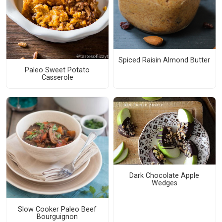
Spiced Raisin Almond Butter
Paleo Sweet Potato
Casserole
Dark Chocolate Apple
Wedges
Slow Cooker Paleo Beef
Bourguignon