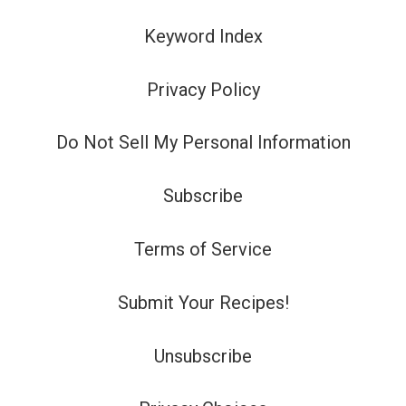
Keyword Index
Privacy Policy
Do Not Sell My Personal Information
Subscribe
Terms of Service
Submit Your Recipes!
Unsubscribe