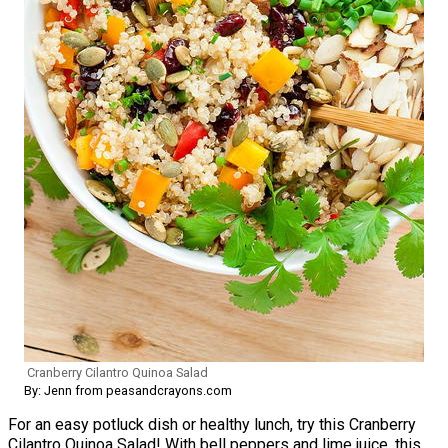
Cranberry Cilantro Quinoa Salad
By: Jenn from peasandcrayons.com
For an easy potluck dish or healthy lunch, try this Cranberry
Cilantro Quinoa Salad! With bell peppers and lime juice, this