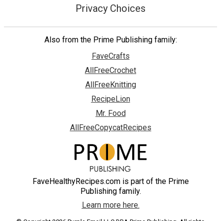
Privacy Choices
Also from the Prime Publishing family:
FaveCrafts
AllFreeCrochet
AllFreeKnitting
RecipeLion
Mr. Food
AllFreeCopycatRecipes
FaveHealthyRecipes.com is part of the Prime
Publishing family.
Learn more here.