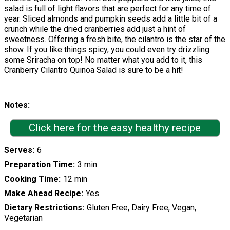
salad is full of light flavors that are perfect for any time of
year. Sliced almonds and pumpkin seeds add a little bit of a
crunch while the dried cranberries add just a hint of
sweetness. Offering a fresh bite, the cilantro is the star of the
show. If you like things spicy, you could even try drizzling
some Sriracha on top! No matter what you add to it, this
Cranberry Cilantro Quinoa Salad is sure to be a hit!
Notes
Click here for the easy healthy recipe
Serves
6
Preparation Time
3 min
Cooking Time
12 min
Make Ahead Recipe
Yes
Dietary Restrictions
Gluten Free, Dairy Free, Vegan,
Vegetarian