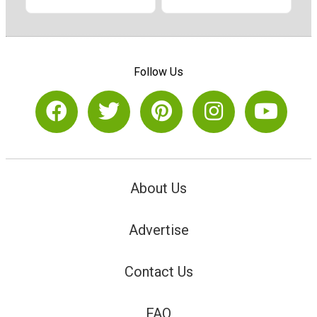
Follow Us
About Us
Advertise
Contact Us
FAQ