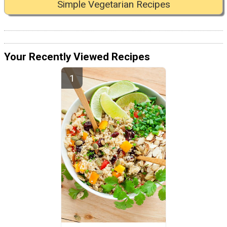
Simple Vegetarian Recipes
Your Recently Viewed Recipes