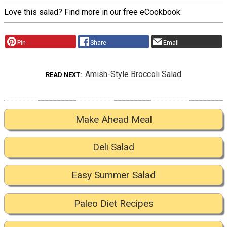
Love this salad? Find more in our free eCookbook:
Pin
Share
Email
Amish-Style Broccoli Salad
READ NEXT
Make Ahead Meal
Deli Salad
Easy Summer Salad
Paleo Diet Recipes