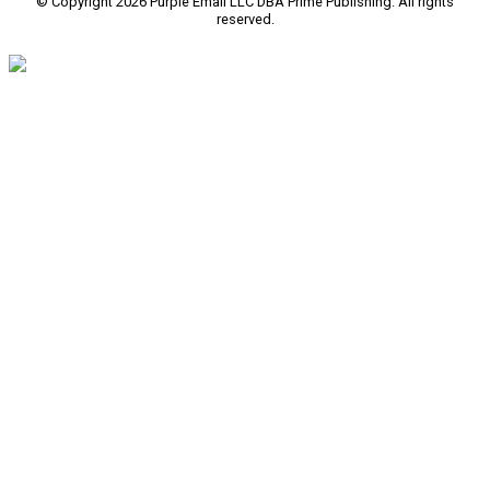
© Copyright 2026 Purple Email LLC DBA Prime Publishing. All rights
reserved.