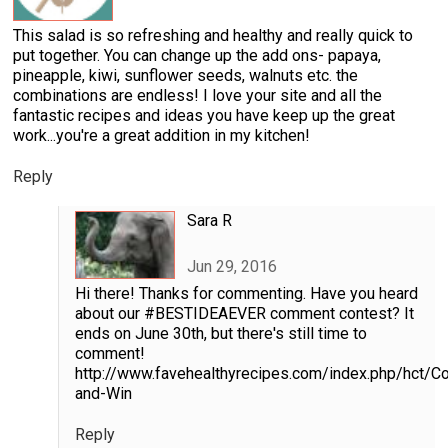
This salad is so refreshing and healthy and really quick to
put together. You can change up the add ons- papaya,
pineapple, kiwi, sunflower seeds, walnuts etc. the
combinations are endless! I love your site and all the
fantastic recipes and ideas you have keep up the great
work...you're a great addition in my kitchen!
Reply
Sara R
Jun 29, 2016
Hi there! Thanks for commenting. Have you heard
about our #BESTIDEAEVER comment contest? It
ends on June 30th, but there's still time to
comment!
http://www.favehealthyrecipes.com/index.php/hct/
and-Win
Reply