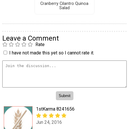
Cranberry Cilantro Quinoa
Salad
Leave a Comment
Rate
I have not made this yet so I cannot rate it.
1stKarma 8241656
Jun 24, 2016