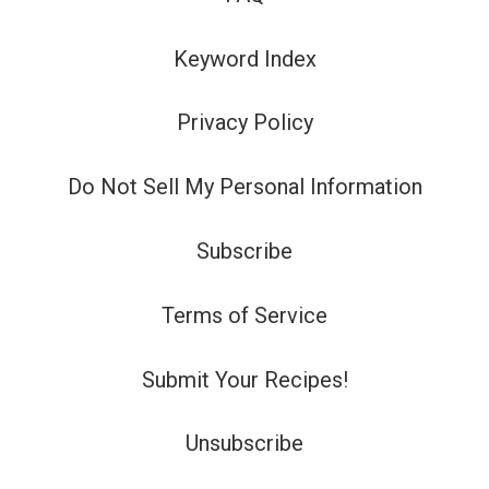
Keyword Index
Privacy Policy
Do Not Sell My Personal Information
Subscribe
Terms of Service
Submit Your Recipes!
Unsubscribe