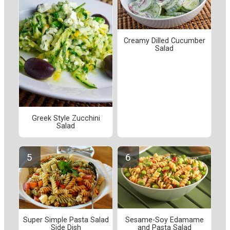
Creamy Dilled Cucumber
Salad
Greek Style Zucchini
Salad
Sesame-Soy Edamame
Super Simple Pasta Salad
and Pasta Salad
Side Dish