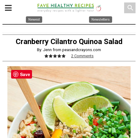
search
Newest
Newsletters
Cranberry Cilantro Quinoa Salad
By: Jenn from peasandcrayons.com
2 Comments
Save