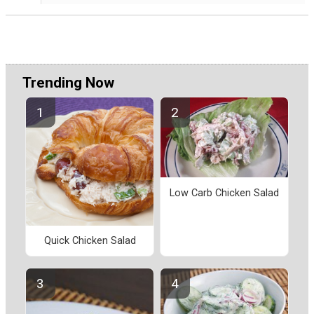
Trending Now
Low Carb Chicken Salad
Quick Chicken Salad