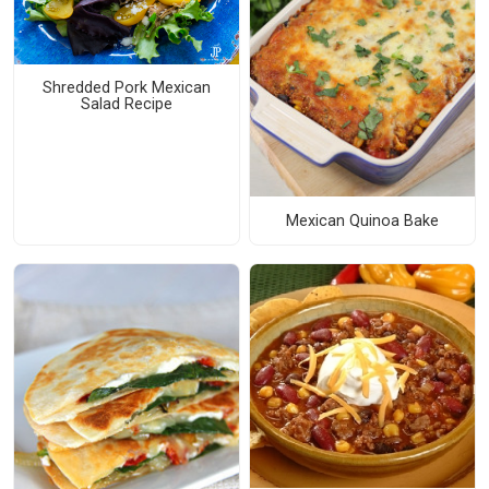
Shredded Pork Mexican
Salad Recipe
Mexican Quinoa Bake