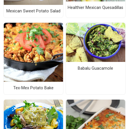
Healthier Mexican Quesadillas
Mexican Sweet Potato Salad
Babalu Guacamole
Tex-Mex Potato Bake