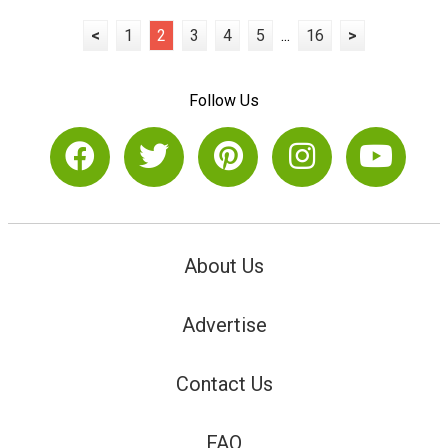
<
1
2
3
4
5
...
16
>
Follow Us
About Us
Advertise
Contact Us
FAQ