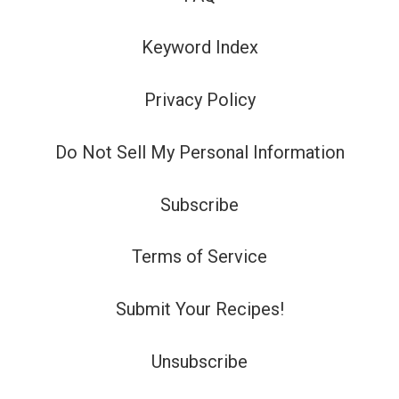
Keyword Index
Privacy Policy
Do Not Sell My Personal Information
Subscribe
Terms of Service
Submit Your Recipes!
Unsubscribe