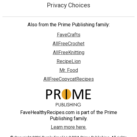
Privacy Choices
Also from the Prime Publishing family:
FaveCrafts
AllFreeCrochet
AllFreeKnitting
RecipeLion
Mr. Food
AllFreeCopycatRecipes
FaveHealthyRecipes.com is part of the Prime
Publishing family.
Learn more here.