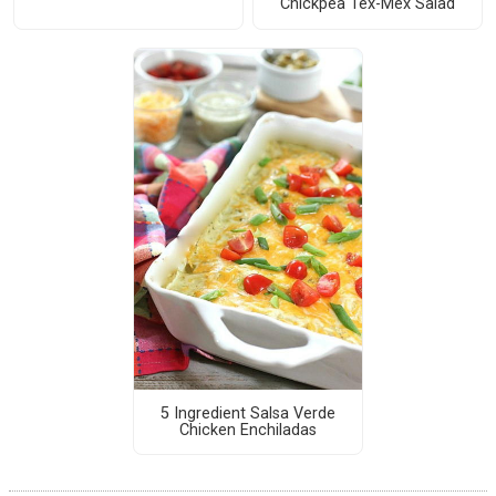
Chickpea Tex-Mex Salad
5 Ingredient Salsa Verde
Chicken Enchiladas