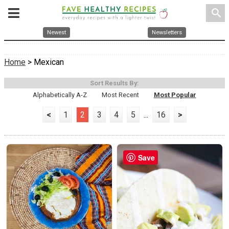
search
Newest
Newsletters
Home
> Mexican
Sort Results By:
Alphabetically A-Z
Most Recent
Most Popular
<
1
2
3
4
5
...
16
>
Save