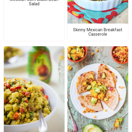
Salad
Skinny Mexican Breakfast
Casserole