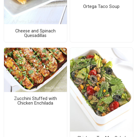
Ortega Taco Soup
Cheese and Spinach
Quesadillas
Zucchini Stuffed with
Chicken Enchilada