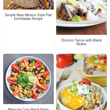
Simple New Mexico Style Flat
Enchiladas Recipe
Chorizo Tacos with Black
Beans
Mexican Corn Black Bean