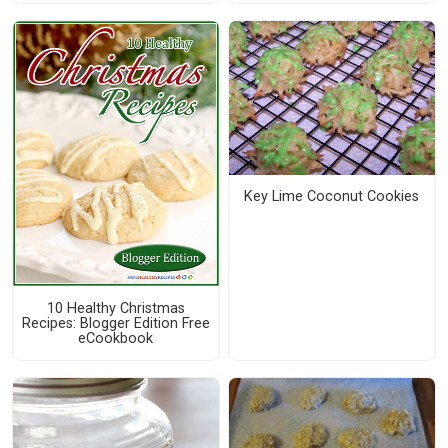
Key Lime Coconut Cookies
10 Healthy Christmas
Recipes: Blogger Edition Free
eCookbook