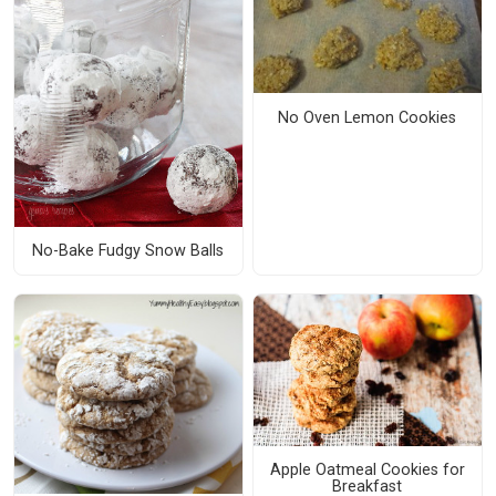
No Oven Lemon Cookies
No-Bake Fudgy Snow Balls
Apple Oatmeal Cookies for
Breakfast