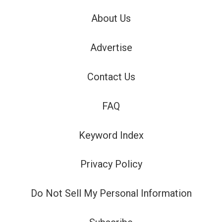
About Us
Advertise
Contact Us
FAQ
Keyword Index
Privacy Policy
Do Not Sell My Personal Information