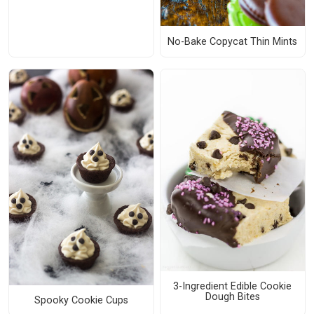
No-Bake Copycat Thin Mints
3-Ingredient Edible Cookie
Dough Bites
Spooky Cookie Cups