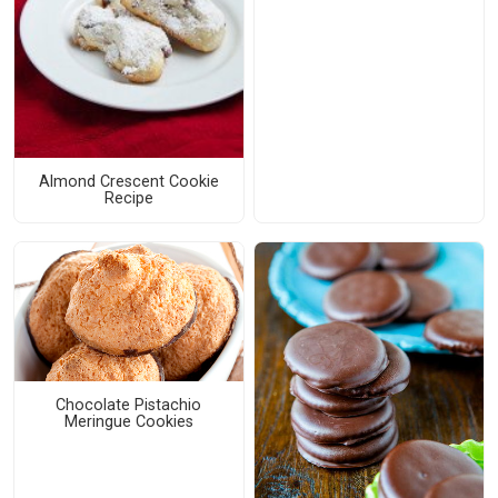
Almond Crescent Cookie
Recipe
Chocolate Pistachio
Meringue Cookies