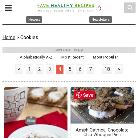
search
Newest
Newsletters
Home
> Cookies
Sort Results By:
Alphabetically A-Z
Most Recent
Most Popular
<
1
2
3
4
5
6
7
...
18
>
Save
Amish Oatmeal Chocolate
Chip Whoopie Pies