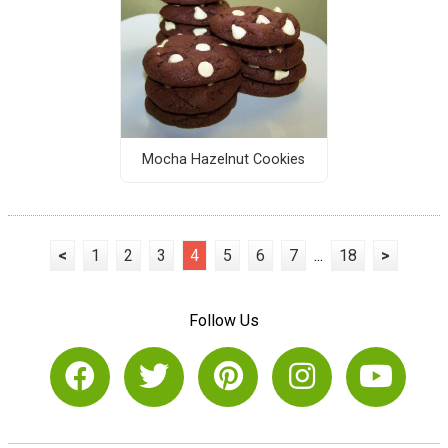
Mocha Hazelnut Cookies
<
1
2
3
4
5
6
7
...
18
>
Follow Us