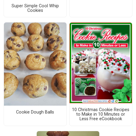
Super Simple Cool Whip
Cookies
10 Christmas Cookie Recipes
Cookie Dough Balls
to Make in 10 Minutes or
Less Free eCookbook