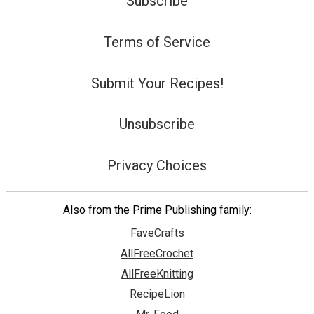
Subscribe
Terms of Service
Submit Your Recipes!
Unsubscribe
Privacy Choices
Also from the Prime Publishing family:
FaveCrafts
AllFreeCrochet
AllFreeKnitting
RecipeLion