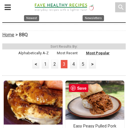
search
Newest
Newsletters
Home
> BBQ
Sort Results By:
Alphabetically A-Z
Most Recent
Most Popular
<
1
2
3
4
5
>
Save
Easy Peasy Pulled Pork