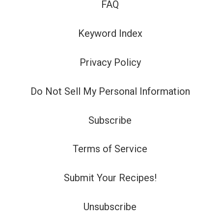
FAQ
Keyword Index
Privacy Policy
Do Not Sell My Personal Information
Subscribe
Terms of Service
Submit Your Recipes!
Unsubscribe