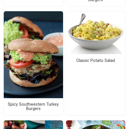
Classic Potato Salad
Spicy Southwestern Turkey
Burgers