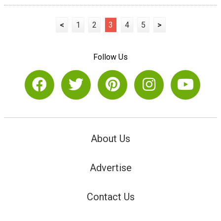
<
1
2
3
4
5
>
Follow Us
About Us
Advertise
Contact Us