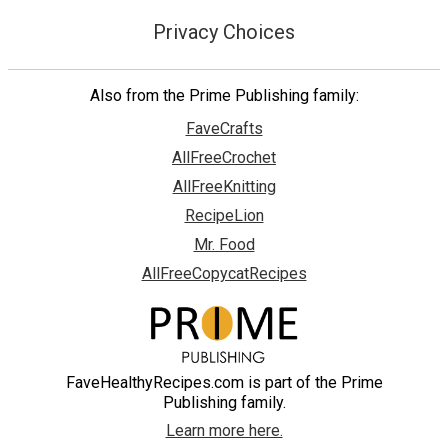
Privacy Choices
Also from the Prime Publishing family:
FaveCrafts
AllFreeCrochet
AllFreeKnitting
RecipeLion
Mr. Food
AllFreeCopycatRecipes
FaveHealthyRecipes.com is part of the Prime
Publishing family.
Learn more here.