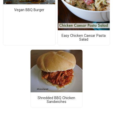
Vegan BBQ Burger
Easy Chicken Caesar Pasta
Salad
Shredded BBQ Chicken
Sandwiches