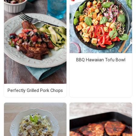
BBQ Hawaiian Tofu Bowl
Perfectly Grilled Pork Chops