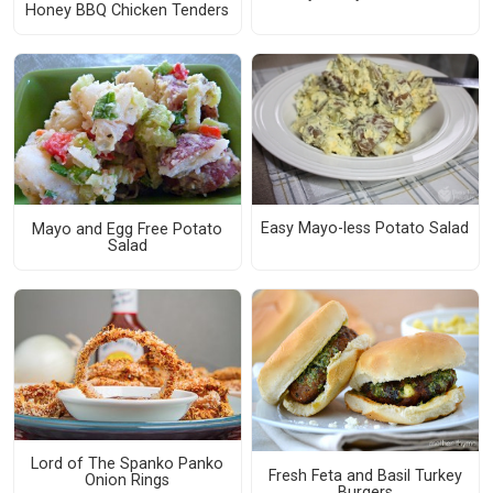
Honey BBQ Chicken Tenders
Easy Mayo-less Potato Salad
Mayo and Egg Free Potato
Salad
Lord of The Spanko Panko
Fresh Feta and Basil Turkey
Onion Rings
Burgers