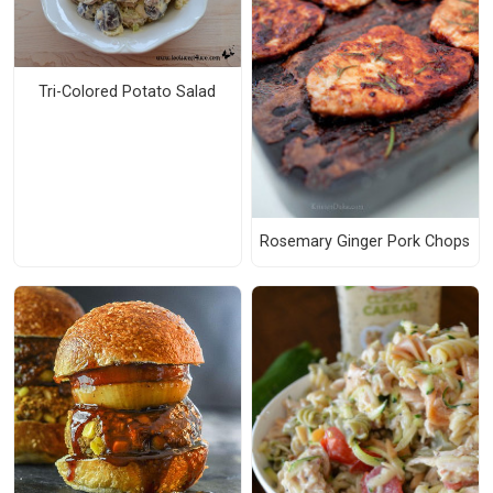
Tri-Colored Potato Salad
Rosemary Ginger Pork Chops