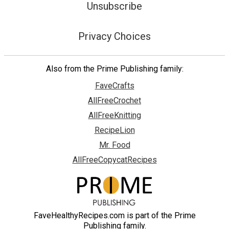
Unsubscribe
Privacy Choices
Also from the Prime Publishing family:
FaveCrafts
AllFreeCrochet
AllFreeKnitting
RecipeLion
Mr. Food
AllFreeCopycatRecipes
FaveHealthyRecipes.com is part of the Prime
Publishing family.