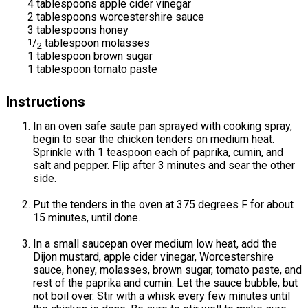
4 tablespoons apple cider vinegar
2 tablespoons worcestershire sauce
3 tablespoons honey
1
/
tablespoon molasses
2
1 tablespoon brown sugar
1 tablespoon tomato paste
Instructions
In an oven safe saute pan sprayed with cooking spray,
begin to sear the chicken tenders on medium heat.
Sprinkle with 1 teaspoon each of paprika, cumin, and
salt and pepper. Flip after 3 minutes and sear the other
side.
Put the tenders in the oven at 375 degrees F for about
15 minutes, until done.
In a small saucepan over medium low heat, add the
Dijon mustard, apple cider vinegar, Worcestershire
sauce, honey, molasses, brown sugar, tomato paste, and
rest of the paprika and cumin. Let the sauce bubble, but
not boil over. Stir with a whisk every few minutes until