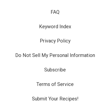
FAQ
Keyword Index
Privacy Policy
Do Not Sell My Personal Information
Subscribe
Terms of Service
Submit Your Recipes!