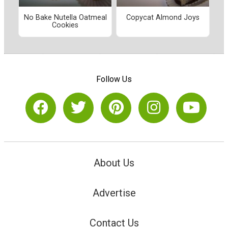
No Bake Nutella Oatmeal
Copycat Almond Joys
Cookies
Follow Us
About Us
Advertise
Contact Us