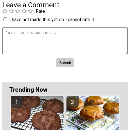
Leave a Comment
Rate
I have not made this yet so I cannot rate it.
Trending Now