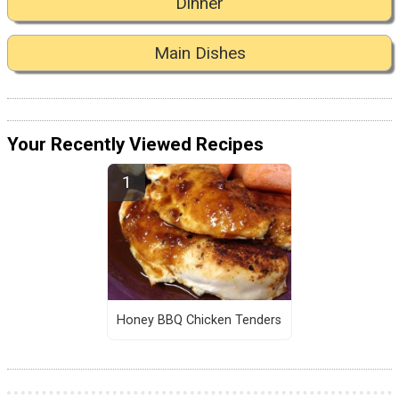
Dinner
Main Dishes
Your Recently Viewed Recipes
Honey BBQ Chicken Tenders