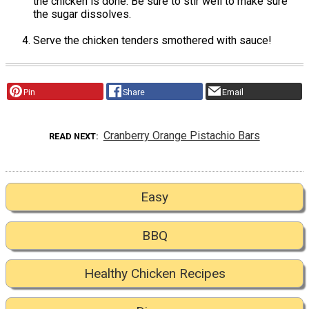
the chicken is done. Be sure to stir well to make sure
the sugar dissolves.
Serve the chicken tenders smothered with sauce!
Pin
Share
Email
Cranberry Orange Pistachio Bars
READ NEXT
Easy
BBQ
Healthy Chicken Recipes