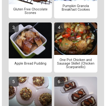
Pumpkin Granola
Gluten Free Chocolate
Breakfast Cookies
Scones
One Pot Chicken and
Apple Bread Pudding
Sausage Skillet (Chicken
Scarpariello)