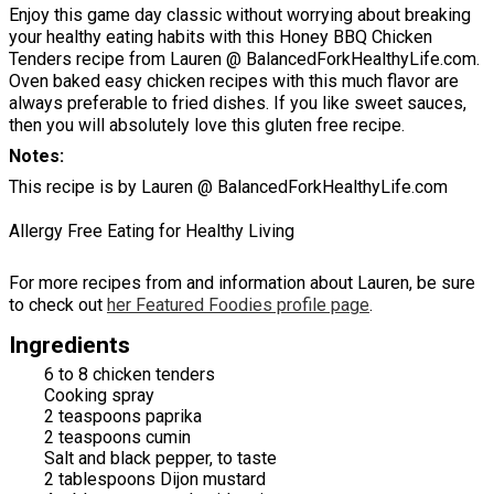
Enjoy this game day classic without worrying about breaking
your healthy eating habits with this Honey BBQ Chicken
Tenders recipe from Lauren @ BalancedForkHealthyLife.com.
Oven baked easy chicken recipes with this much flavor are
always preferable to fried dishes. If you like sweet sauces,
then you will absolutely love this gluten free recipe.
Notes
This recipe is by Lauren @ BalancedForkHealthyLife.com
Allergy Free Eating for Healthy Living
For more recipes from and information about Lauren, be sure
to check out
her Featured Foodies profile page
.
Ingredients
6 to 8 chicken tenders
Cooking spray
2 teaspoons paprika
2 teaspoons cumin
Salt and black pepper, to taste
2 tablespoons Dijon mustard