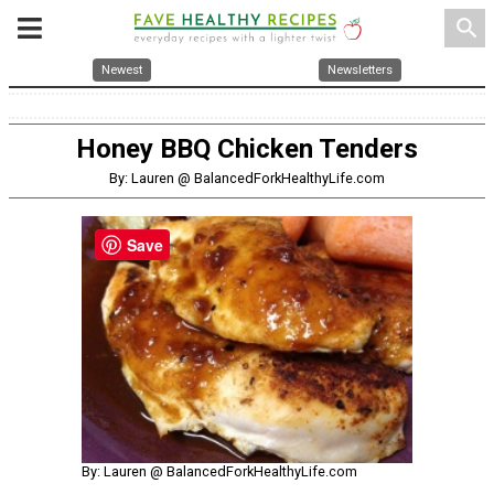
search
Newest
Newsletters
Honey BBQ Chicken Tenders
By: Lauren @ BalancedForkHealthyLife.com
Save
By: Lauren @ BalancedForkHealthyLife.com