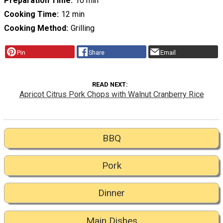
Preparation Time
10 min
Cooking Time
12 min
Cooking Method
Grilling
Pin
Share
Email
READ NEXT
Apricot Citrus Pork Chops with Walnut Cranberry Rice
BBQ
Pork
Dinner
Main Dishes