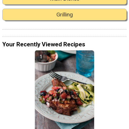
Grilling
Your Recently Viewed Recipes