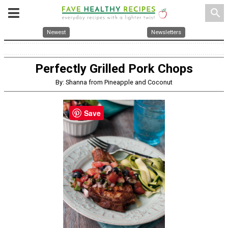
search
Newest
Newsletters
Perfectly Grilled Pork Chops
By: Shanna from Pineapple and Coconut
Save