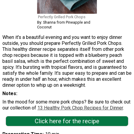
Perfectly Grilled Pork Chops
By: Shanna from Pineapple and
Coconut
When it's a beautiful evening and you want to enjoy dinner
outside, you should prepare Perfectly Grilled Pork Chops.
This healthy dinner recipe separates itself from other pork
chop recipes because it is topped with a blueberry peach
basil salsa, which is the perfect combination of sweet and
spicy. It's bursting with tropical flavors, and is guaranteed to
satisfy the whole family. It's super easy to prepare and can be
ready in under half an hour, which makes this an excellent
dinner option to whip up on a weeknight.
Notes
In the mood for some more pork chops? Be sure to check out
our collection of
13 Healthy Pork Chop Recipes for Dinner
.
Click here for the recipe