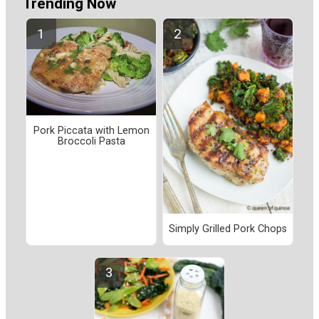
Trending Now
Pork Piccata with Lemon
Broccoli Pasta
Simply Grilled Pork Chops