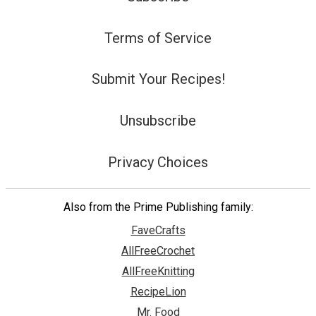
Terms of Service
Submit Your Recipes!
Unsubscribe
Privacy Choices
Also from the Prime Publishing family:
FaveCrafts
AllFreeCrochet
AllFreeKnitting
RecipeLion
Mr. Food