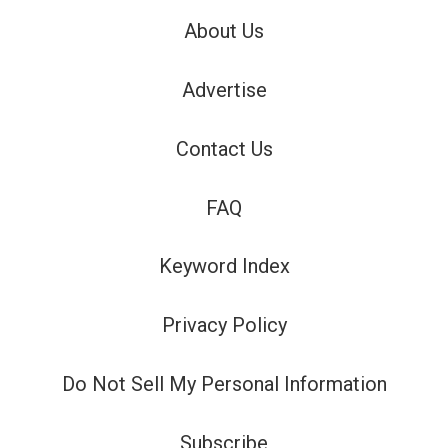
About Us
Advertise
Contact Us
FAQ
Keyword Index
Privacy Policy
Do Not Sell My Personal Information
Subscribe