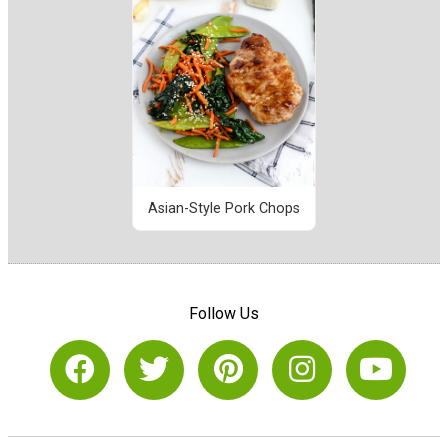
Asian-Style Pork Chops
Follow Us