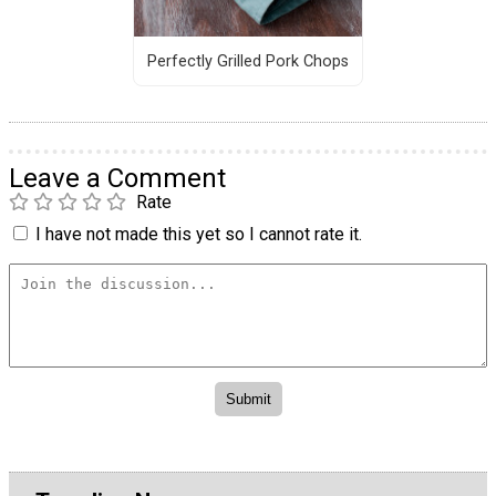
Perfectly Grilled Pork Chops
Leave a Comment
Rate
I have not made this yet so I cannot rate it.