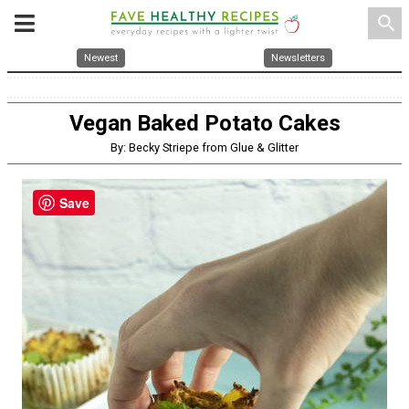
search
Newest
Newsletters
Vegan Baked Potato Cakes
By: Becky Striepe from Glue & Glitter
Save