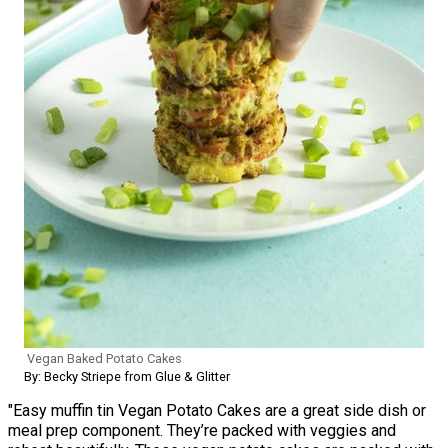
Vegan Baked Potato Cakes
By: Becky Striepe from Glue & Glitter
"Easy muffin tin Vegan Potato Cakes are a great side dish or
meal prep component. They’re packed with veggies and