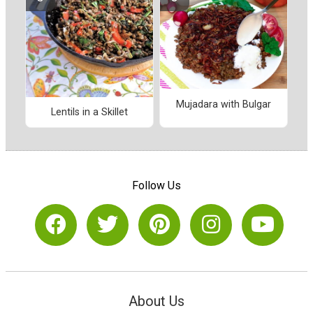
Mujadara with Bulgar
Lentils in a Skillet
Follow Us
About Us