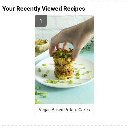
Your Recently Viewed Recipes
Vegan Baked Potato Cakes