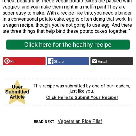
reheat beautifully. These vegan potato cakes are packed with
veggies, and you make them right in a muffin pan! They are
super easy to make. With a recipe like this, you need a binder.
In a conventional potato cake, egg is often doing that work. In
a vegan recipe, though, you’re not going to use egg. And there
are three things that help bind these potato cakes together. "
Click here for the healthy recipe
Pin
Share
Email
This recipe was submitted by one of our readers,
just like you.
Click Here to Submit Your Recipe!
Vegetarian Rice Pilaf
READ NEXT