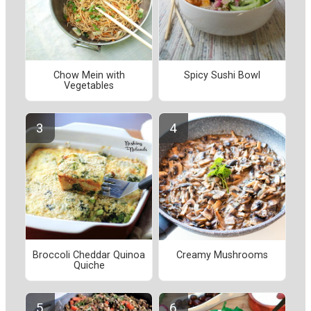
Chow Mein with
Spicy Sushi Bowl
Vegetables
Broccoli Cheddar Quinoa
Creamy Mushrooms
Quiche