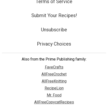
Terms of Service
Submit Your Recipes!
Unsubscribe
Privacy Choices
Also from the Prime Publishing family:
FaveCrafts
AllFreeCrochet
AllFreeKnitting
RecipeLion
Mr. Food
AllFreeCopycatRecipes