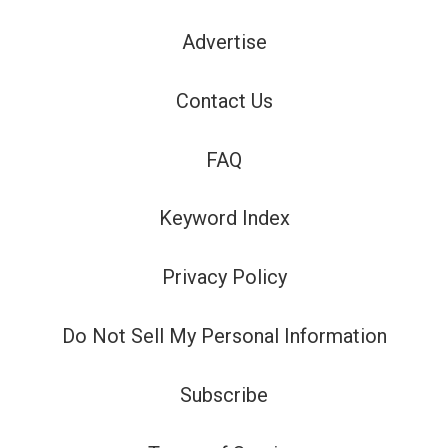
Advertise
Contact Us
FAQ
Keyword Index
Privacy Policy
Do Not Sell My Personal Information
Subscribe