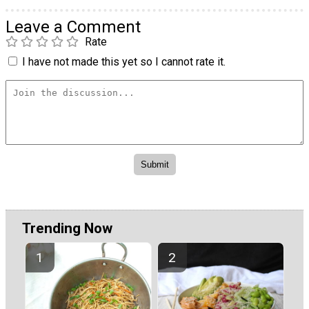
Leave a Comment
Rate
I have not made this yet so I cannot rate it.
Trending Now