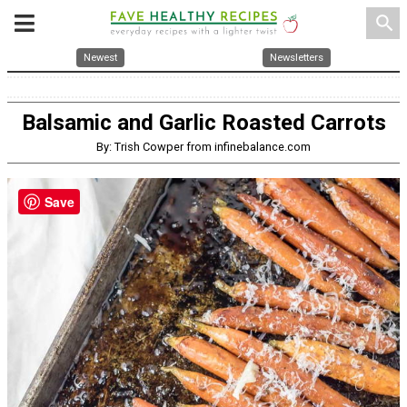
search
Newest
Newsletters
Balsamic and Garlic Roasted Carrots
By: Trish Cowper from infinebalance.com
Save