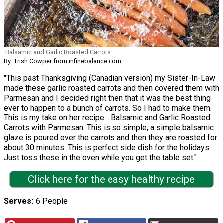
Balsamic and Garlic Roasted Carrots
By: Trish Cowper from infinebalance.com
"This past Thanksgiving (Canadian version) my Sister-In-Law
made these garlic roasted carrots and then covered them with
Parmesan and I decided right then that it was the best thing
ever to happen to a bunch of carrots. So I had to make them.
This is my take on her recipe… Balsamic and Garlic Roasted
Carrots with Parmesan. This is so simple, a simple balsamic
glaze is poured over the carrots and then they are roasted for
about 30 minutes. This is perfect side dish for the holidays.
Just toss these in the oven while you get the table set."
Click here for the easy healthy recipe
Serves
6 People