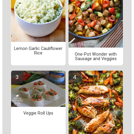
Lemon Garlic Cauliflower
Rice
One-Pot Wonder with
Sausage and Veggies
Veggie Roll Ups