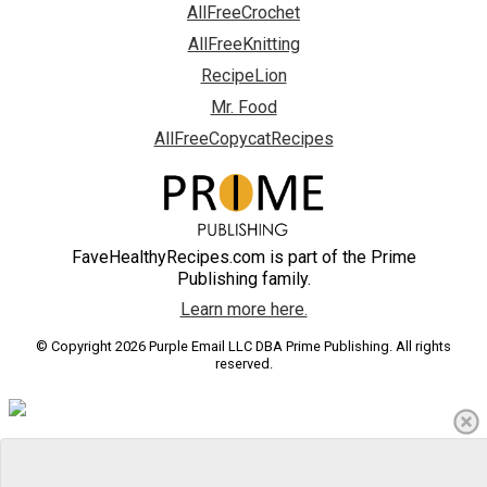
AllFreeCrochet
AllFreeKnitting
RecipeLion
Mr. Food
AllFreeCopycatRecipes
FaveHealthyRecipes.com is part of the Prime
Publishing family.
Learn more here.
© Copyright 2026 Purple Email LLC DBA Prime Publishing. All rights
reserved.