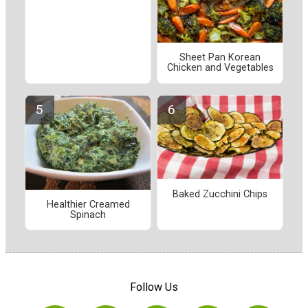
Sheet Pan Korean
Chicken and Vegetables
Baked Zucchini Chips
Healthier Creamed
Spinach
Follow Us