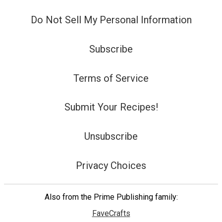
Do Not Sell My Personal Information
Subscribe
Terms of Service
Submit Your Recipes!
Unsubscribe
Privacy Choices
Also from the Prime Publishing family:
FaveCrafts