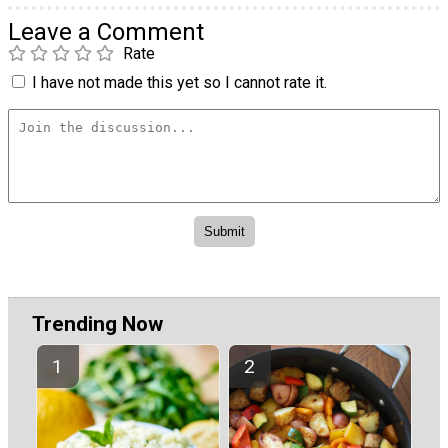
Leave a Comment
Rate
I have not made this yet so I cannot rate it.
Trending Now