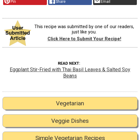
Pin
Share
Email
This recipe was submitted by one of our readers,
just like you.
Click Here to Submit Your Recipe!
READ NEXT
Eggplant Stir-Fried with Thai Basil Leaves & Salted Soy
Beans
Vegetarian
Veggie Dishes
Simple Vegetarian Recipes