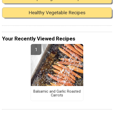
Healthy Vegetable Recipes
Your Recently Viewed Recipes
Balsamic and Garlic Roasted
Carrots