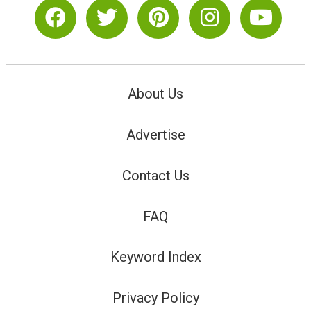
About Us
Advertise
Contact Us
FAQ
Keyword Index
Privacy Policy