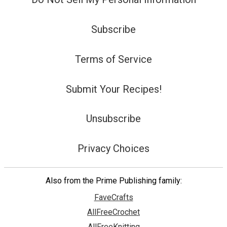
Subscribe
Terms of Service
Submit Your Recipes!
Unsubscribe
Privacy Choices
Also from the Prime Publishing family:
FaveCrafts
AllFreeCrochet
AllFreeKnitting