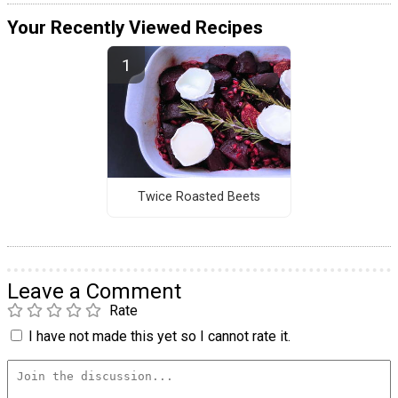
Your Recently Viewed Recipes
Twice Roasted Beets
Leave a Comment
Rate
I have not made this yet so I cannot rate it.