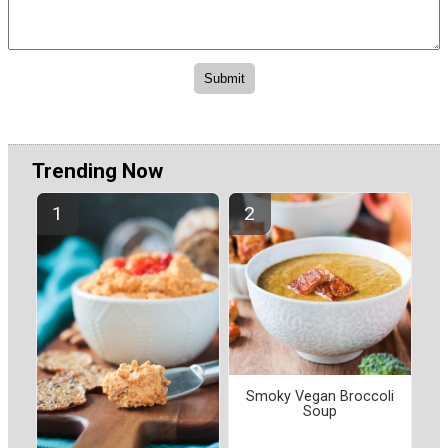
Trending Now
Smoky Vegan Broccoli
Soup