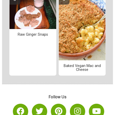
Raw Ginger Snaps
Baked Vegan Mac and
Cheese
Follow Us