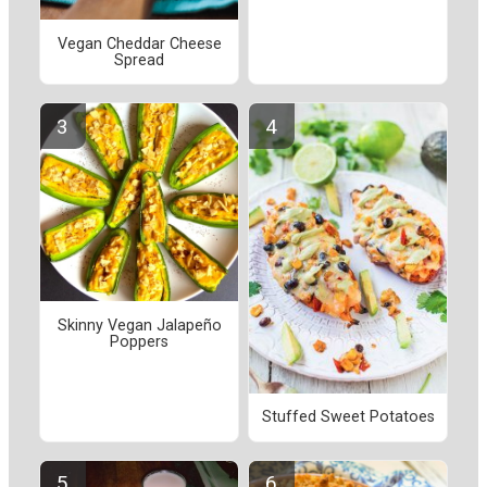
Vegan Cheddar Cheese
Spread
Skinny Vegan Jalapeño
Poppers
Stuffed Sweet Potatoes