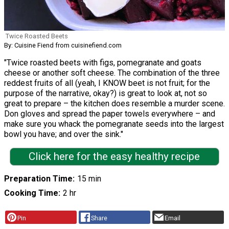
Twice Roasted Beets
By: Cuisine Fiend from cuisinefiend.com
"Twice roasted beets with figs, pomegranate and goats
cheese or another soft cheese. The combination of the three
reddest fruits of all (yeah, I KNOW beet is not fruit; for the
purpose of the narrative, okay?) is great to look at, not so
great to prepare – the kitchen does resemble a murder scene.
Don gloves and spread the paper towels everywhere – and
make sure you whack the pomegranate seeds into the largest
bowl you have; and over the sink."
Click here for the easy healthy recipe
Preparation Time
15 min
Cooking Time
2 hr
Pin
Share
Email