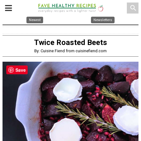
search
Newest
Newsletters
Twice Roasted Beets
By: Cuisine Fiend from cuisinefiend.com
Save