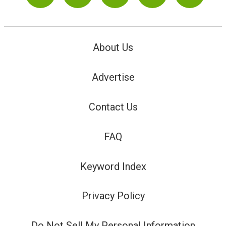
About Us
Advertise
Contact Us
FAQ
Keyword Index
Privacy Policy
Do Not Sell My Personal Information