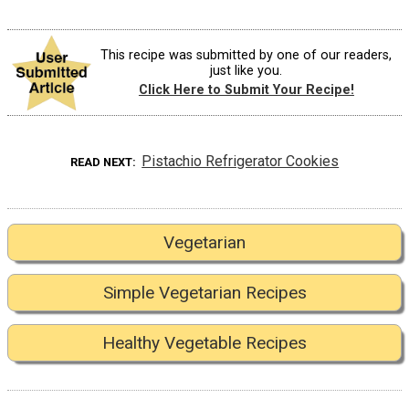
This recipe was submitted by one of our readers,
just like you.
Click Here to Submit Your Recipe!
Pistachio Refrigerator Cookies
READ NEXT
Vegetarian
Simple Vegetarian Recipes
Healthy Vegetable Recipes