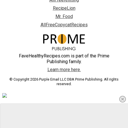
RecipeLion
Mr. Food
AllFreeCopycatRecipes
FaveHealthyRecipes.com is part of the Prime
Publishing family.
Learn more here.
© Copyright 2026 Purple Email LLC DBA Prime Publishing. All rights
reserved.