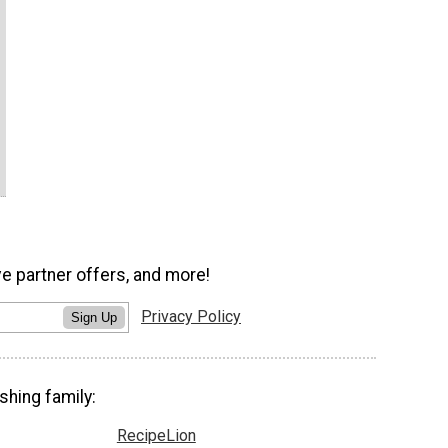
ve partner offers, and more!
Privacy Policy
Sign Up
shing family:
RecipeLion