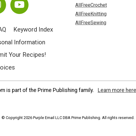
AllFreeCrochet
AllFreeKnitting
AllFreeSewing
AQ
Keyword Index
sonal Information
it Your Recipes!
hoices
 is part of the Prime Publishing family.
Learn more here
© Copyright 2026 Purple Email LLC DBA Prime Publishing. All rights reserved.