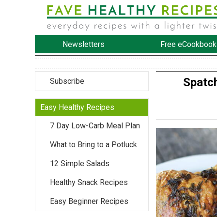
Newsletters
Free eCookbook
Spatc
Subscribe
Easy Healthy Recipes
7 Day Low-Carb Meal Plan
What to Bring to a Potluck
12 Simple Salads
Healthy Snack Recipes
Easy Beginner Recipes