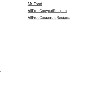
Mr. Food
AllFreeCopycatRecipes
AllFreeCasseroleRecipes
.