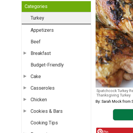
Categories
Turkey
Appetizers
Beef
Breakfast
Budget-Friendly
Cake
Casseroles
Spatchcock Turkey R
Thanksgiving Turkey
Chicken
By: Sarah Mock from 
Cookies & Bars
Cooking Tips
Pin