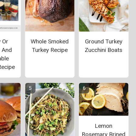
y Or
Whole Smoked
Ground Turkey
n And
Turkey Recipe
Zucchini Boats
able
Recipe
Lemon
Rosemary Brined