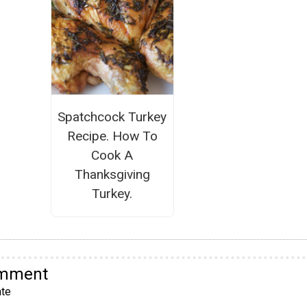
Spatchcock Turkey
Recipe. How To
Cook A
Thanksgiving
Turkey.
omment
te