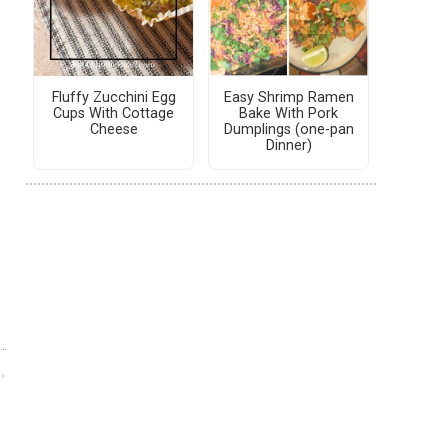
Fluffy Zucchini Egg
Easy Shrimp Ramen
Cups With Cottage
Bake With Pork
Cheese
Dumplings (one-pan
Dinner)