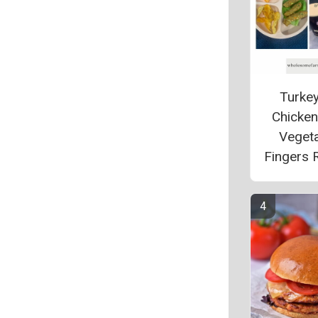
Turke
Chicke
Veget
Fingers 