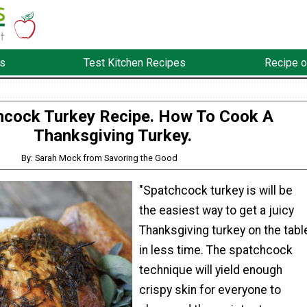
s
Test Kitchen Recipes
Recipe o
hcock Turkey Recipe. How To Cook A
Thanksgiving Turkey.
By: Sarah Mock from Savoring the Good
"Spatchcock turkey is will be
the easiest way to get a juicy
Thanksgiving turkey on the tabl
in less time. The spatchcock
technique will yield enough
crispy skin for everyone to