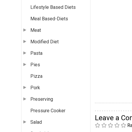
Lifestyle Based Diets
Meal Based-Diets
Meat
Modified Diet
Pasta
Pies
Pizza
Pork
Preserving
Pressure Cooker
Leave a C
Salad
Ra