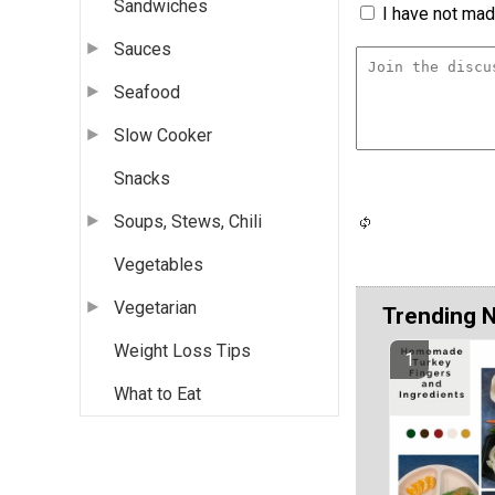
Sandwiches
I have not made
Sauces
Seafood
Slow Cooker
Snacks
Soups, Stews, Chili
Vegetables
Vegetarian
Trending 
Weight Loss Tips
What to Eat