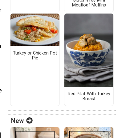
Gluten-Free Mini
Meatloaf Muffins
n
a
Turkey or Chicken Pot
Pie
e
Red Pilaf With Turkey
Breast
New