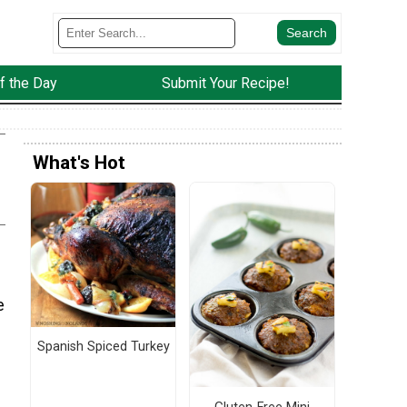
f the Day
Submit Your Recipe!
What's Hot
e
Spanish Spiced Turkey