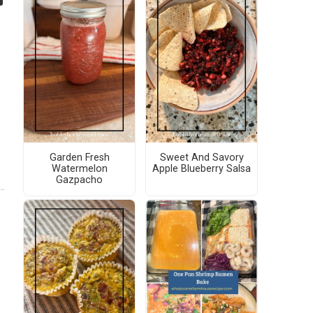
Garden Fresh
Sweet And Savory
Watermelon
Apple Blueberry Salsa
Gazpacho