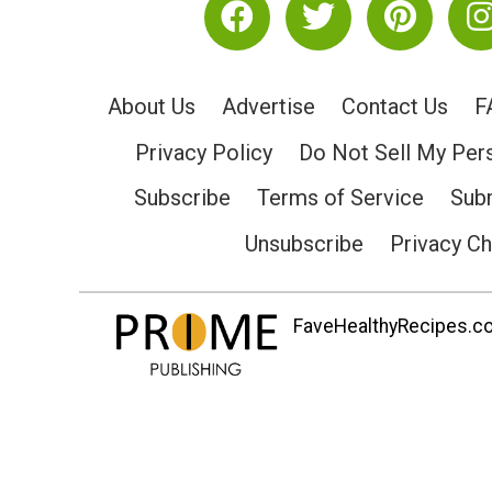
About Us
Advertise
Contact Us
F
Privacy Policy
Do Not Sell My Per
Subscribe
Terms of Service
Subm
Unsubscribe
Privacy C
FaveHealthyRecipes.com