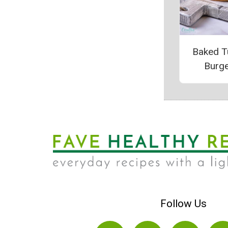
Baked T
Burg
Follow Us