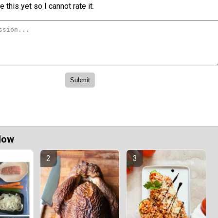
 this yet so I cannot rate it.
Now