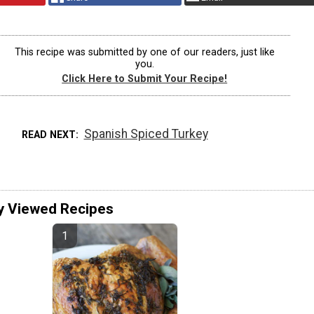
This recipe was submitted by one of our readers, just like
you.
Click Here to Submit Your Recipe!
Spanish Spiced Turkey
READ NEXT
y Viewed Recipes