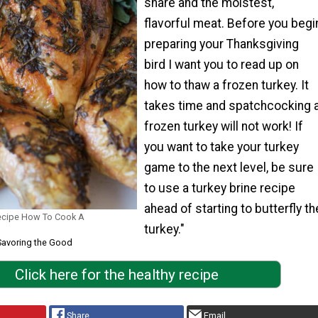
share and the moistest,
flavorful meat. Before you begi
preparing your Thanksgiving
bird I want you to read up on
how to thaw a frozen turkey. It
takes time and spatchcocking 
frozen turkey will not work! If
you want to take your turkey
game to the next level, be sure
to use a turkey brine recipe
ahead of starting to butterfly th
ecipe How To Cook A
turkey."
Savoring the Good
Click here for the healthy recipe
Share
Email