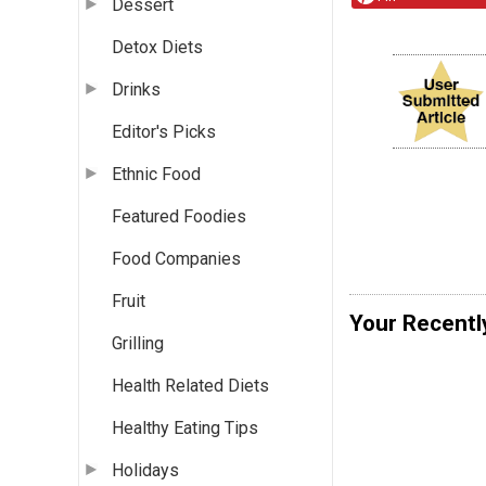
Dessert
Detox Diets
Drinks
Editor's Picks
Ethnic Food
Featured Foodies
Food Companies
Fruit
Your Recentl
Grilling
Health Related Diets
Healthy Eating Tips
Holidays