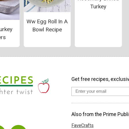
Turkey
Ww Egg Roll In A
urkey
Bowl Recipe
ers
Get free recipes, exclusi
Also from the Prime Publi
FaveCrafts