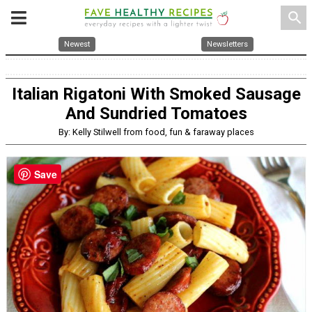
search
Newest
Newsletters
Italian Rigatoni With Smoked Sausage
And Sundried Tomatoes
By: Kelly Stilwell from food, fun & faraway places
Save