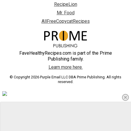
RecipeLion
Mr. Food
AllFreeCopycatRecipes
FaveHealthyRecipes.com is part of the Prime
Publishing family.
Learn more here.
© Copyright 2026 Purple Email LLC DBA Prime Publishing. All rights
reserved.