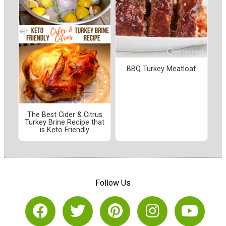
BBQ Turkey Meatloaf
The Best Cider & Citrus
Turkey Brine Recipe that
is Keto Friendly
Follow Us