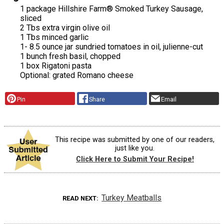
1 package Hillshire Farm® Smoked Turkey Sausage,
sliced
2 Tbs extra virgin olive oil
1 Tbs minced garlic
1- 8.5 ounce jar sundried tomatoes in oil, julienne-cut
1 bunch fresh basil, chopped
1 box Rigatoni pasta
Optional: grated Romano cheese
Pin
Share
Email
This recipe was submitted by one of our readers,
just like you.
Click Here to Submit Your Recipe!
Turkey Meatballs
READ NEXT