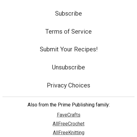
Subscribe
Terms of Service
Submit Your Recipes!
Unsubscribe
Privacy Choices
Also from the Prime Publishing family:
FaveCrafts
AllFreeCrochet
AllFreeKnitting