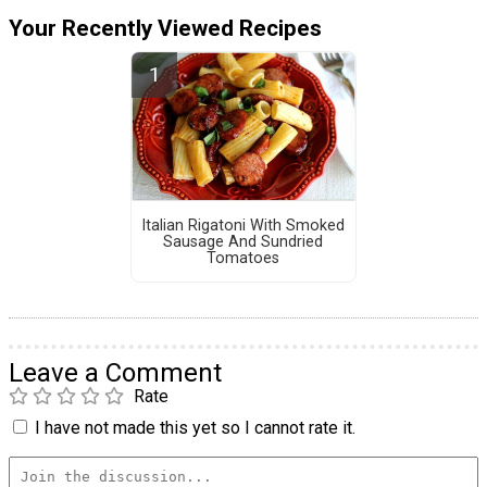
Your Recently Viewed Recipes
Italian Rigatoni With Smoked
Sausage And Sundried
Tomatoes
Leave a Comment
Rate
I have not made this yet so I cannot rate it.