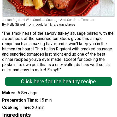
Italian Rigatoni With Smoked Sausage And Sundried Tomatoes
By: Kelly Stilwell from food, fun & faraway places
"The smokiness of the savory turkey sausage paired with the
sweetness of the sundried tomatoes gives this simple
recipe such an amazing flavor, and it won't keep you in the
kitchen for hours! This Italian Rigatoni with smoked sausage
and sundried tomatoes just might end up one of the best
dinner recipes you've ever made! Except for cooking the
pasta in its own pot, this is a one-skillet dish as well so it's
quick and easy to make! Enjoy!!"
Click here for the healthy recipe
Makes
6 Servings
Preparation Time
15 min
Cooking Time
20 min
Ingredients