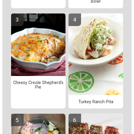
Bowl
Cheesy Creole Shepherd's
Pie
Turkey Ranch Pita