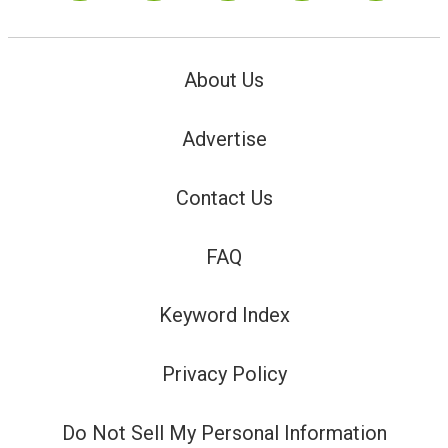
About Us
Advertise
Contact Us
FAQ
Keyword Index
Privacy Policy
Do Not Sell My Personal Information