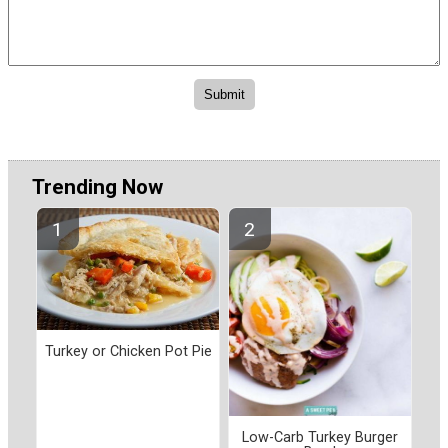
Trending Now
Turkey or Chicken Pot Pie
Low-Carb Turkey Burger