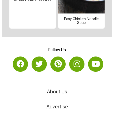
Easy Chicken Noodle
Soup
Follow Us
About Us
Advertise