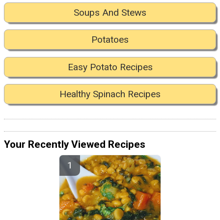
Soups And Stews
Potatoes
Easy Potato Recipes
Healthy Spinach Recipes
Your Recently Viewed Recipes