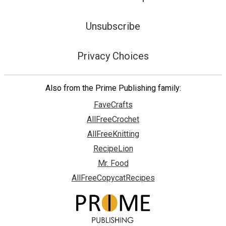
Unsubscribe
Privacy Choices
Also from the Prime Publishing family:
FaveCrafts
AllFreeCrochet
AllFreeKnitting
RecipeLion
Mr. Food
AllFreeCopycatRecipes