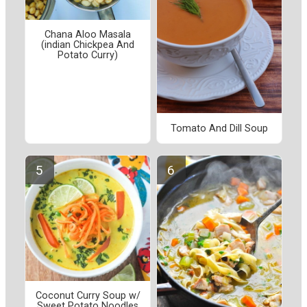
Chana Aloo Masala
(indian Chickpea And
Potato Curry)
Tomato And Dill Soup
Coconut Curry Soup w/
Sweet Potato Noodles