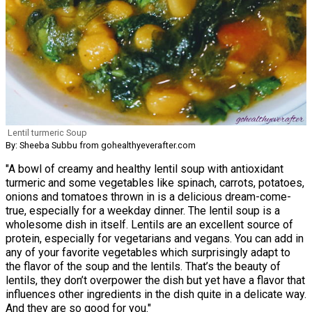
Lentil turmeric Soup
By: Sheeba Subbu from gohealthyeverafter.com
"A bowl of creamy and healthy lentil soup with antioxidant
turmeric and some vegetables like spinach, carrots, potatoes,
onions and tomatoes thrown in is a delicious dream-come-
true, especially for a weekday dinner. The lentil soup is a
wholesome dish in itself. Lentils are an excellent source of
protein, especially for vegetarians and vegans. You can add in
any of your favorite vegetables which surprisingly adapt to
the flavor of the soup and the lentils. That’s the beauty of
lentils, they don’t overpower the dish but yet have a flavor that
influences other ingredients in the dish quite in a delicate way.
And they are so good for you."