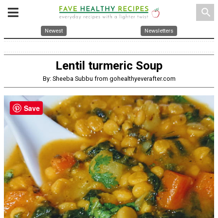
search
Newest
Newsletters
Lentil turmeric Soup
By: Sheeba Subbu from gohealthyeverafter.com
Save