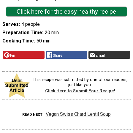
Click here for the easy healthy recipe
Serves
4 people
Preparation Time
20 min
Cooking Time
50 min
Pin
Share
Email
This recipe was submitted by one of our readers,
just like you.
Click Here to Submit Your Recipe!
Vegan Swiss Chard Lentil Soup
READ NEXT