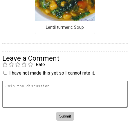
Lentil turmeric Soup
Leave a Comment
Rate
I have not made this yet so I cannot rate it.