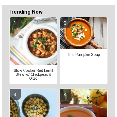
Trending Now
Thai Pumpkin Soup
Slow Cooker Red Lentil
Stew w/ Chickpeas &
Orzo