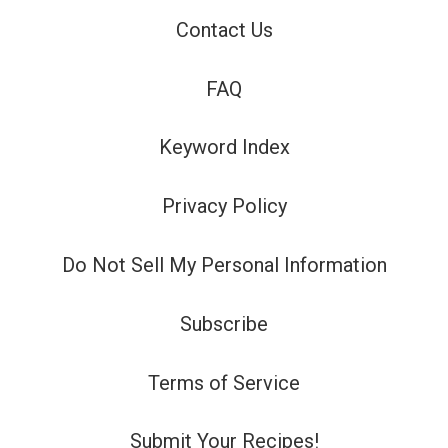
Contact Us
FAQ
Keyword Index
Privacy Policy
Do Not Sell My Personal Information
Subscribe
Terms of Service
Submit Your Recipes!