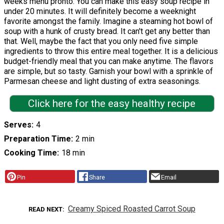
weeks menu pronto. You can make this easy soup recipe in
under 20 minutes. It will definitely become a weeknight
favorite amongst the family. Imagine a steaming hot bowl of
soup with a hunk of crusty bread. It can't get any better than
that. Well, maybe the fact that you only need five simple
ingredients to throw this entire meal together. It is a delicious
budget-friendly meal that you can make anytime. The flavors
are simple, but so tasty. Garnish your bowl with a sprinkle of
Parmesan cheese and light dusting of extra seasonings.
Click here for the easy healthy recipe
Serves
4
Preparation Time
2 min
Cooking Time
18 min
Pin
Share
Email
Creamy Spiced Roasted Carrot Soup
READ NEXT