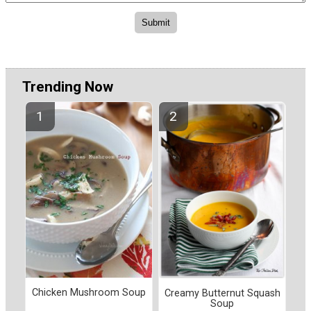
Trending Now
Chicken Mushroom Soup
Creamy Butternut Squash
Soup