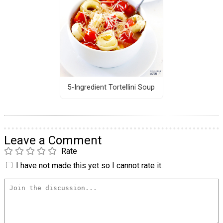
5-Ingredient Tortellini Soup
Leave a Comment
Rate
I have not made this yet so I cannot rate it.