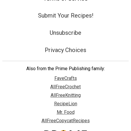
Submit Your Recipes!
Unsubscribe
Privacy Choices
Also from the Prime Publishing family:
FaveCrafts
AllFreeCrochet
AllFreeKnitting
RecipeLion
Mr. Food
AllFreeCopycatRecipes