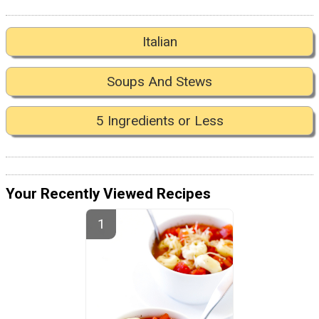
Italian
Soups And Stews
5 Ingredients or Less
Your Recently Viewed Recipes