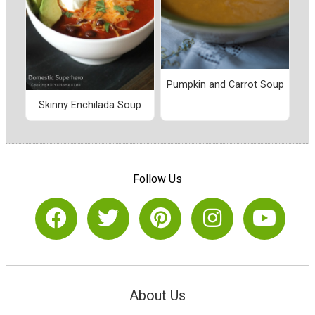
Pumpkin and Carrot Soup
Skinny Enchilada Soup
Follow Us
About Us