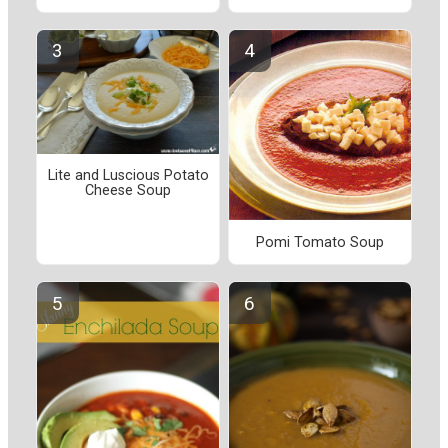
Lite and Luscious Potato
Cheese Soup
Pomi Tomato Soup