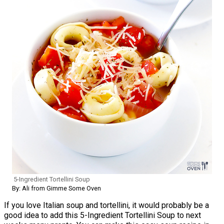
5-Ingredient Tortellini Soup
By: Ali from Gimme Some Oven
If you love Italian soup and tortellini, it would probably be a
good idea to add this 5-Ingredient Tortellini Soup to next