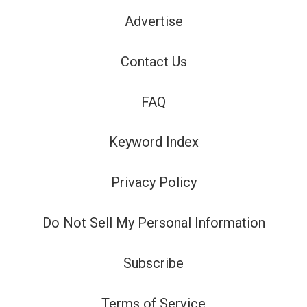
Advertise
Contact Us
FAQ
Keyword Index
Privacy Policy
Do Not Sell My Personal Information
Subscribe
Terms of Service