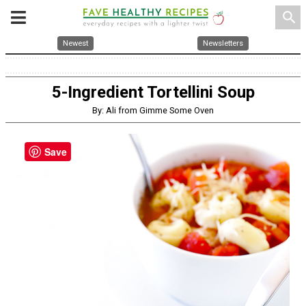
search
Newest
Newsletters
5-Ingredient Tortellini Soup
By: Ali from Gimme Some Oven
Save