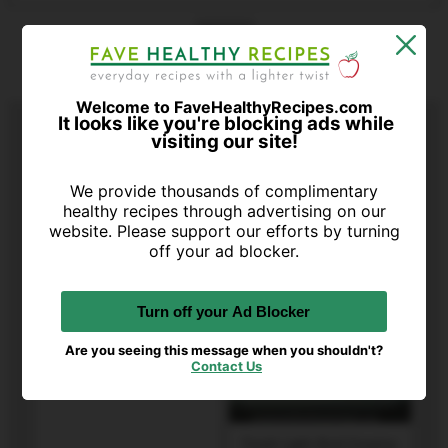
Welcome to
FaveHealthyRecipes.com
It looks like you're blocking ads while
Trending Now
visiting our site!
We provide thousands of complimentary
healthy recipes through advertising on our
website. Please support our efforts by turning
off your ad blocker.
Turn off your Ad Blocker
White Bean & Artichoke
Are you seeing this message when you shouldn't?
Sandwich Filling
Contact Us
Fresh Light And Creamy