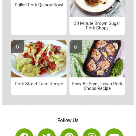
Pulled Pork Quinoa Bowl
30 Minute Brown Sugar
Pork Chops
Pork Street Taco Recipe
Easy Air Fryer Italian Pork
Chops Recipe
Follow Us