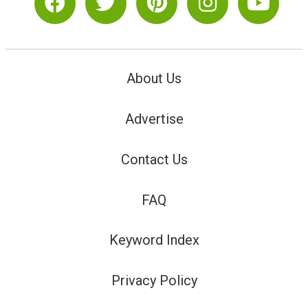
About Us
Advertise
Contact Us
FAQ
Keyword Index
Privacy Policy