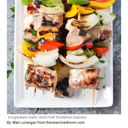
3-Ingredient Garlic Herb Pork Tenderloin Kabobs
By: Blair Lonergan from theseasonedmom.com