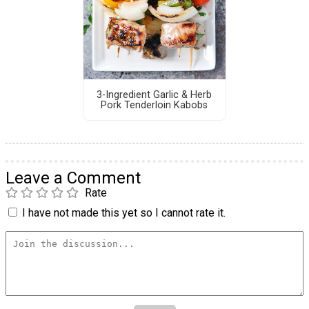
3-Ingredient Garlic & Herb
Pork Tenderloin Kabobs
Leave a Comment
Rate
I have not made this yet so I cannot rate it.