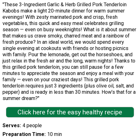
"These 3-Ingredient Garlic & Herb Grilled Pork Tenderloin
Kabobs make a light 20-minute dinner for warm summer
evenings! With zesty marinated pork and crisp, fresh
vegetables, this quick and easy meal celebrates grilling
season — even on busy weeknights! What is it about summer
that makes us crave smoky, charred meat and a rainbow of
fresh produce? In an ideal world, we would spend every
single evening at cookouts with friends or hosting picnics
with family. Pour the lemonade, get out the horseshoes, and
just relax in the fresh air and the long, warm nights! Thanks to
this grilled pork tenderloin, you can still pause for a few
minutes to appreciate the season and enjoy a meal with your
family — even on your craziest days! This grilled pork
tenderloin requires just 3 ingredients (plus olive oil, salt, and
pepper) and is ready in less than 30 minutes. How’s that for a
summer dream?"
Click here for the easy healthy recipe
Serves
4 people
Preparation Time
10 min