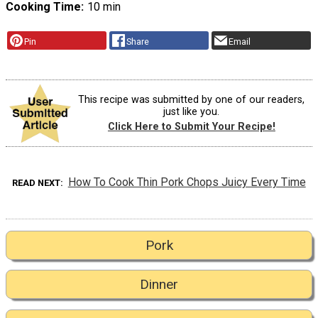
Cooking Time
10 min
Pin
Share
Email
This recipe was submitted by one of our readers,
just like you.
Click Here to Submit Your Recipe!
How To Cook Thin Pork Chops Juicy Every Time
READ NEXT
Pork
Dinner