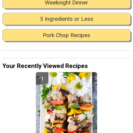
Weeknight Dinner
5 Ingredients or Less
Pork Chop Recipes
Your Recently Viewed Recipes