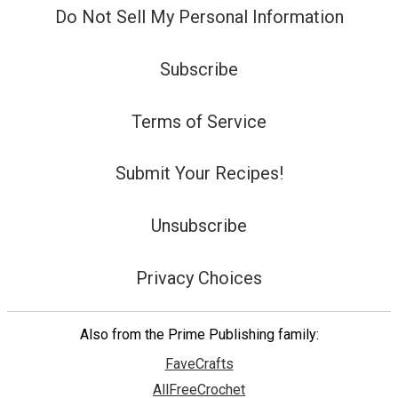
Do Not Sell My Personal Information
Subscribe
Terms of Service
Submit Your Recipes!
Unsubscribe
Privacy Choices
Also from the Prime Publishing family:
FaveCrafts
AllFreeCrochet