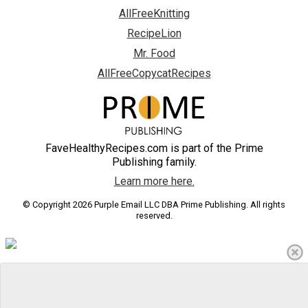
AllFreeKnitting
RecipeLion
Mr. Food
AllFreeCopycatRecipes
FaveHealthyRecipes.com is part of the Prime
Publishing family.
Learn more here.
© Copyright 2026 Purple Email LLC DBA Prime Publishing. All rights
reserved.