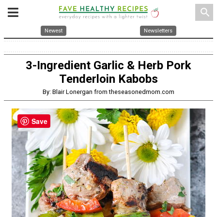
search
Newest
Newsletters
3-Ingredient Garlic & Herb Pork
Tenderloin Kabobs
By: Blair Lonergan from theseasonedmom.com
Save