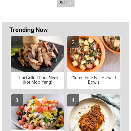
Trending Now
Thai Grilled Pork Neck
Gluten Free Fall Harvest
(kor Moo Yang)
Bowls