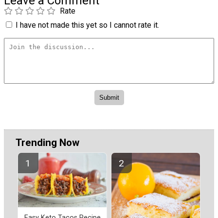
Leave a Comment
Rate
I have not made this yet so I cannot rate it.
Trending Now
Easy Keto Tacos Recipe