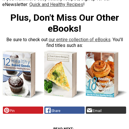
eNewsletter:
Quick and Healthy Recipes
!
Plus, Don't Miss Our Other
eBooks!
Be sure to check out
our entire collection of eBooks
. You'll
find titles such as:
Pin
Share
Email
READ NEXT