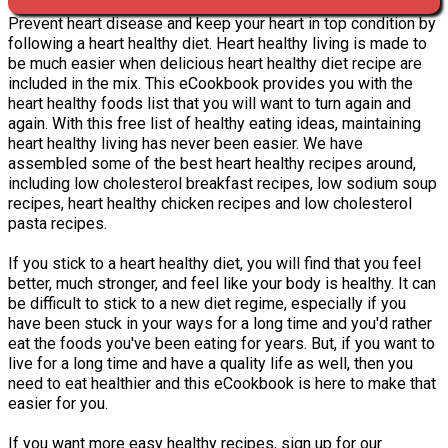
Prevent heart disease and keep your heart in top condition by
following a heart healthy diet. Heart healthy living is made to
be much easier when delicious heart healthy diet recipe are
included in the mix. This eCookbook provides you with the
heart healthy foods list that you will want to turn again and
again. With this free list of healthy eating ideas, maintaining
heart healthy living has never been easier. We have
assembled some of the best heart healthy recipes around,
including low cholesterol breakfast recipes, low sodium soup
recipes, heart healthy chicken recipes and low cholesterol
pasta recipes.
If you stick to a heart healthy diet, you will find that you feel
better, much stronger, and feel like your body is healthy. It can
be difficult to stick to a new diet regime, especially if you
have been stuck in your ways for a long time and you'd rather
eat the foods you've been eating for years. But, if you want to
live for a long time and have a quality life as well, then you
need to eat healthier and this eCookbook is here to make that
easier for you.
If you want more easy healthy recipes, sign up for our