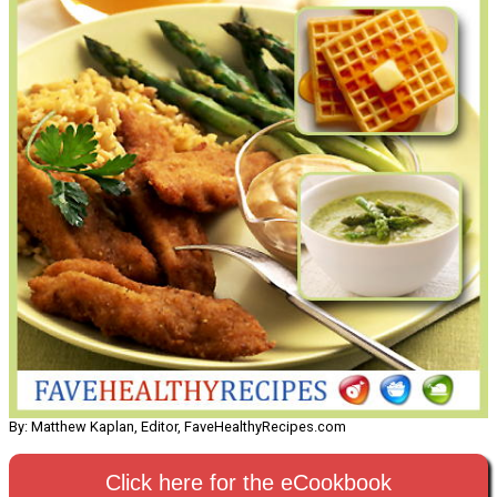
By: Matthew Kaplan, Editor, FaveHealthyRecipes.com
Click here for the eCookbook