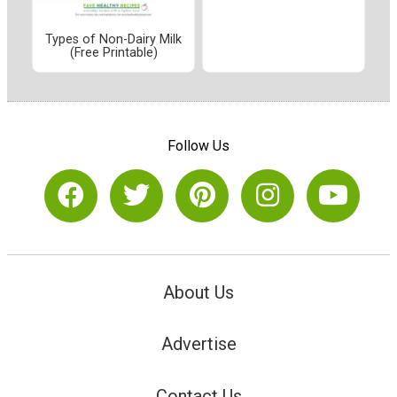
Types of Non-Dairy Milk
(Free Printable)
Follow Us
About Us
Advertise
Contact Us