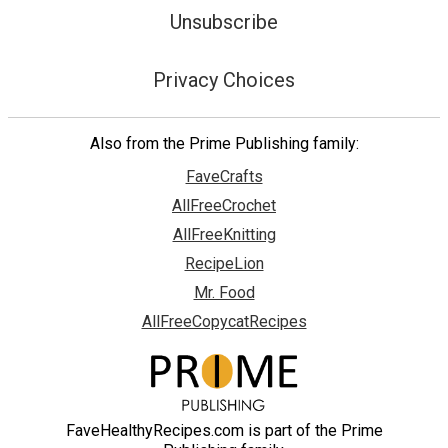
Unsubscribe
Privacy Choices
Also from the Prime Publishing family:
FaveCrafts
AllFreeCrochet
AllFreeKnitting
RecipeLion
Mr. Food
AllFreeCopycatRecipes
FaveHealthyRecipes.com is part of the Prime