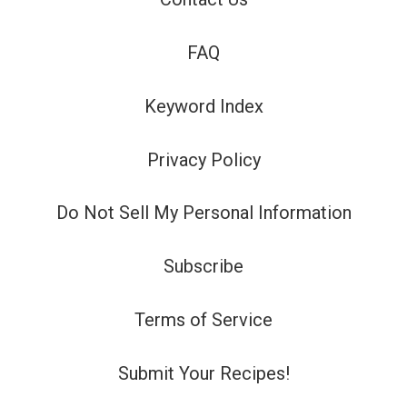
FAQ
Keyword Index
Privacy Policy
Do Not Sell My Personal Information
Subscribe
Terms of Service
Submit Your Recipes!