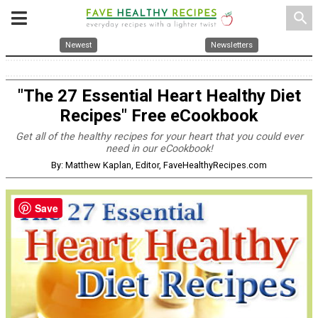
search
Newest
Newsletters
"The 27 Essential Heart Healthy Diet
Recipes" Free eCookbook
Get all of the healthy recipes for your heart that you could ever
need in our eCookbook!
By: Matthew Kaplan, Editor, FaveHealthyRecipes.com
Save