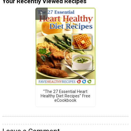
Your Recently Viewed Recipes
"The 27 Essential Heart
Healthy Diet Recipes" Free
eCookbook