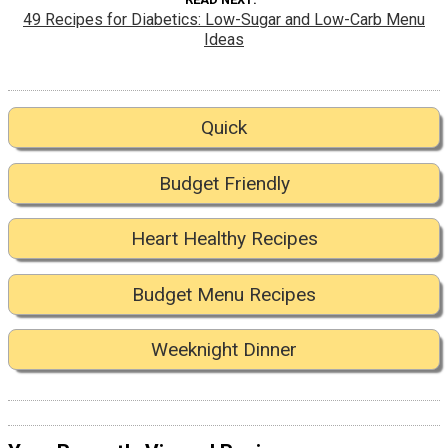
49 Recipes for Diabetics: Low-Sugar and Low-Carb Menu
Ideas
Quick
Budget Friendly
Heart Healthy Recipes
Budget Menu Recipes
Weeknight Dinner