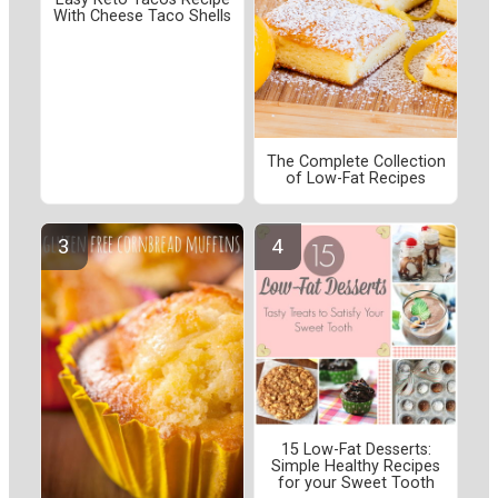
With Cheese Taco Shells
The Complete Collection
of Low-Fat Recipes
15 Low-Fat Desserts:
Simple Healthy Recipes
for your Sweet Tooth