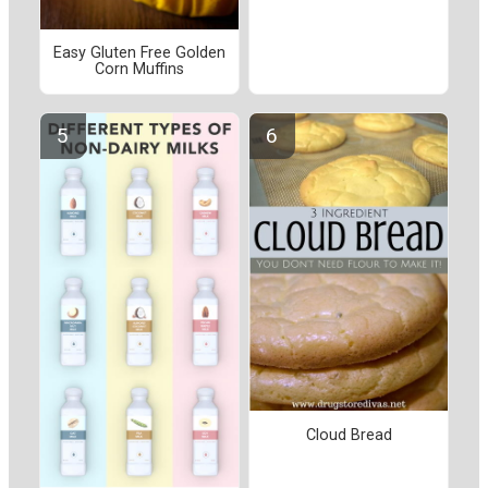
Easy Gluten Free Golden
Corn Muffins
Cloud Bread