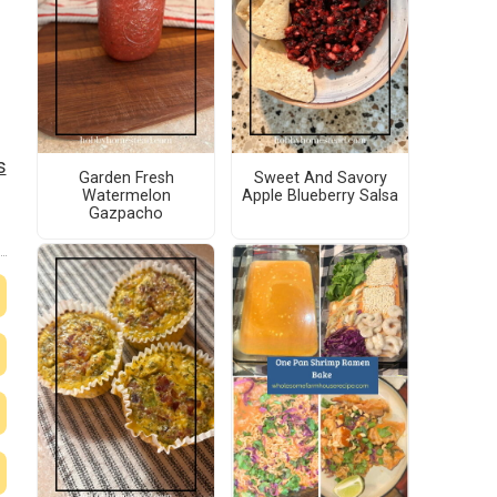
s
Garden Fresh
Sweet And Savory
Watermelon
Apple Blueberry Salsa
Gazpacho