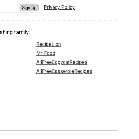
Privacy Policy
Sign Up
shing family:
RecipeLion
Mr. Food
AllFreeCopycatRecipes
AllFreeCasseroleRecipes