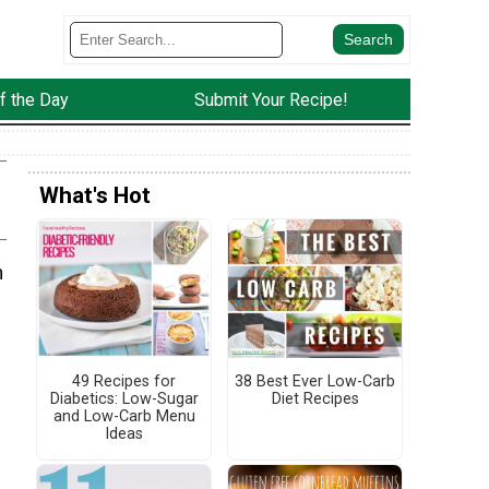
f the Day
Submit Your Recipe!
What's Hot
n
49 Recipes for
38 Best Ever Low-Carb
Diabetics: Low-Sugar
Diet Recipes
and Low-Carb Menu
Ideas