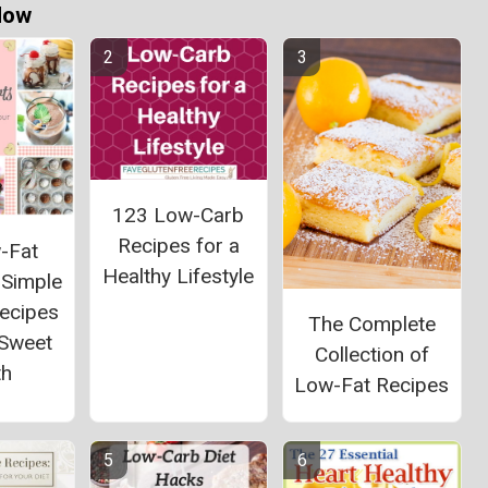
Now
123 Low-Carb
Recipes for a
-Fat
Healthy Lifestyle
 Simple
Recipes
The Complete
 Sweet
Collection of
th
Low-Fat Recipes