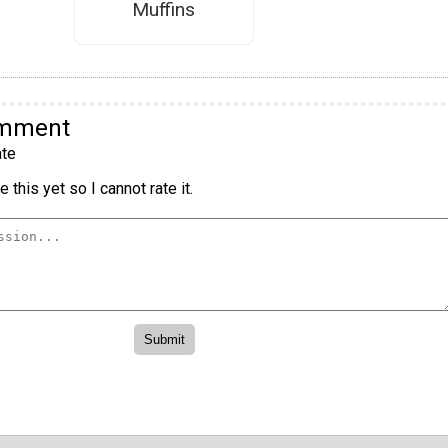
Muffins
omment
te
 this yet so I cannot rate it.