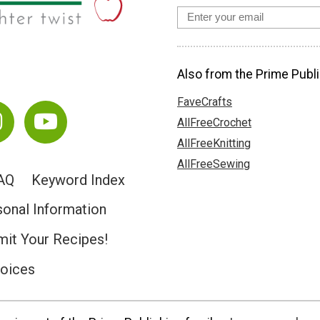
Also from the Prime Publi
FaveCrafts
AllFreeCrochet
AllFreeKnitting
AllFreeSewing
AQ
Keyword Index
sonal Information
it Your Recipes!
hoices