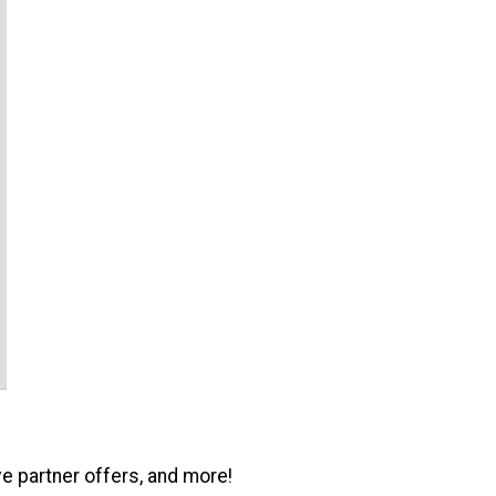
ve partner offers, and more!