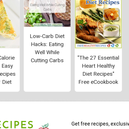
Low-Carb Diet
Hacks: Eating
Well While
alorie
"The 27 Essential
Cutting Carbs
: Easy
Heart Healthy
Recipes
Diet Recipes"
 Diet
Free eCookbook
Get free recipes, exclusi