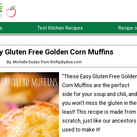
s
Test Kitchen Recipes
Recipe o
y Gluten Free Golden Corn Muffins
By: Michelle Dudas from thriftydiydiva.com
"These Easy Gluten Free Golde
Corn Muffins are the perfect
side for your soup and chili, and
you won't miss the gluten in the
least! This recipe is made from
scratch, just like our ancestors
used to make it!