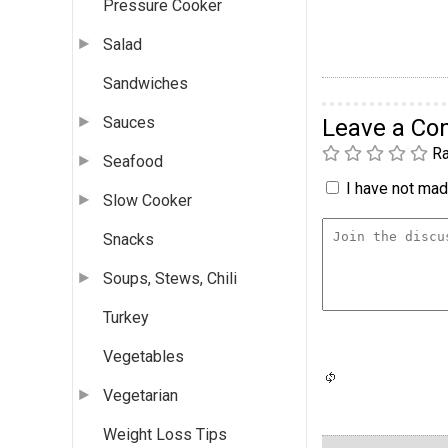
Pressure Cooker
Salad
Sandwiches
Sauces
Leave a C
Ra
Seafood
I have not made
Slow Cooker
Snacks
Soups, Stews, Chili
Turkey
Vegetables
Vegetarian
Weight Loss Tips