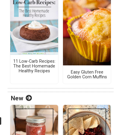
11 Low-Carb Recipes:
The Best Homemade
Healthy Recipes
Easy Gluten Free
Golden Corn Muffins
New