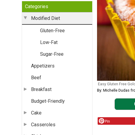
Categories
Modified Diet
Gluten-Free
Low-Fat
Sugar-Free
Appetizers
Beef
Easy Gluten Free Gol
Breakfast
By: Michelle Dudas fr
Budget-Friendly
Cake
Pin
Casseroles