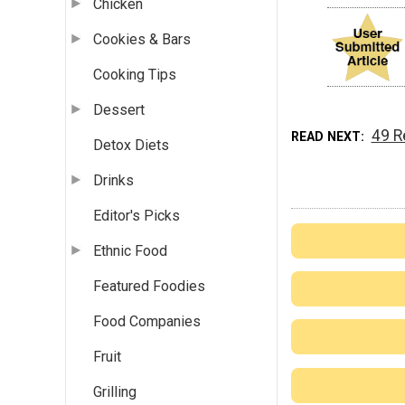
Chicken
Cookies & Bars
Cooking Tips
Dessert
49 R
READ NEXT
Detox Diets
Drinks
Editor's Picks
Ethnic Food
Featured Foodies
Food Companies
Fruit
Grilling