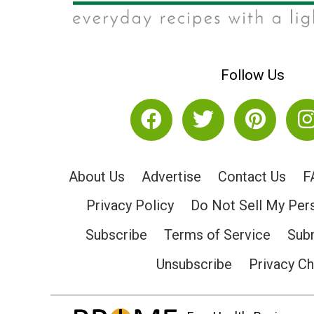
Follow Us
About Us
Advertise
Contact Us
F
Privacy Policy
Do Not Sell My Per
Subscribe
Terms of Service
Subm
Unsubscribe
Privacy C