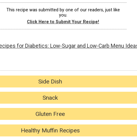
This recipe was submitted by one of our readers, just like
you.
Click Here to Submit Your Recipe!
ecipes for Diabetics: Low-Sugar and Low-Carb Menu Idea
Side Dish
Snack
Gluten Free
Healthy Muffin Recipes