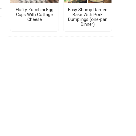
Fluffy Zucchini Egg
Easy Shrimp Ramen
Cups With Cottage
Bake With Pork
Cheese
Dumplings (one-pan
Dinner)