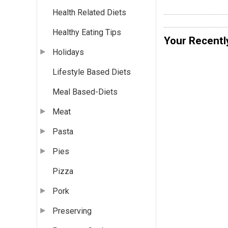
Health Related Diets
Healthy Eating Tips
Your Recentl
Holidays
Lifestyle Based Diets
Meal Based-Diets
Meat
Pasta
Pies
Pizza
Pork
Preserving