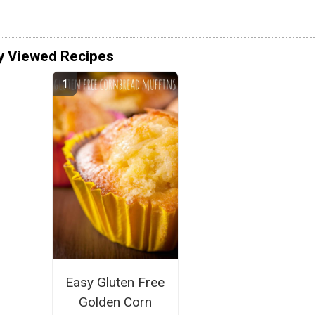
y Viewed Recipes
Easy Gluten Free
Golden Corn