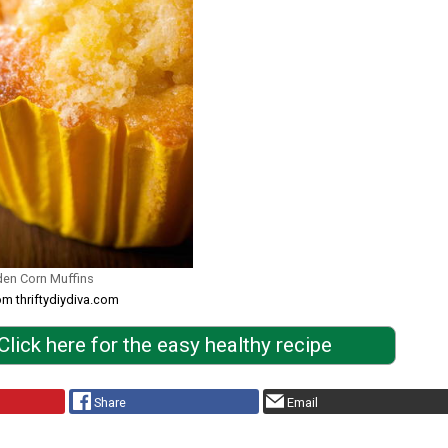
den Corn Muffins
om thriftydiydiva.com
Click here for the easy healthy recipe
Share
Email