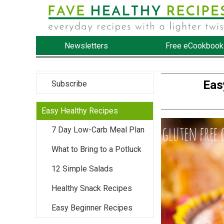
Newsletters
Free eCookbook
Eas
Subscribe
Easy Healthy Recipes
7 Day Low-Carb Meal Plan
What to Bring to a Potluck
12 Simple Salads
Healthy Snack Recipes
Easy Beginner Recipes