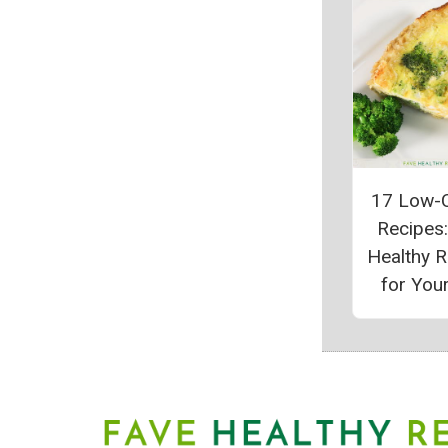
17 Low-C
Recipes
Healthy 
for Your