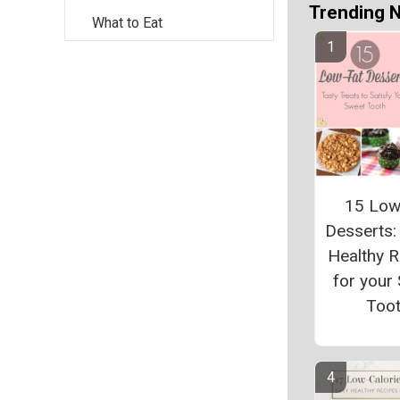
Trending 
What to Eat
15 Low
Desserts:
Healthy 
for your
Too