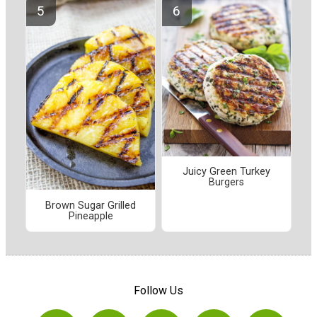
Juicy Green Turkey
Burgers
Brown Sugar Grilled
Pineapple
Follow Us