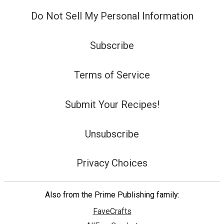
Do Not Sell My Personal Information
Subscribe
Terms of Service
Submit Your Recipes!
Unsubscribe
Privacy Choices
Also from the Prime Publishing family:
FaveCrafts