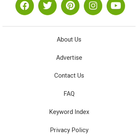
About Us
Advertise
Contact Us
FAQ
Keyword Index
Privacy Policy