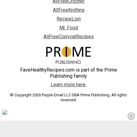
AllFreeCrochet
AllFreeKnitting
RecipeLion
Mr. Food
AllFreeCopycatRecipes
FaveHealthyRecipes.com is part of the Prime
Publishing family.
Learn more here.
© Copyright 2026 Purple Email LLC DBA Prime Publishing. All rights
reserved.