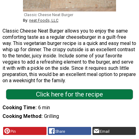
Classic Cheese Neat Burger
By:
neat Foods, LLC
Classic Cheese Neat Burger allows you to enjoy the same
comforting taste as a regular cheeseburger in a guilt-free
way. This vegetarian burger recipe is a quick and easy meal to
whip up for dinner. The crispy outside is an excellent contrast
to the tender, juicy inside. Include some of your favorite
veggies to add a refreshing element to the burger, and serve
it with with a pickle on the side. Since it requires such little
preparation, this would be an excellent meal option to prepare
on a weeknight for the family.
Click here for the recipe
Cooking Time
6 min
Cooking Method
Grilling
Pin
Share
Email