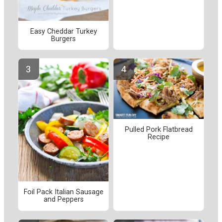
Easy Cheddar Turkey
Burgers
Pulled Pork Flatbread
Recipe
Foil Pack Italian Sausage
and Peppers