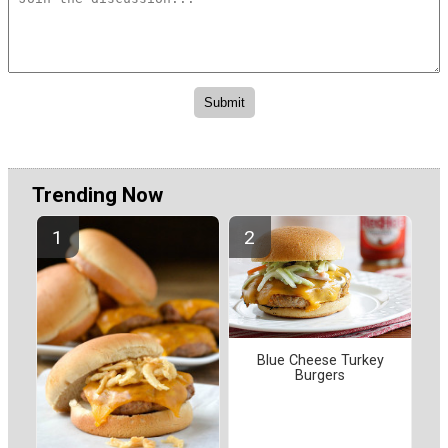
Trending Now
Blue Cheese Turkey
Burgers