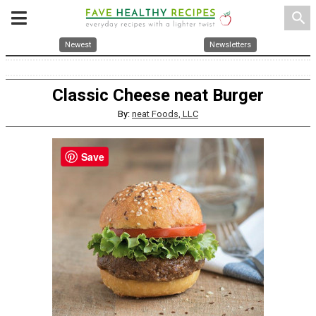
search
Newest
Newsletters
Classic Cheese neat Burger
By:
neat Foods, LLC
Save