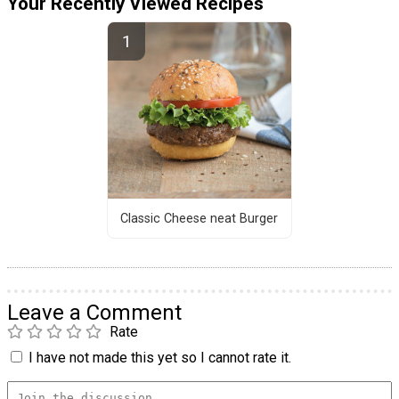
Your Recently Viewed Recipes
Classic Cheese neat Burger
Leave a Comment
Rate
I have not made this yet so I cannot rate it.