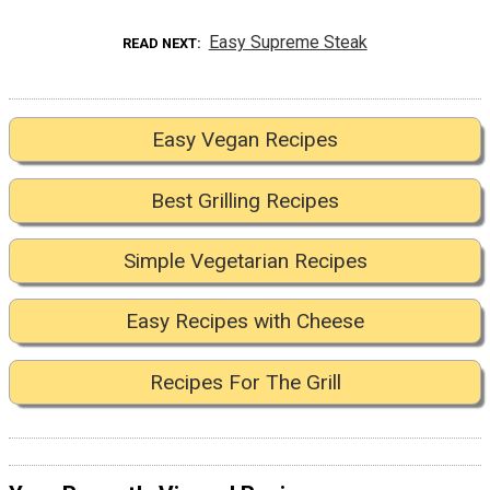
Easy Supreme Steak
READ NEXT
Easy Vegan Recipes
Best Grilling Recipes
Simple Vegetarian Recipes
Easy Recipes with Cheese
Recipes For The Grill