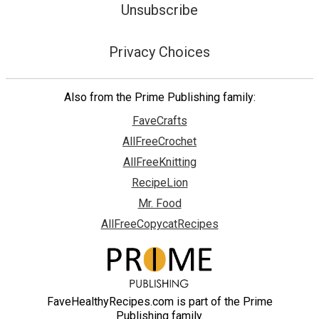
Unsubscribe
Privacy Choices
Also from the Prime Publishing family:
FaveCrafts
AllFreeCrochet
AllFreeKnitting
RecipeLion
Mr. Food
AllFreeCopycatRecipes
FaveHealthyRecipes.com is part of the Prime
Publishing family.