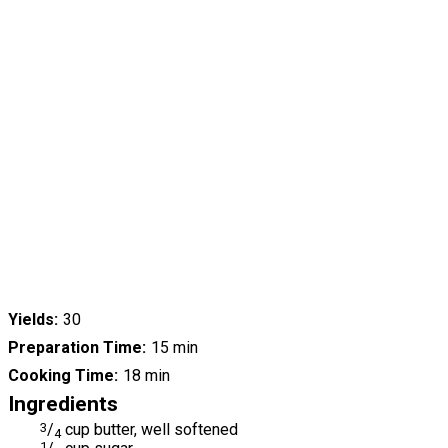
Yields
30
Preparation Time
15 min
Cooking Time
18 min
Ingredients
3
/
cup butter, well softened
4
1