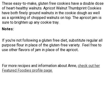
These easy-to-make, gluten free cookies have a double dose
of heart-healthy walnuts. Apricot Walnut Thumbprint Cookies
have both finely ground walnuts in the cookie dough as well
as a sprinkling of chopped walnuts on top. The apricot jam is
sure to brighten up any cookie tray.
Notes
If you’re not following a gluten free diet, substitute regular all
purpose flour in place of the gluten-free variety. Feel free to
use other flavors of jam in place of the apricot
.
For more recipes and information about Anne,
check out her
Featured Foodies profile page.