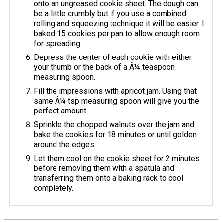
onto an ungreased cookie sheet. The dough can
be a little crumbly but if you use a combined
rolling and squeezing technique it will be easier. I
baked 15 cookies per pan to allow enough room
for spreading.
Depress the center of each cookie with either
your thumb or the back of a Â¼ teaspoon
measuring spoon.
Fill the impressions with apricot jam. Using that
same Â¼ tsp measuring spoon will give you the
perfect amount.
Sprinkle the chopped walnuts over the jam and
bake the cookies for 18 minutes or until golden
around the edges.
Let them cool on the cookie sheet for 2 minutes
before removing them with a spatula and
transferring them onto a baking rack to cool
completely.