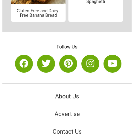
Spaghetti
Gluten-Free and Dairy-
Free Banana Bread
Follow Us
About Us
Advertise
Contact Us