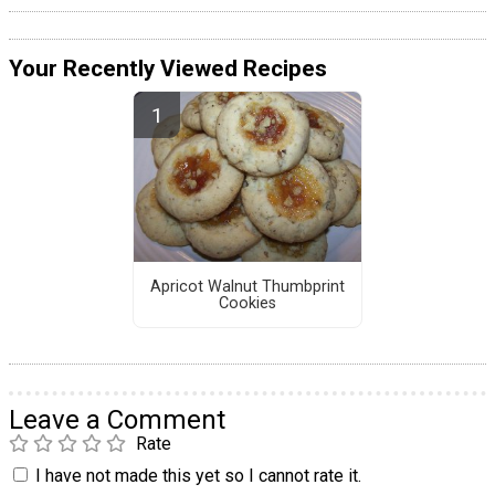
Your Recently Viewed Recipes
Apricot Walnut Thumbprint
Cookies
Leave a Comment
Rate
I have not made this yet so I cannot rate it.