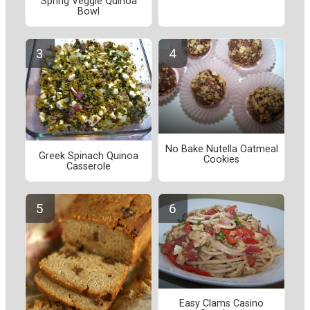
Spring Veggie Quinoa
Bowl
No Bake Nutella Oatmeal
Greek Spinach Quinoa
Cookies
Casserole
Easy Clams Casino