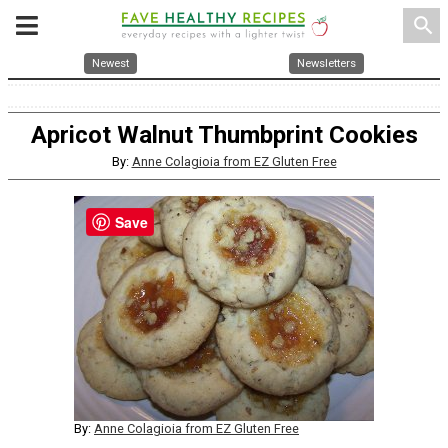
search
Newest
Newsletters
Apricot Walnut Thumbprint Cookies
By:
Anne Colagioia from EZ Gluten Free
Save
By:
Anne Colagioia from EZ Gluten Free