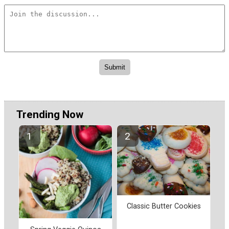
Trending Now
Classic Butter Cookies