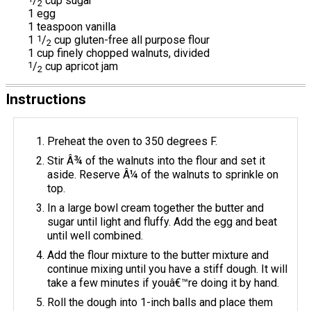
/
cup sugar
2
1 egg
1 teaspoon vanilla
1
1
/
cup gluten-free all purpose flour
2
1 cup finely chopped walnuts, divided
1
/
cup apricot jam
2
Instructions
Preheat the oven to 350 degrees F.
Stir Â¾ of the walnuts into the flour and set it
aside. Reserve Â¼ of the walnuts to sprinkle on
top.
In a large bowl cream together the butter and
sugar until light and fluffy. Add the egg and beat
until well combined.
Add the flour mixture to the butter mixture and
continue mixing until you have a stiff dough. It will
take a few minutes if youâ€™re doing it by hand.
Roll the dough into 1-inch balls and place them