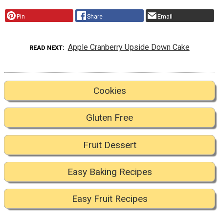
Pin
Share
Email
Apple Cranberry Upside Down Cake
READ NEXT
Cookies
Gluten Free
Fruit Dessert
Easy Baking Recipes
Easy Fruit Recipes