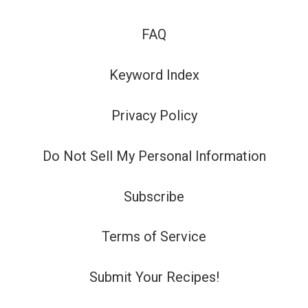
FAQ
Keyword Index
Privacy Policy
Do Not Sell My Personal Information
Subscribe
Terms of Service
Submit Your Recipes!