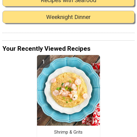
Recipes with Seafood
Weeknight Dinner
Your Recently Viewed Recipes
Shrimp & Grits