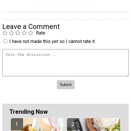
Leave a Comment
Rate
I have not made this yet so I cannot rate it.
Trending Now