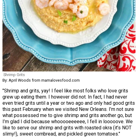
Shrimp Grits
By: April Woods from mamalovesfood.com
"Shrimp and grits, yay! I feel like most folks who love grits
grew up eating them. I however did not. In fact, I had never
even tried grits until a year or two ago and only had good grits
this past February when we visited New Orleans. I’m not sure
what possessed me to give shrimp and grits another go, but
I’m glad I did because whooooeeeeee, I fell in looooove. We
like to serve our shrimp and grits with roasted okra (it’s NOT
slimy!), sweet cornbread, and pickled green tomatoes."