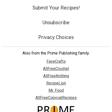
Submit Your Recipes!
Unsubscribe
Privacy Choices
Also from the Prime Publishing family:
FaveCrafts
AllFreeCrochet
AllFreeKnitting
RecipeLion
Mr. Food
AllFreeCopycatRecipes