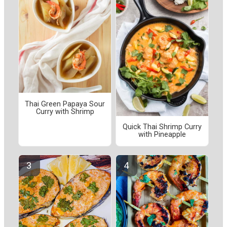
Thai Green Papaya Sour
Curry with Shrimp
Quick Thai Shrimp Curry
with Pineapple