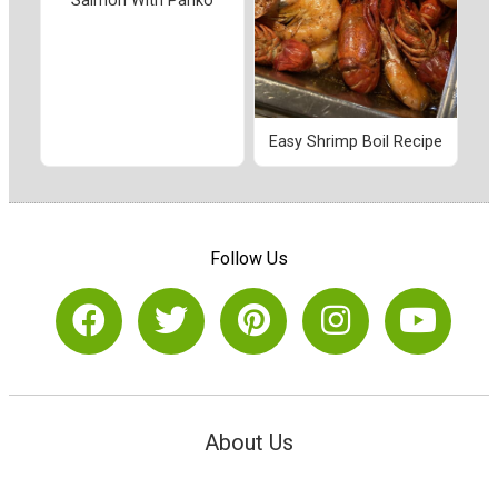
Salmon With Panko
Easy Shrimp Boil Recipe
Follow Us
About Us