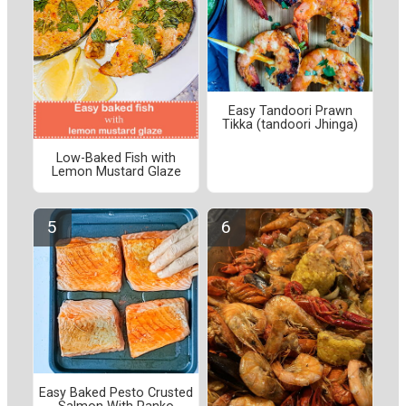
Easy Tandoori Prawn
Tikka (tandoori Jhinga)
Low-Baked Fish with
Lemon Mustard Glaze
Easy Baked Pesto Crusted