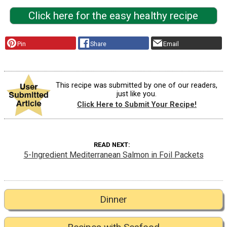
Click here for the easy healthy recipe
Pin
Share
Email
This recipe was submitted by one of our readers,
just like you.
Click Here to Submit Your Recipe!
READ NEXT
5-Ingredient Mediterranean Salmon in Foil Packets
Dinner