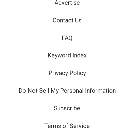
Advertise
Contact Us
FAQ
Keyword Index
Privacy Policy
Do Not Sell My Personal Information
Subscribe
Terms of Service