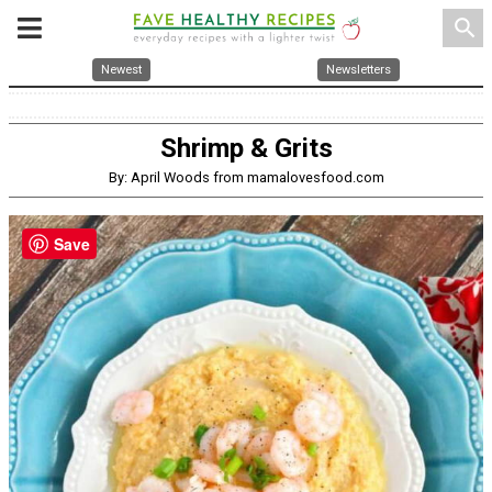
search
Newest
Newsletters
Shrimp & Grits
By: April Woods from mamalovesfood.com
Save