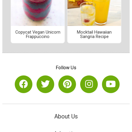
Copycat Vegan Unicorn
Mocktail Hawaiian
Frappuccino
Sangria Recipe
Follow Us
About Us