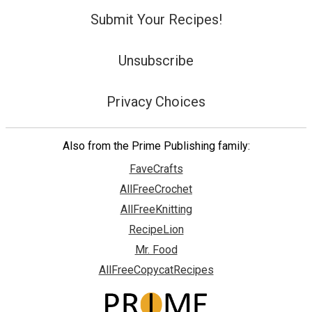
Submit Your Recipes!
Unsubscribe
Privacy Choices
Also from the Prime Publishing family:
FaveCrafts
AllFreeCrochet
AllFreeKnitting
RecipeLion
Mr. Food
AllFreeCopycatRecipes