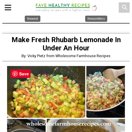
search
Newest
Newsletters
Make Fresh Rhubarb Lemonade In
Under An Hour
By: Vicky Pietz from Wholesome Farmhouse Recipes
Save