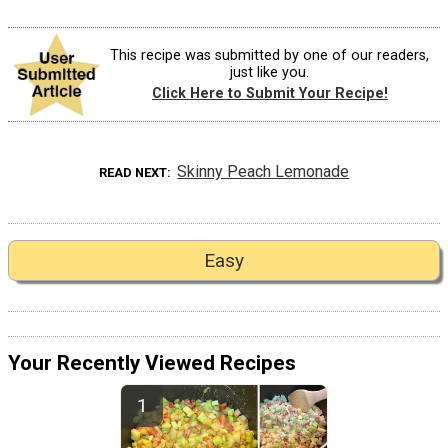
This recipe was submitted by one of our readers,
just like you.
Click Here to Submit Your Recipe!
Skinny Peach Lemonade
READ NEXT
Easy
Your Recently Viewed Recipes