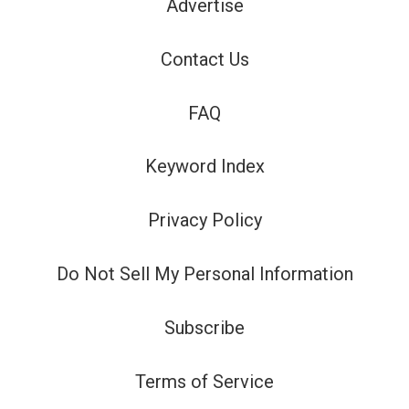
Advertise
Contact Us
FAQ
Keyword Index
Privacy Policy
Do Not Sell My Personal Information
Subscribe
Terms of Service