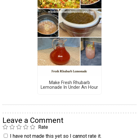
Make Fresh Rhubarb
Lemonade In Under An Hour
Leave a Comment
Rate
I have not made this yet so I cannot rate it.