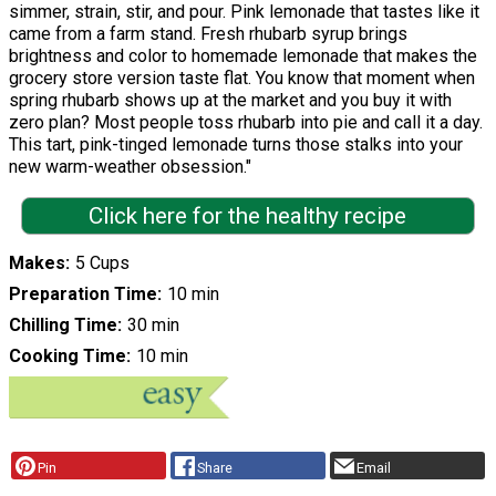
simmer, strain, stir, and pour. Pink lemonade that tastes like it
came from a farm stand. Fresh rhubarb syrup brings
brightness and color to homemade lemonade that makes the
grocery store version taste flat. You know that moment when
spring rhubarb shows up at the market and you buy it with
zero plan? Most people toss rhubarb into pie and call it a day.
This tart, pink-tinged lemonade turns those stalks into your
new warm-weather obsession."
Click here for the healthy recipe
Makes
5 Cups
Preparation Time
10 min
Chilling Time
30 min
Cooking Time
10 min
Pin
Share
Email