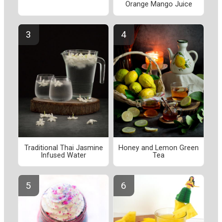
Orange Mango Juice
Traditional Thai Jasmine
Honey and Lemon Green
Infused Water
Tea