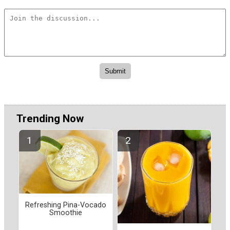
Trending Now
Refreshing Pina-Vocado
Smoothie