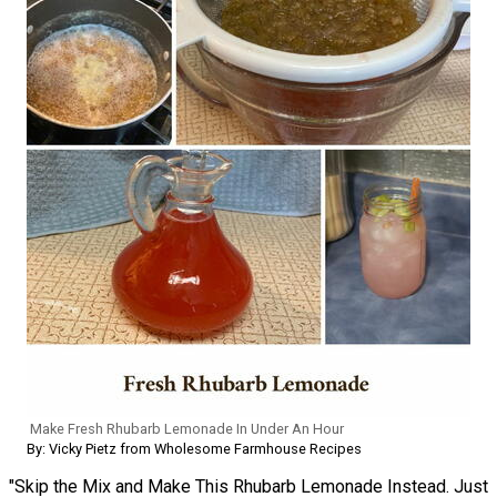
Make Fresh Rhubarb Lemonade In Under An Hour
By: Vicky Pietz from Wholesome Farmhouse Recipes
"Skip the Mix and Make This Rhubarb Lemonade Instead. Just