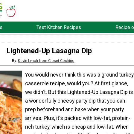
s
Test Kitchen Recipes
Recipe o
Lightened-Up Lasagna Dip
By:
Kevin Lynch from Closet Cooking
You would never think this was a ground turkey
casserole recipe, would you? At first glance,
we didn't. But this Lightened-Up Lasagna Dip is
a wonderfully cheesy party dip that you can
prep beforehand and bake when your party
arrives. Plus, it's packed with low-fat, protein-
rich turkey, which is cheap and low-fat. When