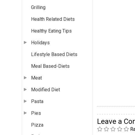
Grilling
Health Related Diets
Healthy Eating Tips
Holidays
Lifestyle Based Diets
Meal Based-Diets
Meat
Modified Diet
Pasta
Pies
Leave a C
Pizza
Ra