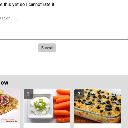
 this yet so I cannot rate it.
Now