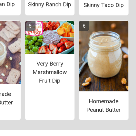
an Dip
Skinny Ranch Dip
Skinny Taco Dip
Very Berry
Marshmallow
Fruit Dip
ade
Homemade
utter
Peanut Butter