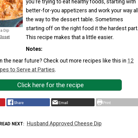
you're trying to eat healthy foods, starting with
better-for-you appetizers and work your way al
the way to the dessert table. Sometimes
starting off on the right food it the hardest part
a Dip
This recipe makes that a little easier.
Closet
Notes
in the near future? Check out more recipes like this in
12
pes to Serve at Parties
.
Click here for the recipe
Share
Email
Print
Husband Approved Cheese Dip
READ NEXT