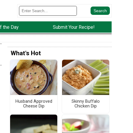
f the Day
Submit Your Recipe!
What's Hot
Husband Approved
Skinny Buffalo
Cheese Dip
Chicken Dip