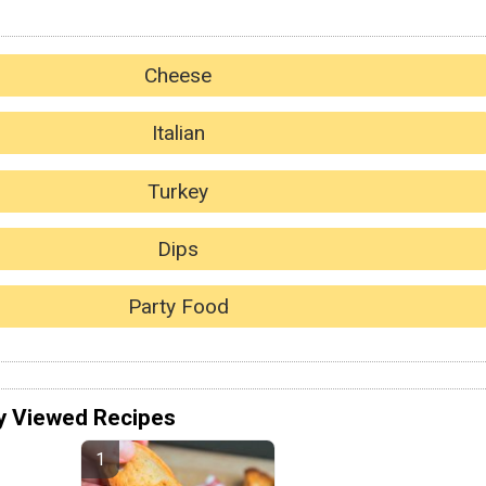
Cheese
Italian
Turkey
Dips
Party Food
y Viewed Recipes