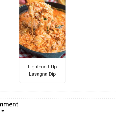
Lightened-Up
Lasagna Dip
omment
te