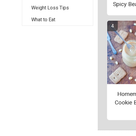
Spicy Be
Weight Loss Tips
What to Eat
Homem
Cookie B