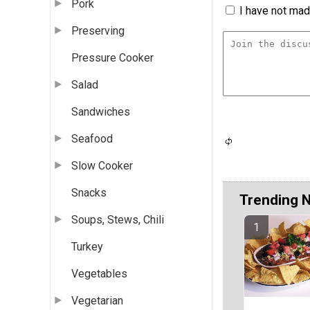
Pork
I have not made
Preserving
Pressure Cooker
Salad
Sandwiches
Seafood
Slow Cooker
Snacks
Trending 
Soups, Stews, Chili
Turkey
Vegetables
Vegetarian