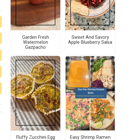
Garden Fresh
Sweet And Savory
Watermelon
Apple Blueberry Salsa
Gazpacho
Fluffy Zucchini Egg
Easy Shrimp Ramen