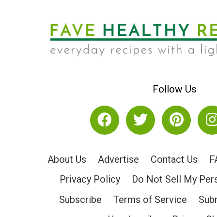
Follow Us
About Us
Advertise
Contact Us
F
Privacy Policy
Do Not Sell My Per
Subscribe
Terms of Service
Subm