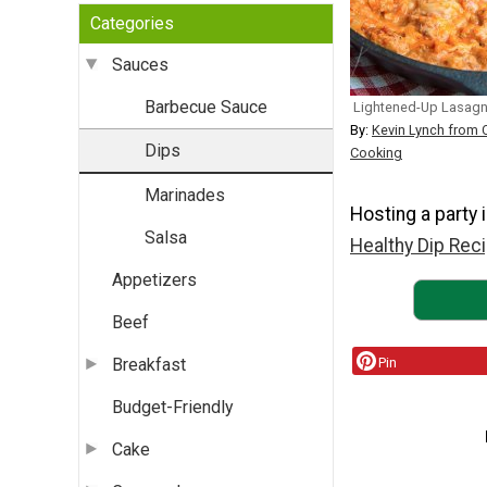
Categories
Sauces
Barbecue Sauce
Lightened-Up Lasagn
By:
Kevin Lynch from 
Dips
Cooking
Marinades
Hosting a party 
Salsa
Healthy Dip Reci
Appetizers
Beef
Pin
Breakfast
Budget-Friendly
Cake