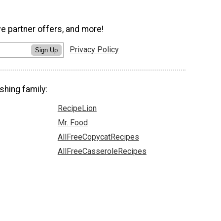
ve partner offers, and more!
Privacy Policy
Sign Up
shing family:
RecipeLion
Mr. Food
AllFreeCopycatRecipes
AllFreeCasseroleRecipes