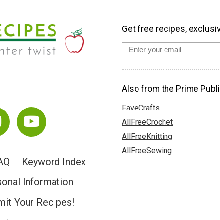
Get free recipes, exclusi
Also from the Prime Publi
FaveCrafts
AllFreeCrochet
AllFreeKnitting
AllFreeSewing
AQ
Keyword Index
sonal Information
it Your Recipes!