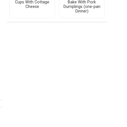
Cups With Cottage
Bake With Pork
Cheese
Dumplings (one-pan
Dinner)