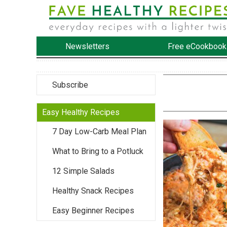
Newsletters
Free eCookbook
Subscribe
Easy Healthy Recipes
7 Day Low-Carb Meal Plan
What to Bring to a Potluck
12 Simple Salads
Healthy Snack Recipes
Easy Beginner Recipes