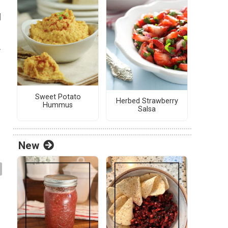
l
.
Sweet Potato
Herbed Strawberry
Hummus
Salsa
New