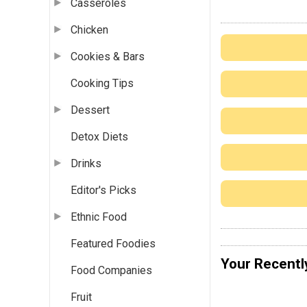
Casseroles
Chicken
Cookies & Bars
Cooking Tips
Dessert
Detox Diets
Drinks
Editor's Picks
Ethnic Food
Featured Foodies
Your Recentl
Food Companies
Fruit