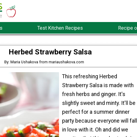
s
Test Kitchen Recipes
Recipe o
Herbed Strawberry Salsa
By: Maria Ushakova from mariaushakova.com
This refreshing Herbed
Strawberry Salsa is made with
fresh herbs and ginger. It's
slightly sweet and minty. It'll be
perfect for a summer dinner
party because everyone will fall
in love with it. Oh and did we