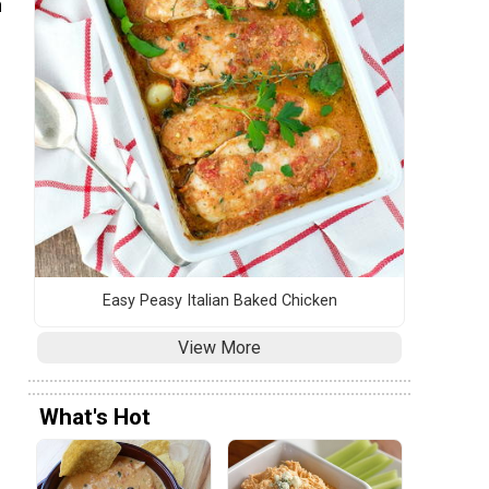
n
Easy Peasy Italian Baked Chicken
View More
What's Hot