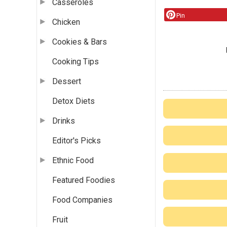
Casseroles
Pin
Chicken
Cookies & Bars
Cooking Tips
Dessert
Detox Diets
Drinks
Editor's Picks
Ethnic Food
Featured Foodies
Food Companies
Fruit