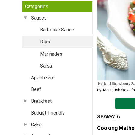
Categories
Sauces
Barbecue Sauce
Dips
Marinades
Salsa
Appetizers
Herbed Strawberry Sa
Beef
By: Maria Ushakova 
Breakfast
Budget-Friendly
Serves
6
Cake
Cooking Metho