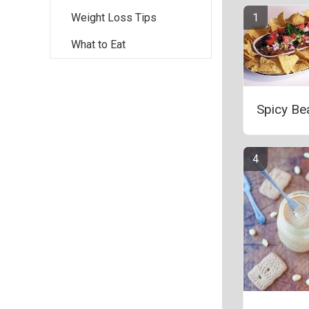
Weight Loss Tips
What to Eat
Spicy Be