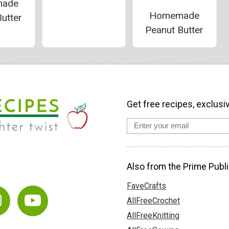
ade
Homemade
utter
Peanut Butter
Get free recipes, exclusi
Also from the Prime Publi
FaveCrafts
AllFreeCrochet
AllFreeKnitting