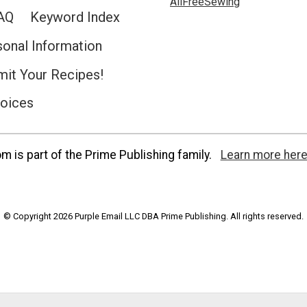
AllFreeSewing
AQ
Keyword Index
sonal Information
it Your Recipes!
hoices
 is part of the Prime Publishing family.
Learn more here
© Copyright 2026 Purple Email LLC DBA Prime Publishing. All rights reserved.