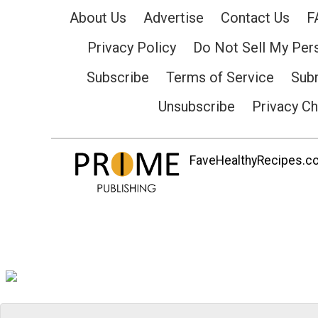
About Us
Advertise
Contact Us
F
Privacy Policy
Do Not Sell My Per
Subscribe
Terms of Service
Subm
Unsubscribe
Privacy C
FaveHealthyRecipes.com