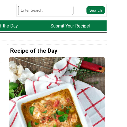
f the Day
Submit Your Recipe!
Recipe of the Day