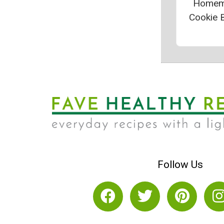
Homem
Cookie B
Follow Us