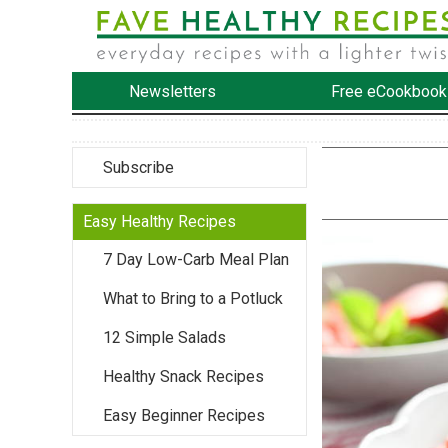
Newsletters
Free eCookbook
Subscribe
Easy Healthy Recipes
7 Day Low-Carb Meal Plan
What to Bring to a Potluck
12 Simple Salads
Healthy Snack Recipes
Easy Beginner Recipes