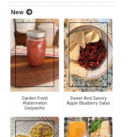
New
Garden Fresh
Sweet And Savory
Watermelon
Apple Blueberry Salsa
Gazpacho