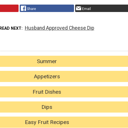
Share
Email
Husband Approved Cheese Dip
READ NEXT
Summer
Appetizers
Fruit Dishes
Dips
Easy Fruit Recipes