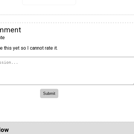
omment
te
 this yet so I cannot rate it.
Now