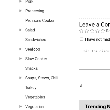
Pork
Preserving
Pressure Cooker
Leave a C
Salad
Ra
I have not made
Sandwiches
Seafood
Slow Cooker
Snacks
Soups, Stews, Chili
Turkey
Vegetables
Trending 
Vegetarian