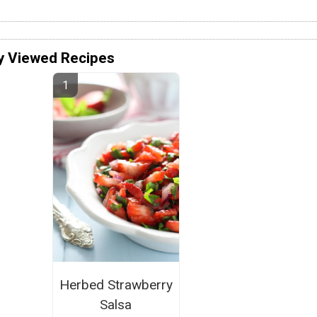
y Viewed Recipes
Herbed Strawberry
Salsa