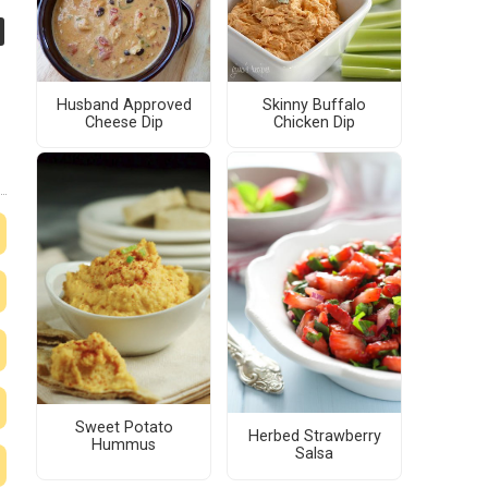
Husband Approved
Skinny Buffalo
Cheese Dip
Chicken Dip
Sweet Potato
Herbed Strawberry
Hummus
Salsa