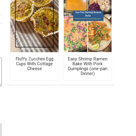
Fluffy Zucchini Egg
Easy Shrimp Ramen
Cups With Cottage
Bake With Pork
Cheese
Dumplings (one-pan
Dinner)