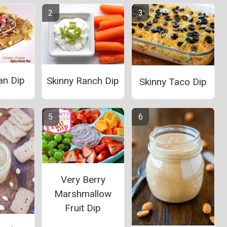
an Dip
Skinny Ranch Dip
Skinny Taco Dip
Very Berry
Marshmallow
Fruit Dip