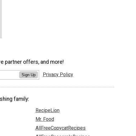
ve partner offers, and more!
Privacy Policy
Sign Up
shing family:
RecipeLion
Mr. Food
AllFreeCopycatRecipes