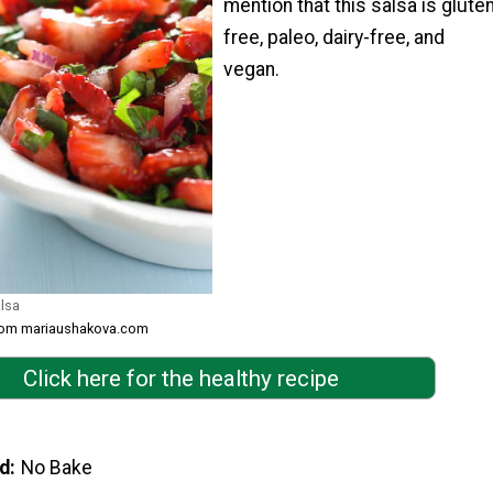
mention that this salsa is glute
free, paleo, dairy-free, and
vegan.
lsa
from mariaushakova.com
Click here for the healthy recipe
d
No Bake