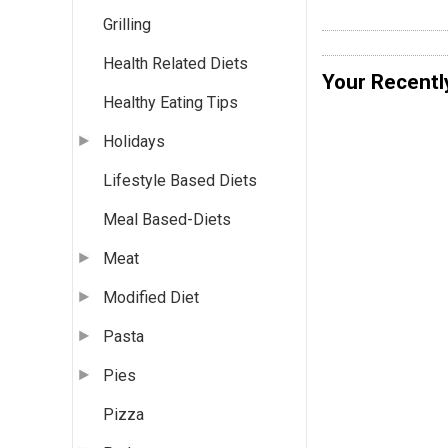
Grilling
Health Related Diets
Your Recentl
Healthy Eating Tips
Holidays
Lifestyle Based Diets
Meal Based-Diets
Meat
Modified Diet
Pasta
Pies
Pizza