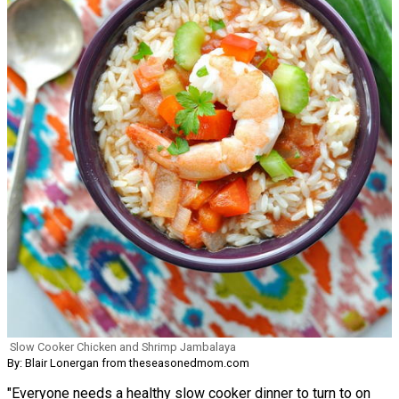
Slow Cooker Chicken and Shrimp Jambalaya
By: Blair Lonergan from theseasonedmom.com
"Everyone needs a healthy slow cooker dinner to turn to on