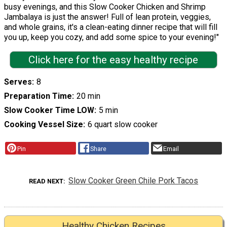
busy evenings, and this Slow Cooker Chicken and Shrimp
Jambalaya is just the answer! Full of lean protein, veggies,
and whole grains, it's a clean-eating dinner recipe that will fill
you up, keep you cozy, and add some spice to your evening!"
Click here for the easy healthy recipe
Serves
8
Preparation Time
20 min
Slow Cooker Time LOW
5 min
Cooking Vessel Size
6 quart slow cooker
Pin
Share
Email
Slow Cooker Green Chile Pork Tacos
READ NEXT
Healthy Chicken Recipes