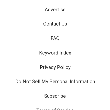
Advertise
Contact Us
FAQ
Keyword Index
Privacy Policy
Do Not Sell My Personal Information
Subscribe