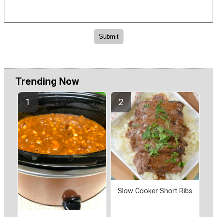
Trending Now
Slow Cooker Short Ribs