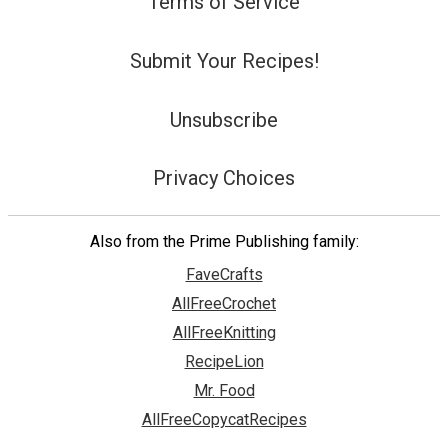
Terms of Service
Submit Your Recipes!
Unsubscribe
Privacy Choices
Also from the Prime Publishing family:
FaveCrafts
AllFreeCrochet
AllFreeKnitting
RecipeLion
Mr. Food
AllFreeCopycatRecipes