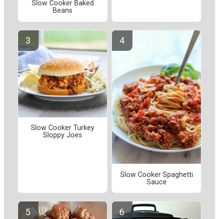
Slow Cooker Baked
Beans
Slow Cooker Turkey
Sloppy Joes
Slow Cooker Spaghetti
Sauce