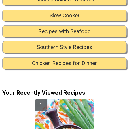
Slow Cooker
Recipes with Seafood
Southern Style Recipes
Chicken Recipes for Dinner
Your Recently Viewed Recipes