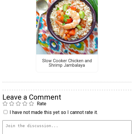
Slow Cooker Chicken and
Shrimp Jambalaya
Leave a Comment
Rate
I have not made this yet so I cannot rate it.