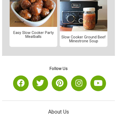
Easy Slow Cooker Party
Meatballs
Slow Cooker Ground Beef
Minestrone Soup
Follow Us
About Us