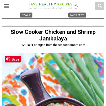
search
Newest
Newsletters
Slow Cooker Chicken and Shrimp
Jambalaya
By: Blair Lonergan from theseasonedmom.com
Save