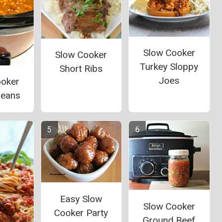
Slow Cooker
Slow Cooker
Turkey Sloppy
Short Ribs
Joes
ooker
Beans
Easy Slow
Slow Cooker
Cooker Party
Ground Beef