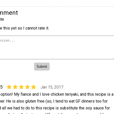
omment
te
 this yet so I cannot rate it.
25
Jan 15, 2017
option! My fiance and I love chicken teriyaki, and this recipe is a
er. He is also gluten free (so, I tend to eat GF dinners too for
 all we had to do to this recipe is substitute the soy sauce for