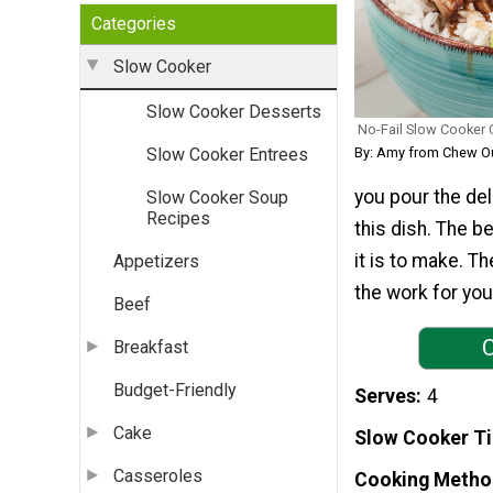
Categories
Slow Cooker
Slow Cooker Desserts
No-Fail Slow Cooker C
By: Amy from Chew O
Slow Cooker Entrees
you pour the del
Slow Cooker Soup
Recipes
this dish. The b
it is to make. T
Appetizers
the work for you
Beef
C
Breakfast
Budget-Friendly
Serves
4
Cake
Slow Cooker T
Casseroles
Cooking Metho