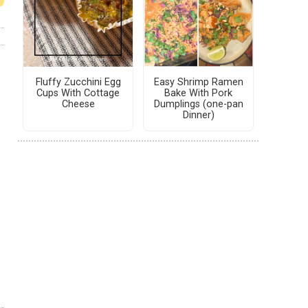
Fluffy Zucchini Egg
Easy Shrimp Ramen
Cups With Cottage
Bake With Pork
Cheese
Dumplings (one-pan
Dinner)