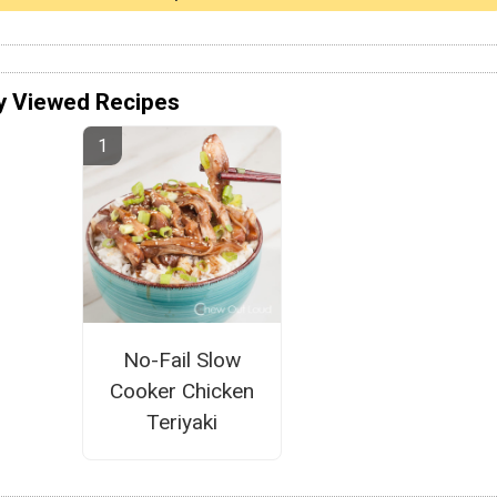
y Viewed Recipes
No-Fail Slow
Cooker Chicken
Teriyaki