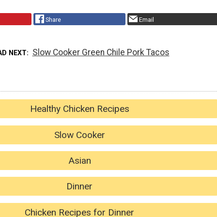
Share
Email
Slow Cooker Green Chile Pork Tacos
AD NEXT
Healthy Chicken Recipes
Slow Cooker
Asian
Dinner
Chicken Recipes for Dinner