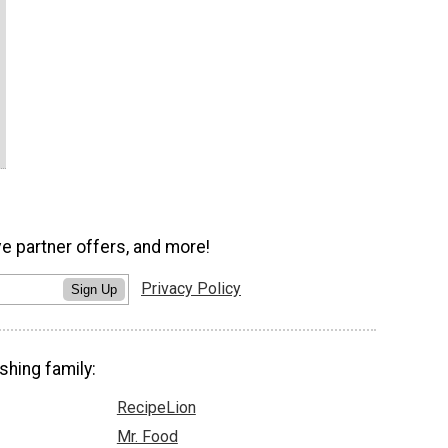
ve partner offers, and more!
Privacy Policy
Sign Up
shing family:
RecipeLion
Mr. Food