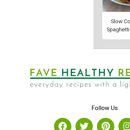
Slow C
Spaghett
Follow Us