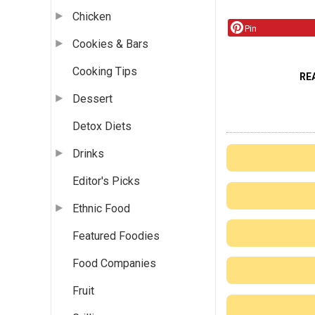
Chicken
Pin
Cookies & Bars
Cooking Tips
RE
Dessert
Detox Diets
Drinks
Editor's Picks
Ethnic Food
Featured Foodies
Food Companies
Fruit