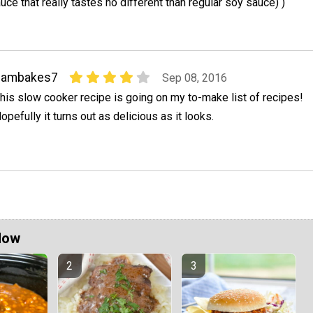
uce that really tastes no different than regular soy sauce) )
bambakes7
Sep 08, 2016
his slow cooker recipe is going on my to-make list of recipes!
opefully it turns out as delicious as it looks.
Now