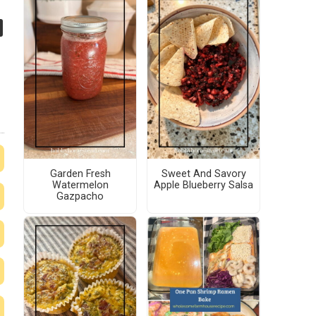
Garden Fresh
Sweet And Savory
Watermelon
Apple Blueberry Salsa
Gazpacho