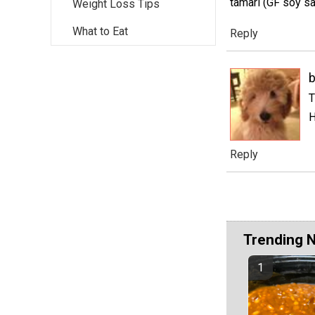
tamari (GF soy sa
Weight Loss Tips
What to Eat
Reply
T
H
Reply
Trending 