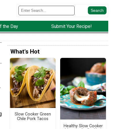
f the Day
Submit Your Recipe!
What's Hot
r
g
Slow Cooker Green
Chile Pork Tacos
Healthy Slow Cooker