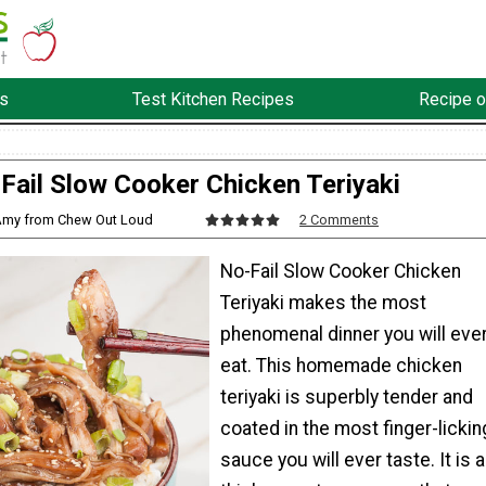
s
Test Kitchen Recipes
Recipe o
Fail Slow Cooker Chicken Teriyaki
Amy from Chew Out Loud
2 Comments
No-Fail Slow Cooker Chicken
Teriyaki makes the most
phenomenal dinner you will eve
eat. This homemade chicken
teriyaki is superbly tender and
coated in the most finger-lickin
sauce you will ever taste. It is a