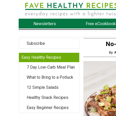
Newsletters
Free eCookbook
No-
Subscribe
By: 
Easy Healthy Recipes
7 Day Low-Carb Meal Plan
What to Bring to a Potluck
12 Simple Salads
Healthy Snack Recipes
Easy Beginner Recipes