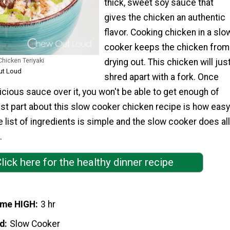
thick, sweet soy sauce that
gives the chicken an authentic
flavor. Cooking chicken in a slo
cooker keeps the chicken from
hicken Teriyaki
drying out. This chicken will jus
ut Loud
shred apart with a fork. Once
icious sauce over it, you won't be able to get enough of
est part about this slow cooker chicken recipe is how easy
he list of ingredients is simple and the slow cooker does all
.
lick here for the healthy dinner recipe
ime HIGH
3 hr
d
Slow Cooker