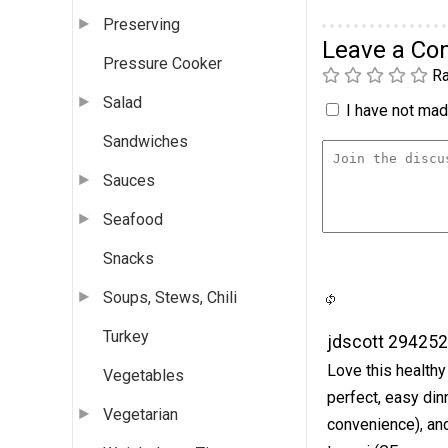
Preserving
Leave a C
Pressure Cooker
Ra
Salad
I have not made
Sandwiches
Sauces
Seafood
Snacks
Soups, Stews, Chili
Turkey
jdscott 29425
Love this healthy 
Vegetables
perfect, easy dinn
Vegetarian
convenience), and