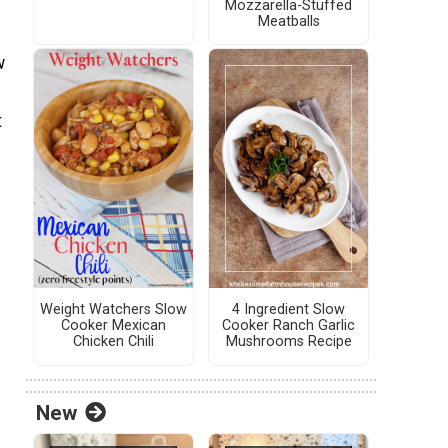
Mozzarella-Stuffed
Meatballs
w
t
Weight Watchers Slow
4 Ingredient Slow
Cooker Mexican
Cooker Ranch Garlic
Chicken Chili
Mushrooms Recipe
New