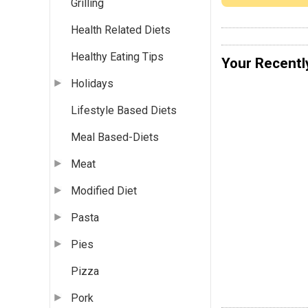
Grilling
Health Related Diets
Healthy Eating Tips
Your Recentl
Holidays
Lifestyle Based Diets
Meal Based-Diets
Meat
Modified Diet
Pasta
Pies
Pizza
Pork