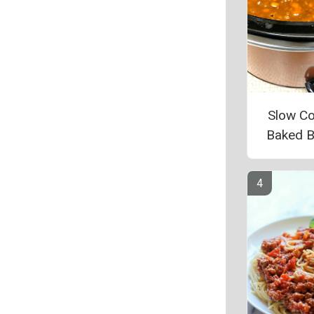
Slow C
Baked 