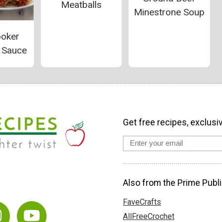
Meatballs
Minestrone Soup
ooker
i Sauce
Get free recipes, exclusi
Also from the Prime Publi
FaveCrafts
AllFreeCrochet