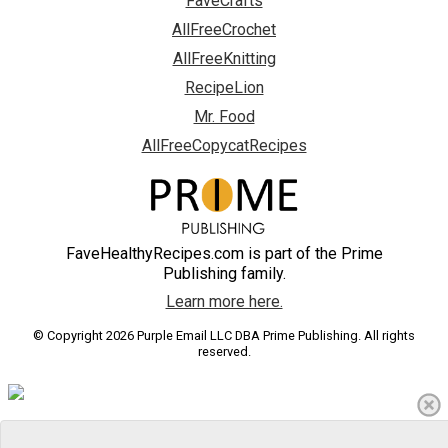
FaveCrafts
AllFreeCrochet
AllFreeKnitting
RecipeLion
Mr. Food
AllFreeCopycatRecipes
FaveHealthyRecipes.com is part of the Prime
Publishing family.
Learn more here.
© Copyright 2026 Purple Email LLC DBA Prime Publishing. All rights
reserved.