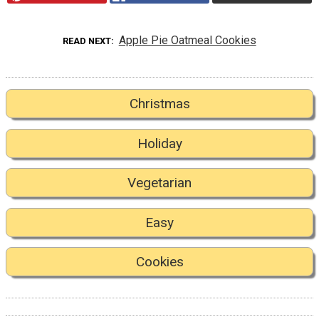
Apple Pie Oatmeal Cookies
READ NEXT
Christmas
Holiday
Vegetarian
Easy
Cookies