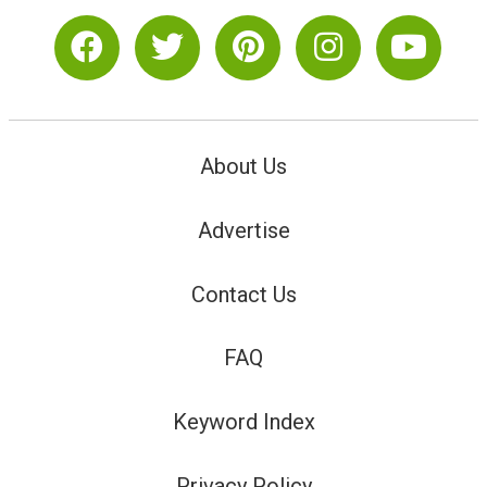
About Us
Advertise
Contact Us
FAQ
Keyword Index
Privacy Policy