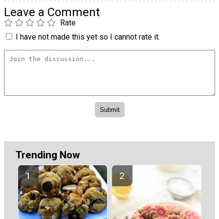
Leave a Comment
Rate
I have not made this yet so I cannot rate it.
Trending Now