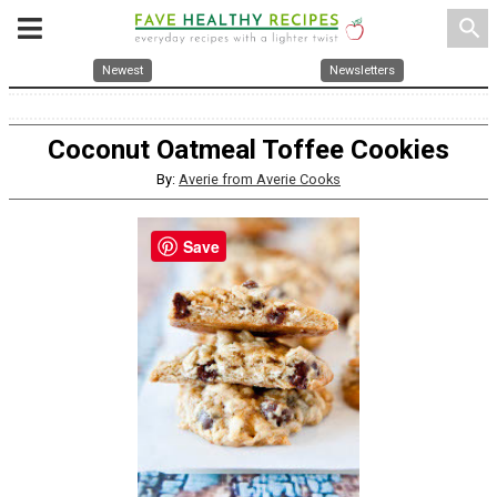
search
Newest
Newsletters
Coconut Oatmeal Toffee Cookies
By:
Averie from Averie Cooks
Save