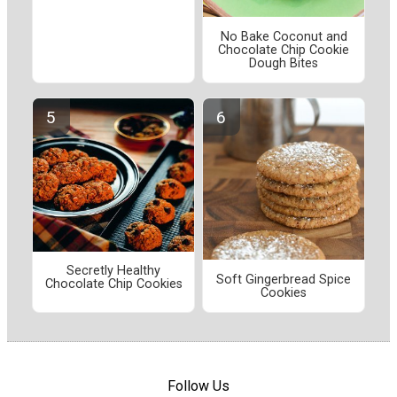
No Bake Coconut and
Chocolate Chip Cookie
Dough Bites
Secretly Healthy
Soft Gingerbread Spice
Chocolate Chip Cookies
Cookies
Follow Us