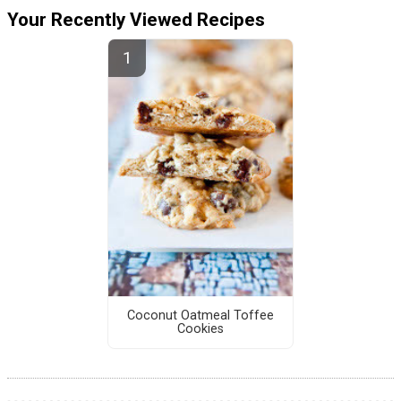
Your Recently Viewed Recipes
Coconut Oatmeal Toffee
Cookies