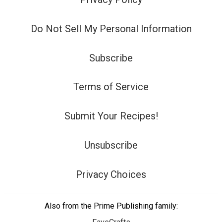
Do Not Sell My Personal Information
Subscribe
Terms of Service
Submit Your Recipes!
Unsubscribe
Privacy Choices
Also from the Prime Publishing family: