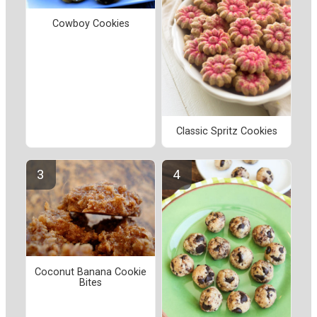
Cowboy Cookies
Classic Spritz Cookies
Coconut Banana Cookie
Bites