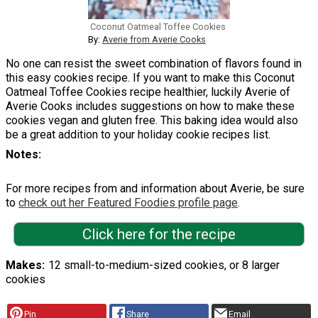
Coconut Oatmeal Toffee Cookies
By:
Averie from Averie Cooks
No one can resist the sweet combination of flavors found in
this easy cookies recipe. If you want to make this Coconut
Oatmeal Toffee Cookies recipe healthier, luckily Averie of
Averie Cooks includes suggestions on how to make these
cookies vegan and gluten free. This baking idea would also
be a great addition to your holiday cookie recipes list.
Notes
For more recipes from and information about Averie, be sure
to
check out her Featured Foodies profile page
.
Click here for the recipe
Makes
12 small-to-medium-sized cookies, or 8 larger
cookies
Pin
Share
Email