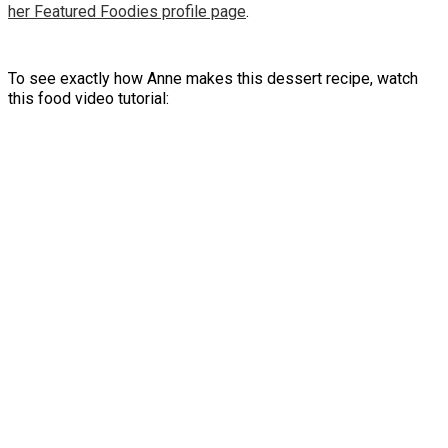
her Featured Foodies profile page
.
To see exactly how Anne makes this dessert recipe, watch
this food video tutorial: