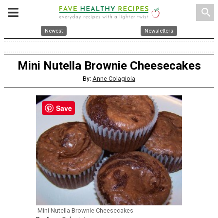
search
Newest
Newsletters
Mini Nutella Brownie Cheesecakes
By:
Anne Colagioia
Save
Mini Nutella Brownie Cheesecakes