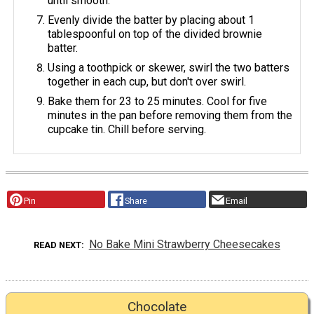
until smooth.
Evenly divide the batter by placing about 1
tablespoonful on top of the divided brownie
batter.
Using a toothpick or skewer, swirl the two batters
together in each cup, but don't over swirl.
Bake them for 23 to 25 minutes. Cool for five
minutes in the pan before removing them from the
cupcake tin. Chill before serving.
Pin
Share
Email
No Bake Mini Strawberry Cheesecakes
READ NEXT
Chocolate