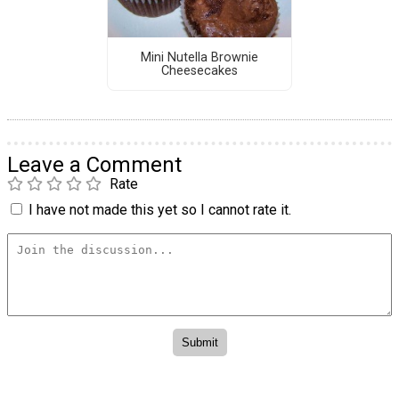
Mini Nutella Brownie
Cheesecakes
Leave a Comment
Rate
I have not made this yet so I cannot rate it.