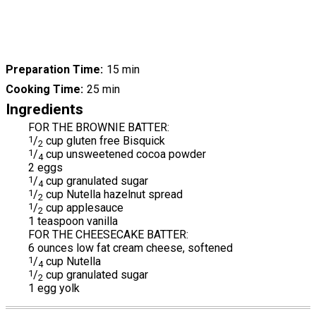
Preparation Time
15 min
Cooking Time
25 min
Ingredients
FOR THE BROWNIE BATTER:
1
/
cup gluten free Bisquick
2
1
/
cup unsweetened cocoa powder
4
2 eggs
1
/
cup granulated sugar
4
1
/
cup Nutella hazelnut spread
2
1
/
cup applesauce
2
1 teaspoon vanilla
FOR THE CHEESECAKE BATTER:
6 ounces low fat cream cheese, softened
1
/
cup Nutella
4
1
/
cup granulated sugar
2
1 egg yolk