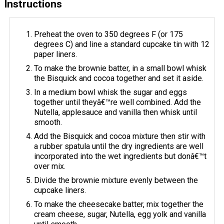
Instructions
Preheat the oven to 350 degrees F (or 175
degrees C) and line a standard cupcake tin with 12
paper liners.
To make the brownie batter, in a small bowl whisk
the Bisquick and cocoa together and set it aside.
In a medium bowl whisk the sugar and eggs
together until theyâ€™re well combined. Add the
Nutella, applesauce and vanilla then whisk until
smooth.
Add the Bisquick and cocoa mixture then stir with
a rubber spatula until the dry ingredients are well
incorporated into the wet ingredients but donâ€™t
over mix.
Divide the brownie mixture evenly between the
cupcake liners.
To make the cheesecake batter, mix together the
cream cheese, sugar, Nutella, egg yolk and vanilla