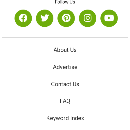
Follow Us
About Us
Advertise
Contact Us
FAQ
Keyword Index