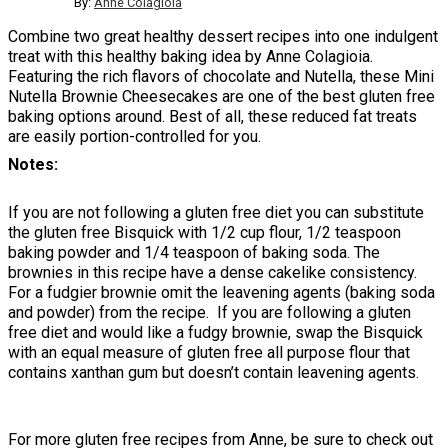
By:
Anne Colagioia
Combine two great healthy dessert recipes into one indulgent
treat with this healthy baking idea by Anne Colagioia.
Featuring the rich flavors of chocolate and Nutella, these Mini
Nutella Brownie Cheesecakes are one of the best gluten free
baking options around. Best of all, these reduced fat treats
are easily portion-controlled for you.
Notes
If you are not following a gluten free diet you can substitute
the gluten free Bisquick with 1/2 cup flour, 1/2 teaspoon
baking powder and 1/4 teaspoon of baking soda. The
brownies in this recipe have a dense cakelike consistency.
For a fudgier brownie omit the leavening agents (baking soda
and powder) from the recipe. If you are following a gluten
free diet and would like a fudgy brownie, swap the Bisquick
with an equal measure of gluten free all purpose flour that
contains xanthan gum but doesn’t contain leavening agents.
For more gluten free recipes from Anne, be sure to check out