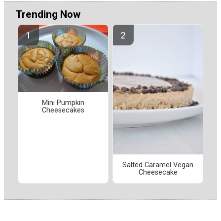
Trending Now
Mini Pumpkin
Cheesecakes
Salted Caramel Vegan
Cheesecake