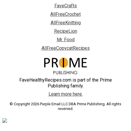
FaveCrafts
AllFreeCrochet
AllFreeKnitting
RecipeLion
Mr. Food
AllFreeCopycatRecipes
FaveHealthyRecipes.com is part of the Prime
Publishing family.
Learn more here.
© Copyright 2026 Purple Email LLC DBA Prime Publishing. All rights
reserved.