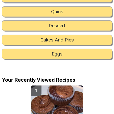
Quick
Dessert
Cakes And Pies
Eggs
Your Recently Viewed Recipes