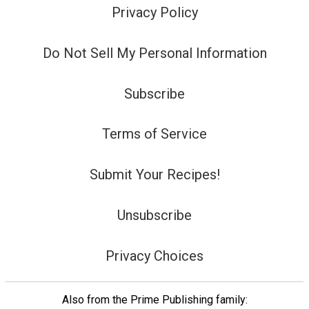
Privacy Policy
Do Not Sell My Personal Information
Subscribe
Terms of Service
Submit Your Recipes!
Unsubscribe
Privacy Choices
Also from the Prime Publishing family: