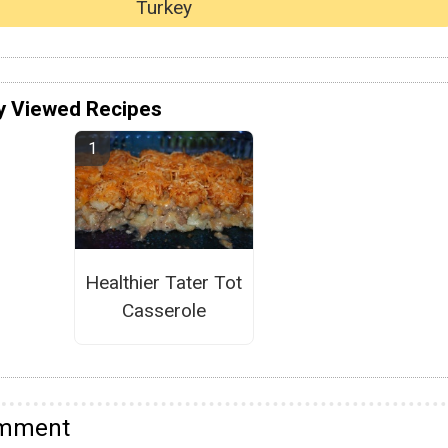
Turkey
y Viewed Recipes
Healthier Tater Tot
Casserole
omment