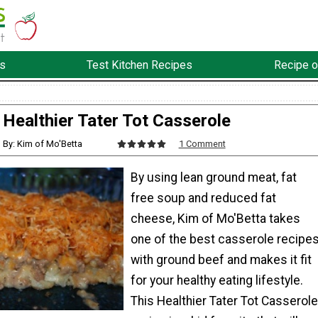
s
Test Kitchen Recipes
Recipe o
Healthier Tater Tot Casserole
By: Kim of Mo'Betta
1 Comment
By using lean ground meat, fat
free soup and reduced fat
cheese, Kim of Mo'Betta takes
one of the best casserole recipe
with ground beef and makes it fit
for your healthy eating lifestyle.
This Healthier Tater Tot Casserole