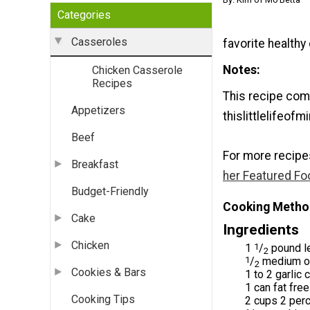
Categories
Casseroles
favorite healthy
Notes
Chicken Casserole
Recipes
This recipe com
Appetizers
thislittlelifeof
Beef
For more recipe
Breakfast
her Featured Fo
Budget-Friendly
Cooking Metho
Cake
Ingredients
Chicken
1
1
/
pound le
2
1
/
medium on
2
Cookies & Bars
1 to 2 garlic
1 can fat fre
Cooking Tips
2 cups 2 per