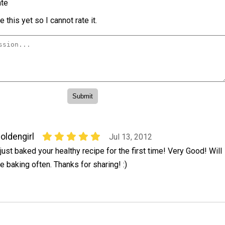
te
 this yet so I cannot rate it.
oldengirl
Jul 13, 2012
 just baked your healthy recipe for the first time! Very Good! Will
e baking often. Thanks for sharing! :)