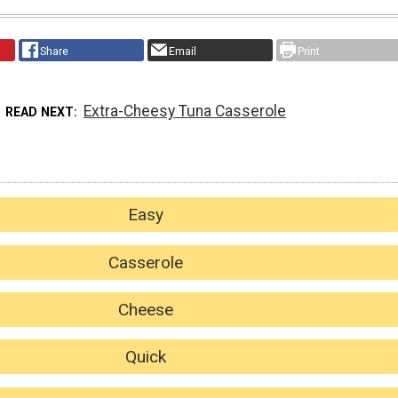
Share
Email
Print
Extra-Cheesy Tuna Casserole
READ NEXT
Easy
Casserole
Cheese
Quick