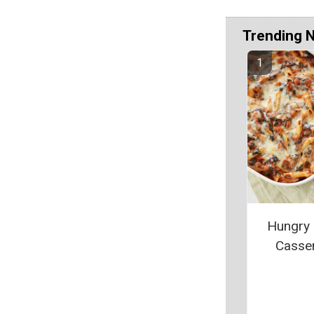
Trending 
Hungry
Casse