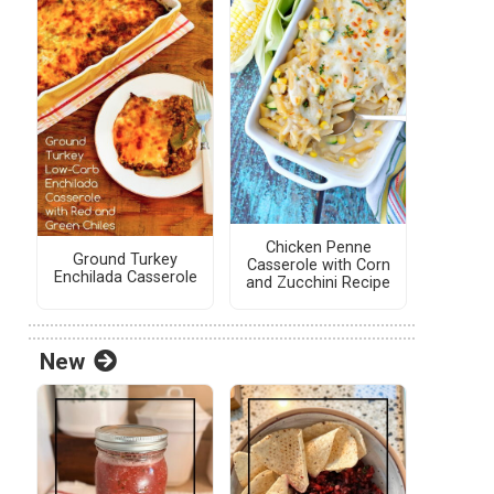
Chicken Penne
Ground Turkey
Casserole with Corn
Enchilada Casserole
and Zucchini Recipe
New