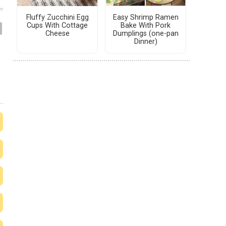
Fluffy Zucchini Egg
Easy Shrimp Ramen
Cups With Cottage
Bake With Pork
Cheese
Dumplings (one-pan
Dinner)