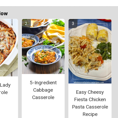
Now
5-Ingredient
 Lady
Cabbage
Easy Cheesy
role
Casserole
Fiesta Chicken
Pasta Casserole
Recipe