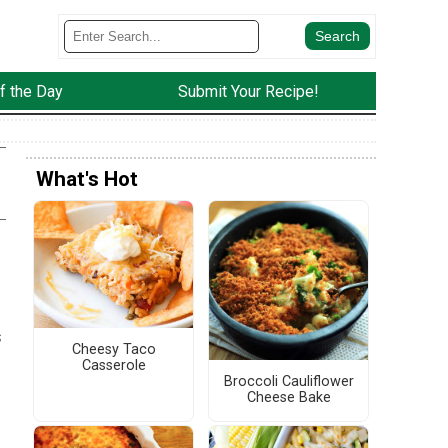
f the Day
Submit Your Recipe!
What's Hot
s
Cheesy Taco
Casserole
Broccoli Cauliflower
Cheese Bake