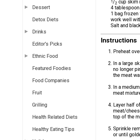
1
/
cup skim 
2
Dessert
4 tablespoons
1 bag frozen 
work well wit
Detox Diets
Salt and blac
Drinks
Instructions
Editor's Picks
Preheat oven
Ethnic Food
In a large sk
Featured Foodies
no longer pi
the meat was
Food Companies
In a medium 
Fruit
meat mixture
Layer half o
Grilling
meat/cheese 
top of the m
Health Related Diets
Sprinkle re
Healthy Eating Tips
or until gol