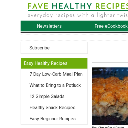
Newsletters
Free eCookbook
Subscribe
Easy Healthy Recipes
7 Day Low-Carb Meal Plan
What to Bring to a Potluck
12 Simple Salads
Healthy Snack Recipes
Easy Beginner Recipes
By: Kim of Mo'Betta