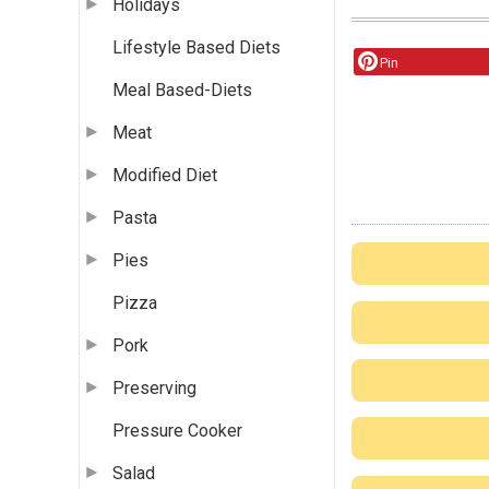
Holidays
Lifestyle Based Diets
Pin
Meal Based-Diets
Meat
Modified Diet
Pasta
Pies
Pizza
Pork
Preserving
Pressure Cooker
Salad