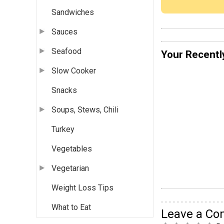
Sandwiches
Sauces
Seafood
Your Recentl
Slow Cooker
Snacks
Soups, Stews, Chili
Turkey
Vegetables
Vegetarian
Weight Loss Tips
What to Eat
Leave a C