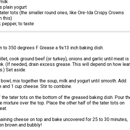
milk
 plain yogurt
tater tots (the smaller round ones, like Ore-Ida Crispy Crowns
h this)
k pepper, to taste
 to 350 degrees F. Grease a 9x13 inch baking dish.
illet, cook ground beef (or turkey), onions and garlic until meat is
nk. (If needed, drain excess grease. This will depend on how lea
.) Set aside.
bowl, mix together the soup, milk and yogurt until smooth. Add
 and 1 cup cheese. Stir to combine.
f the tater tots on the bottom of the greased baking dish. Pour th
mixture over the top. Place the other half of the tater tots on
eat.
maining cheese on top and bake uncovered for 25 to 30 minutes,
den brown and bubbly!