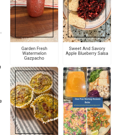
Garden Fresh
Sweet And Savory
Watermelon
Apple Blueberry Salsa
Gazpacho
n
e