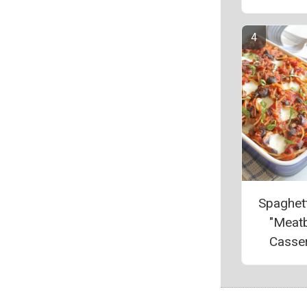
Spaghett
"Meatb
Casse