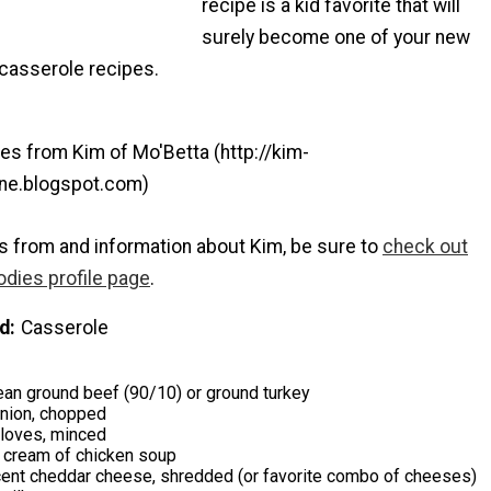
recipe is a kid favorite that will
surely become one of your new
 casserole recipes.
es from Kim of Mo'Betta (http://kim-
mine.blogspot.com)
s from and information about Kim, be sure to
check out
odies profile page
.
d
Casserole
an ground beef (90/10) or ground turkey
ion, chopped
 cloves, minced
e cream of chicken soup
cent cheddar cheese, shredded (or favorite combo of cheeses)