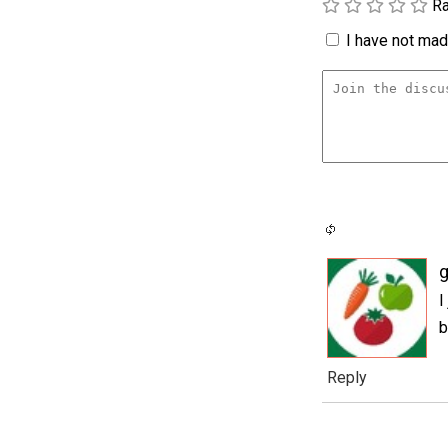
Ra
I have not made
g
I
b
Reply