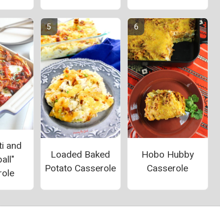
i and
Loaded Baked
Hobo Hubby
all"
Potato Casserole
Casserole
role