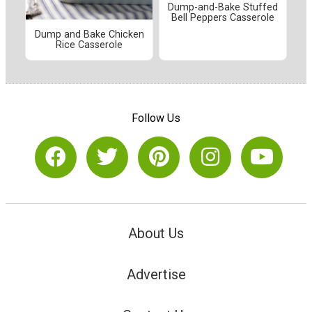
Dump-and-Bake Stuffed
Bell Peppers Casserole
Dump and Bake Chicken
Rice Casserole
Follow Us
About Us
Advertise