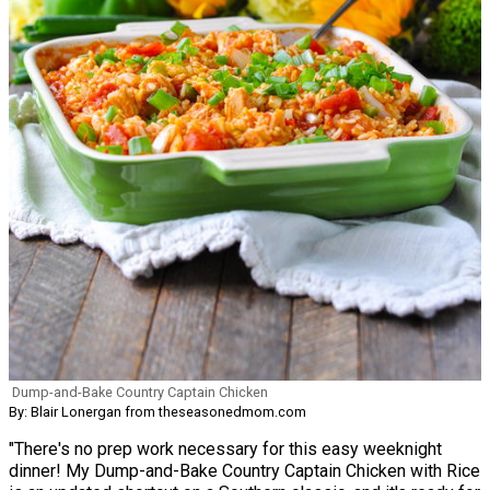
Dump-and-Bake Country Captain Chicken
By: Blair Lonergan from theseasonedmom.com
"There's no prep work necessary for this easy weeknight
dinner! My Dump-and-Bake Country Captain Chicken with Rice