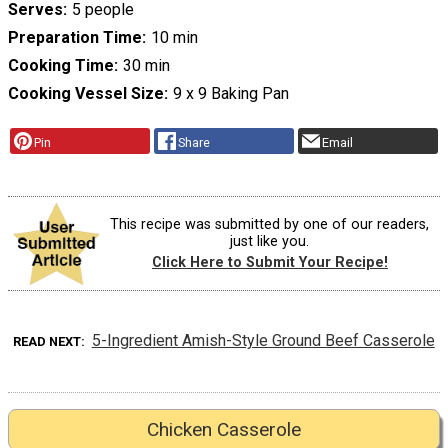
Serves
5 people
Preparation Time
10 min
Cooking Time
30 min
Cooking Vessel Size
9 x 9 Baking Pan
Pin
Share
Email
This recipe was submitted by one of our readers,
just like you.
Click Here to Submit Your Recipe!
5-Ingredient Amish-Style Ground Beef Casserole
READ NEXT
Chicken Casserole