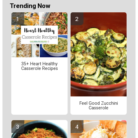
Trending Now
35+ Heart Healthy
Casserole Recipes
Feel Good Zucchini
Casserole