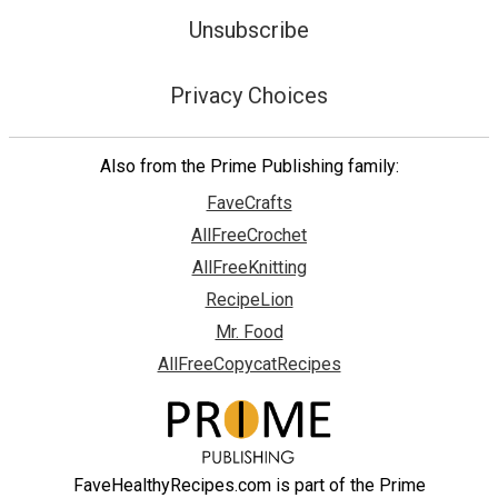
Unsubscribe
Privacy Choices
Also from the Prime Publishing family:
FaveCrafts
AllFreeCrochet
AllFreeKnitting
RecipeLion
Mr. Food
AllFreeCopycatRecipes
FaveHealthyRecipes.com is part of the Prime