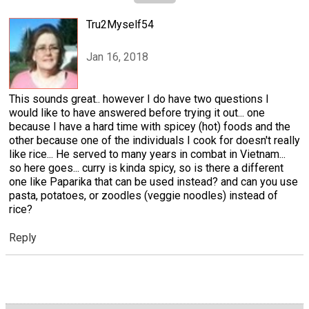
Tru2Myself54
Jan 16, 2018
This sounds great.. however I do have two questions I
would like to have answered before trying it out... one
because I have a hard time with spicey (hot) foods and the
other because one of the individuals I cook for doesn't really
like rice... He served to many years in combat in Vietnam...
so here goes... curry is kinda spicy, so is there a different
one like Paparika that can be used instead? and can you use
pasta, potatoes, or zoodles (veggie noodles) instead of
rice?
Reply