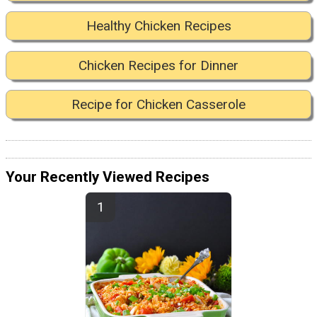
Healthy Chicken Recipes
Chicken Recipes for Dinner
Recipe for Chicken Casserole
Your Recently Viewed Recipes