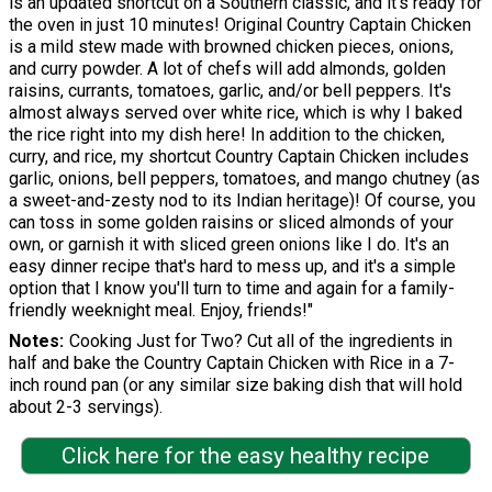
is an updated shortcut on a Southern classic, and it's ready for
the oven in just 10 minutes! Original Country Captain Chicken
is a mild stew made with browned chicken pieces, onions,
and curry powder. A lot of chefs will add almonds, golden
raisins, currants, tomatoes, garlic, and/or bell peppers. It's
almost always served over white rice, which is why I baked
the rice right into my dish here! In addition to the chicken,
curry, and rice, my shortcut Country Captain Chicken includes
garlic, onions, bell peppers, tomatoes, and mango chutney (as
a sweet-and-zesty nod to its Indian heritage)! Of course, you
can toss in some golden raisins or sliced almonds of your
own, or garnish it with sliced green onions like I do. It's an
easy dinner recipe that's hard to mess up, and it's a simple
option that I know you'll turn to time and again for a family-
friendly weeknight meal. Enjoy, friends!"
Notes
Cooking Just for Two? Cut all of the ingredients in
half and bake the Country Captain Chicken with Rice in a 7-
inch round pan (or any similar size baking dish that will hold
about 2-3 servings).
Click here for the easy healthy recipe