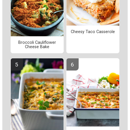
Cheesy Taco Casserole
Broccoli Cauliflower
Cheese Bake