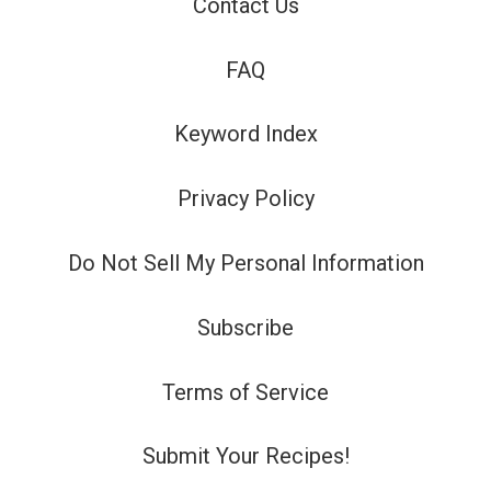
Contact Us
FAQ
Keyword Index
Privacy Policy
Do Not Sell My Personal Information
Subscribe
Terms of Service
Submit Your Recipes!