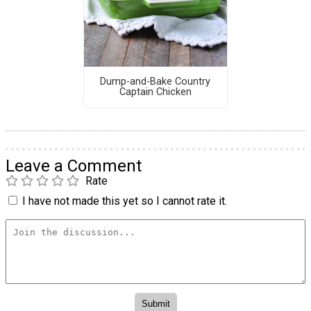
Dump-and-Bake Country
Captain Chicken
Leave a Comment
Rate
I have not made this yet so I cannot rate it.