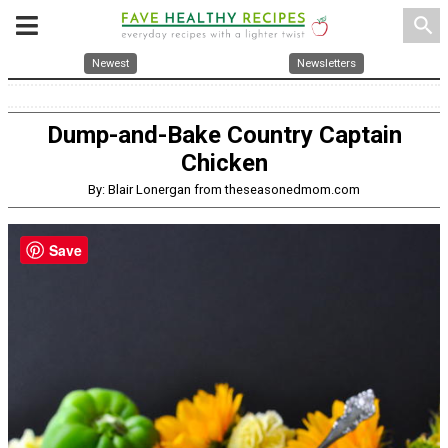
search
Newest
Newsletters
Dump-and-Bake Country Captain
Chicken
By: Blair Lonergan from theseasonedmom.com
Save