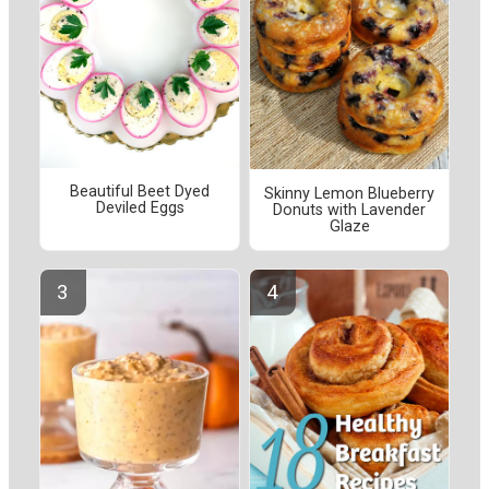
Beautiful Beet Dyed
Skinny Lemon Blueberry
Deviled Eggs
Donuts with Lavender
Glaze