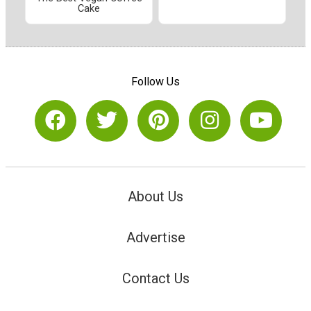
Cake
Follow Us
About Us
Advertise
Contact Us