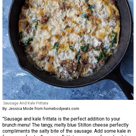
Sausage And Kale Frittata
By: Jessica Mode from homebodyeats.com
"Sausage and kale frittata is the perfect addition to your
brunch menu! The tangy, melty blue Stilton cheese perfectly
compliments the salty bite of the sausage. Add some kale in