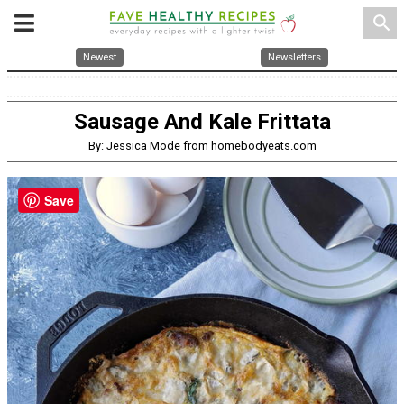
search
Newest
Newsletters
Sausage And Kale Frittata
By: Jessica Mode from homebodyeats.com
Save