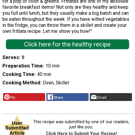
for a pop of color & greens. Frittatas are one of my absolute
favorite breakfast items! Not only are they healthy and keep
you full until lunch, but they usually make a big batch and can
be eaten throughout the week. If you have wilted vegetables
in the fridge, you can throw them in a skillet and create your
own frittata recipe. Let me show you how!"
Click here for the healthy recipe
Serves
8
Preparation Time
10 min
Cooking Time
40 min
Cooking Method
Oven, Skillet
Pin
Share
Email
This recipe was submitted by one of our readers,
just like you.
Click Here to Submit Your Recipe!