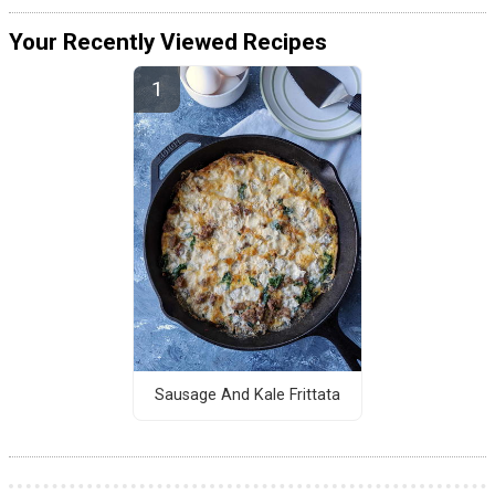
Your Recently Viewed Recipes
Sausage And Kale Frittata