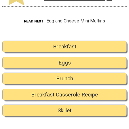
Egg and Cheese Mini Muffins
READ NEXT
Breakfast
Eggs
Brunch
Breakfast Casserole Recipe
Skillet