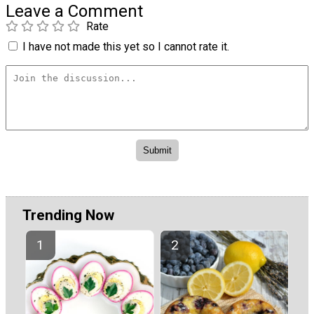
Leave a Comment
Rate
I have not made this yet so I cannot rate it.
Trending Now