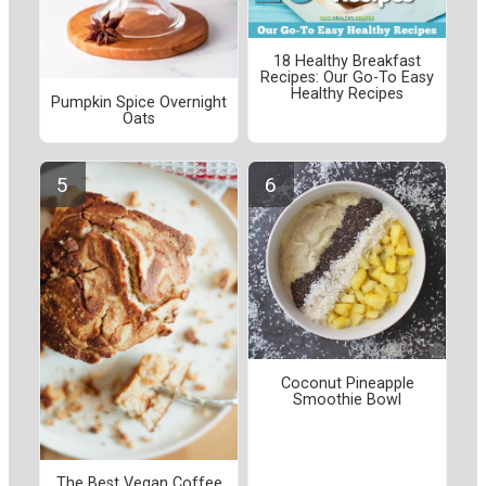
18 Healthy Breakfast
Recipes: Our Go-To Easy
Healthy Recipes
Pumpkin Spice Overnight
Oats
Coconut Pineapple
Smoothie Bowl
The Best Vegan Coffee