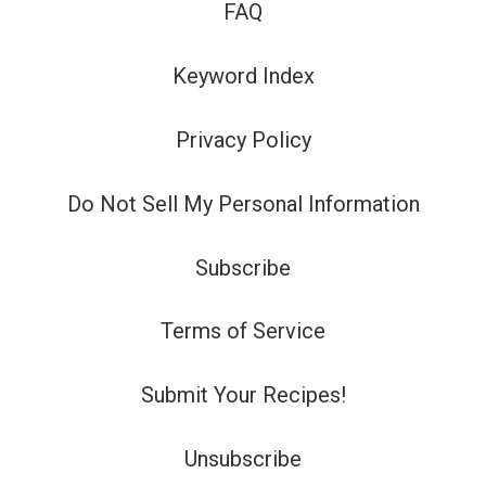
FAQ
Keyword Index
Privacy Policy
Do Not Sell My Personal Information
Subscribe
Terms of Service
Submit Your Recipes!
Unsubscribe