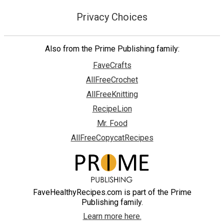
Privacy Choices
Also from the Prime Publishing family:
FaveCrafts
AllFreeCrochet
AllFreeKnitting
RecipeLion
Mr. Food
AllFreeCopycatRecipes
FaveHealthyRecipes.com is part of the Prime
Publishing family.
Learn more here.