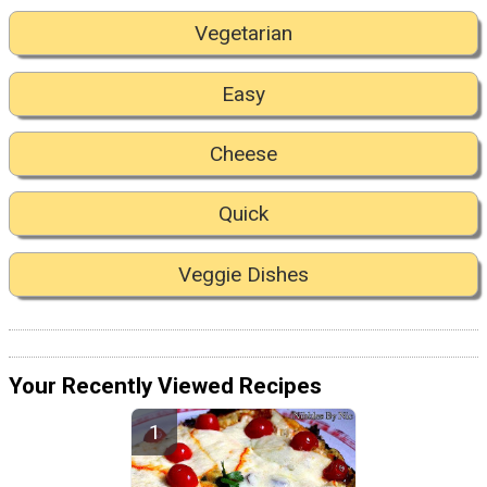
Vegetarian
Easy
Cheese
Quick
Veggie Dishes
Your Recently Viewed Recipes