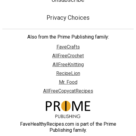
Privacy Choices
Also from the Prime Publishing family:
FaveCrafts
AllFreeCrochet
AllFreeKnitting
RecipeLion
Mr. Food
AllFreeCopycatRecipes
FaveHealthyRecipes.com is part of the Prime
Publishing family.