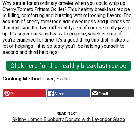
Why settle for an ordinary omelet when you could whip up
Cherry Tomato Frittata Skillet? This healthy breakfast recipe
is filling, comforting and bursting with refreshing flavors. The
addition of cherry tomatoes add sweetness and juiciness to
this dish, and the two different types of cheese really jazz it
up. It's super quick and easy to prepare, which is great if
you're crunched for time. It's a good thing this dish makes a
lot of helpings - it is so tasty you'll be helping yourself to
second and third helpings!
Click here for the healthy breakfast recipe
Cooking Method
Oven, Skillet
Pin
Share
Email
READ NEXT
Skinny Lemon Blueberry Donuts with Lavender Glaze