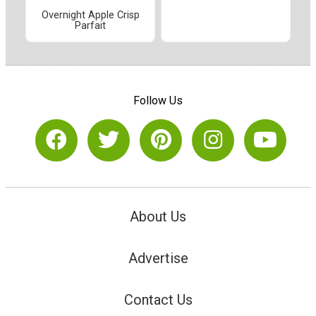
Overnight Apple Crisp
Parfait
Follow Us
About Us
Advertise
Contact Us