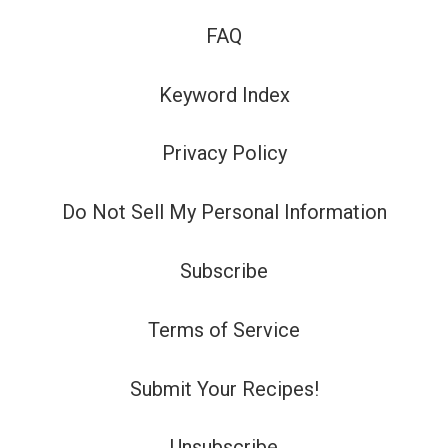
FAQ
Keyword Index
Privacy Policy
Do Not Sell My Personal Information
Subscribe
Terms of Service
Submit Your Recipes!
Unsubscribe