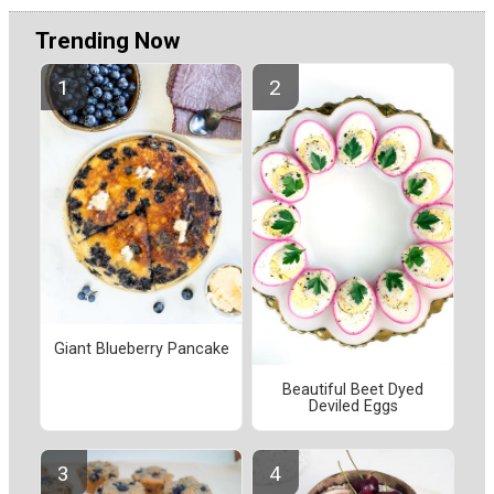
Trending Now
Giant Blueberry Pancake
Beautiful Beet Dyed
Deviled Eggs