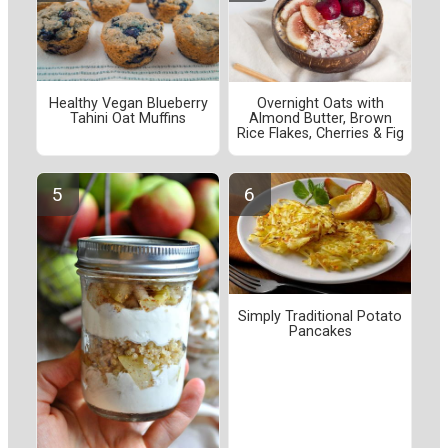
Healthy Vegan Blueberry
Overnight Oats with
Tahini Oat Muffins
Almond Butter, Brown
Rice Flakes, Cherries & Fig
Simply Traditional Potato
Pancakes