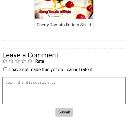
Cherry Tomato Frittata Skillet
Leave a Comment
Rate
I have not made this yet so I cannot rate it.