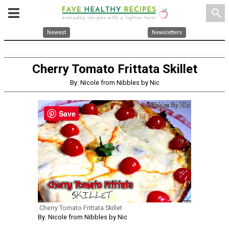
search
Newest
Newsletters
Cherry Tomato Frittata Skillet
By: Nicole from Nibbles by Nic
Save
Cherry Tomato Frittata Skillet
By: Nicole from Nibbles by Nic