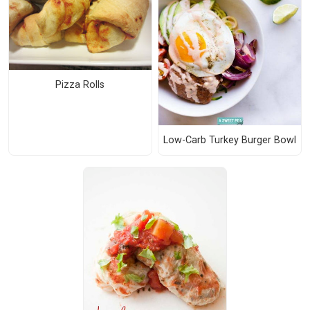
Pizza Rolls
Low-Carb Turkey Burger Bowl