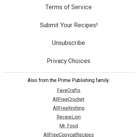
Terms of Service
Submit Your Recipes!
Unsubscribe
Privacy Choices
Also from the Prime Publishing family:
FaveCrafts
AllFreeCrochet
AllFreeKnitting
RecipeLion
Mr. Food
AllFreeCopycatRecipes