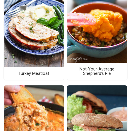
Not-Your-Average
Turkey Meatloaf
Shepherd's Pie