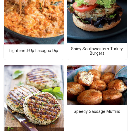
Spicy Southwestern Turkey
Lightened-Up Lasagna Dip
Burgers
Speedy Sausage Muffins