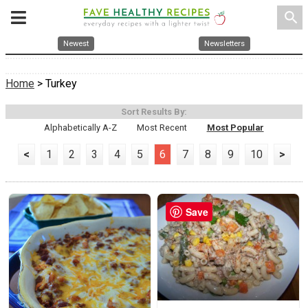
search
Newest
Newsletters
Home
> Turkey
Sort Results By:
Alphabetically A-Z
Most Recent
Most Popular
<
1
2
3
4
5
6
7
8
9
10
>
Save