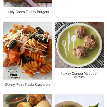
Juicy Green Turkey Burgers
Turkey Quinoa Meatloaf
Muffins
Skinny Pizza Pasta Casserole