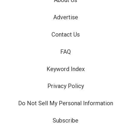
About Us
Advertise
Contact Us
FAQ
Keyword Index
Privacy Policy
Do Not Sell My Personal Information
Subscribe