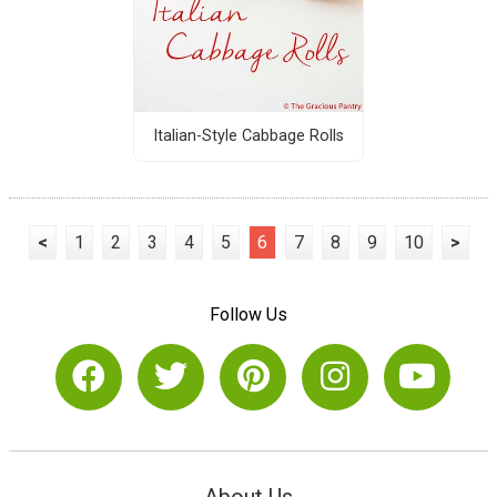
Italian-Style Cabbage Rolls
<
1
2
3
4
5
6
7
8
9
10
>
Follow Us