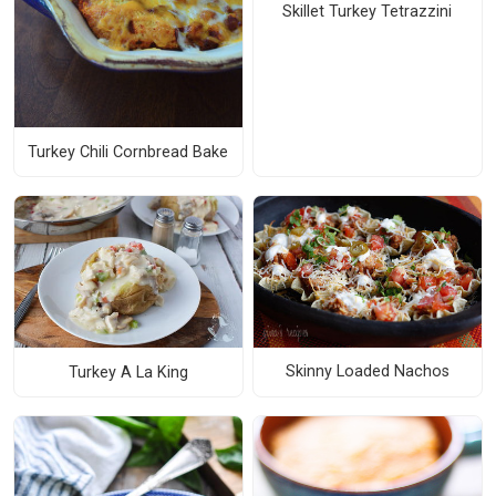
Skillet Turkey Tetrazzini
Turkey Chili Cornbread Bake
Skinny Loaded Nachos
Turkey A La King