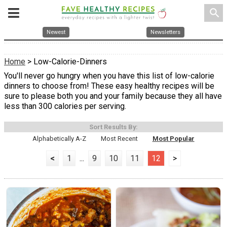
search
Newest
Newsletters
Home
> Low-Calorie-Dinners
You'll never go hungry when you have this list of low-calorie
dinners to choose from! These easy healthy recipes will be
sure to please both you and your family because they all have
less than 300 calories per serving.
Sort Results By:
Alphabetically A-Z
Most Recent
Most Popular
<
1
...
9
10
11
12
>