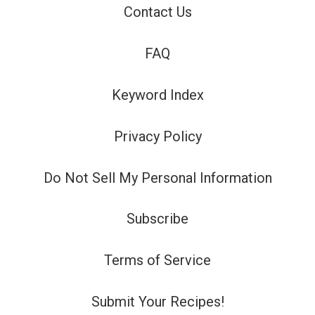
Contact Us
FAQ
Keyword Index
Privacy Policy
Do Not Sell My Personal Information
Subscribe
Terms of Service
Submit Your Recipes!