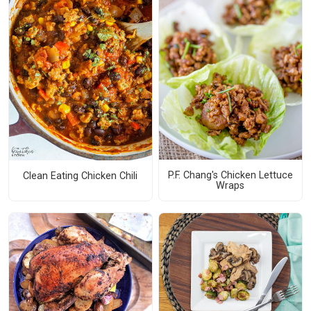
P.F. Chang's Chicken Lettuce
Clean Eating Chicken Chili
Wraps