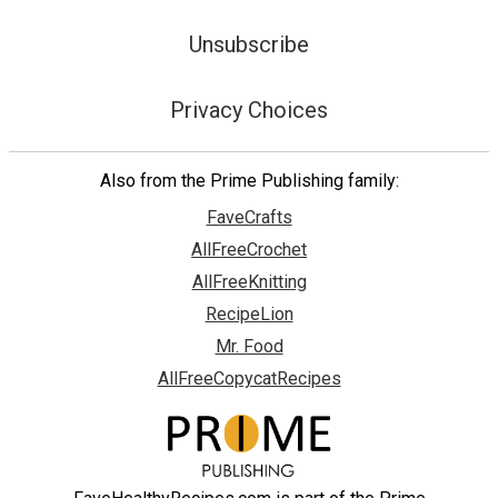
Unsubscribe
Privacy Choices
Also from the Prime Publishing family:
FaveCrafts
AllFreeCrochet
AllFreeKnitting
RecipeLion
Mr. Food
AllFreeCopycatRecipes