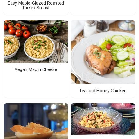
Easy Maple-Glazed Roasted
Turkey Breast
Vegan Mac n Cheese
Tea and Honey Chicken