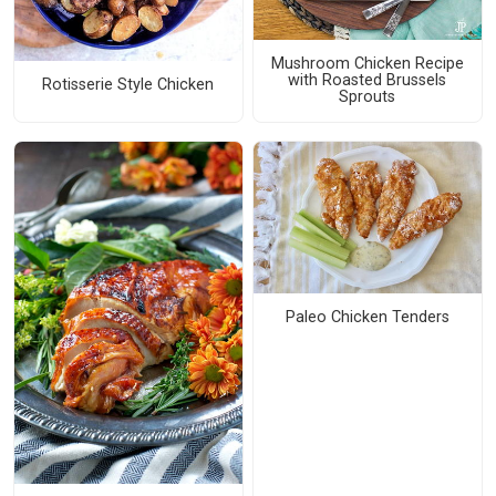
Mushroom Chicken Recipe
with Roasted Brussels
Rotisserie Style Chicken
Sprouts
Paleo Chicken Tenders