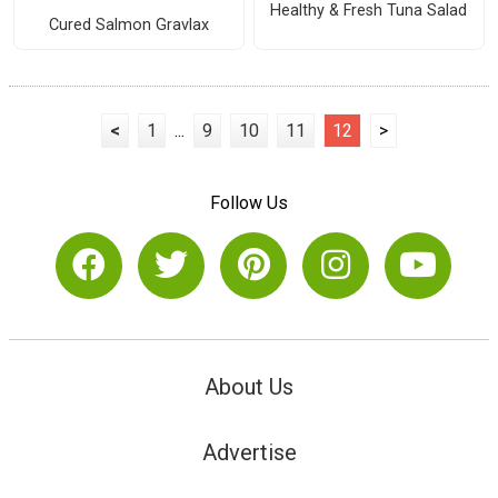
Healthy & Fresh Tuna Salad
Cured Salmon Gravlax
<
1
...
9
10
11
12
>
Follow Us
About Us
Advertise