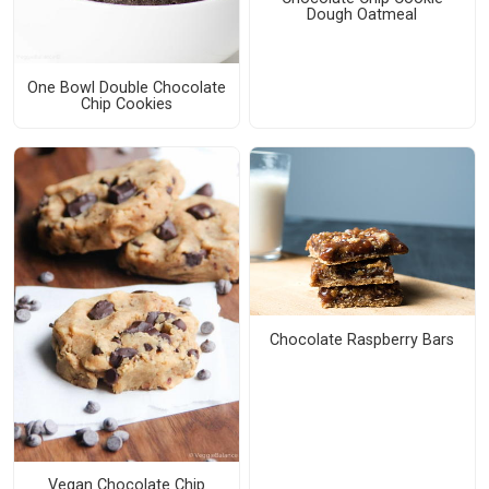
Dough Oatmeal
One Bowl Double Chocolate
Chip Cookies
Chocolate Raspberry Bars
Vegan Chocolate Chip