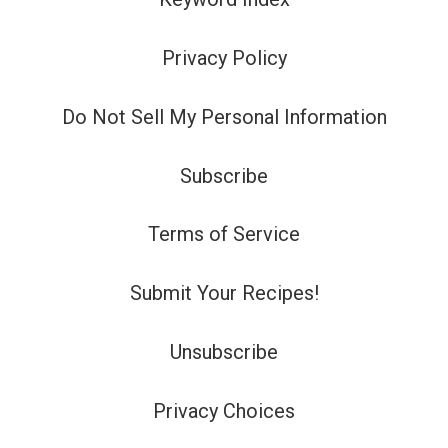
Privacy Policy
Do Not Sell My Personal Information
Subscribe
Terms of Service
Submit Your Recipes!
Unsubscribe
Privacy Choices