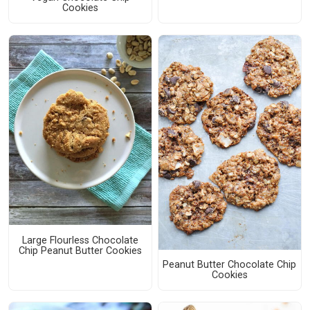
Cookies
Large Flourless Chocolate
Chip Peanut Butter Cookies
Peanut Butter Chocolate Chip
Cookies