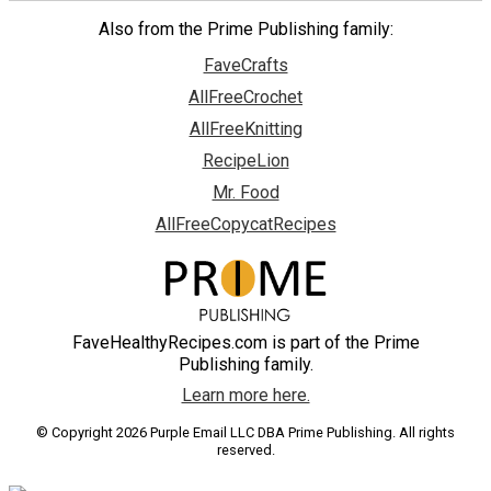
Also from the Prime Publishing family:
FaveCrafts
AllFreeCrochet
AllFreeKnitting
RecipeLion
Mr. Food
AllFreeCopycatRecipes
FaveHealthyRecipes.com is part of the Prime
Publishing family.
Learn more here.
© Copyright 2026 Purple Email LLC DBA Prime Publishing. All rights
reserved.