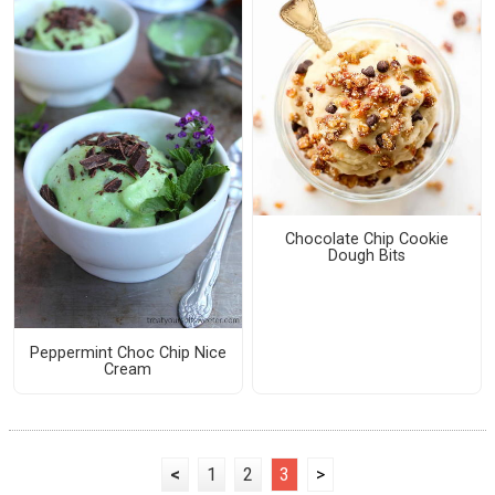
Chocolate Chip Cookie
Dough Bits
Peppermint Choc Chip Nice
Cream
<
1
2
3
>