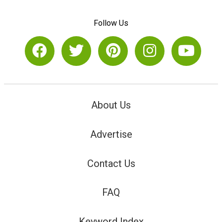
Follow Us
About Us
Advertise
Contact Us
FAQ
Keyword Index