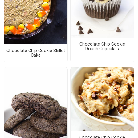
Chocolate Chip Cookie
Dough Cupcakes
Chocolate Chip Cookie Skillet
Cake
Chocolate Chip Cookie