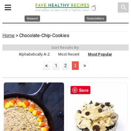
search
Newest
Newsletters
Home
> Chocolate-Chip-Cookies
Sort Results By:
Alphabetically A-Z
Most Recent
Most Popular
<
1
2
3
>
Save