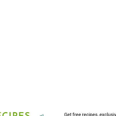
Get free recipes, exclusi