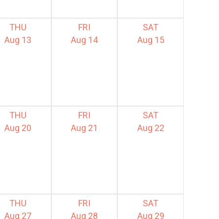
THU
FRI
SAT
Aug 13
Aug 14
Aug 15
THU
FRI
SAT
Aug 20
Aug 21
Aug 22
THU
FRI
SAT
Aug 27
Aug 28
Aug 29