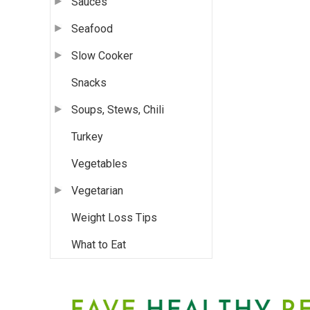
Sauces
Seafood
Slow Cooker
Snacks
Soups, Stews, Chili
Turkey
Vegetables
Vegetarian
Weight Loss Tips
What to Eat