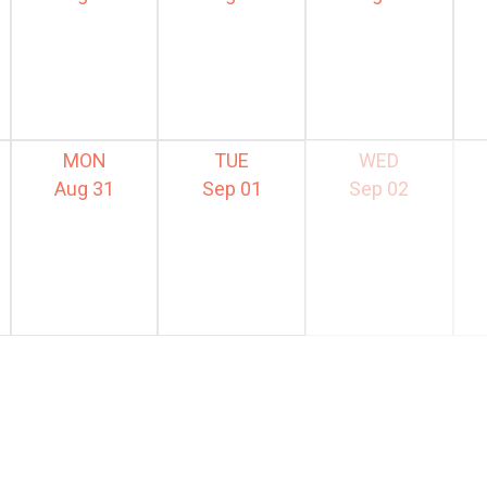
MON
TUE
WED
Aug 31
Sep 01
Sep 02