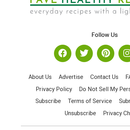
Follow Us
About Us
Advertise
Contact Us
F
Privacy Policy
Do Not Sell My Per
Subscribe
Terms of Service
Subm
Unsubscribe
Privacy C