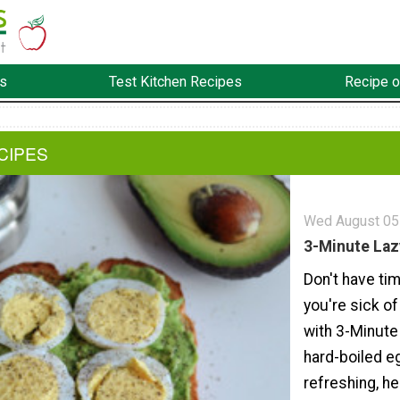
s
Test Kitchen Recipes
Recipe o
CIPES
Wed August 05
3-Minute Laz
Don't have ti
you're sick of
with 3-Minute
hard-boiled eg
refreshing, h