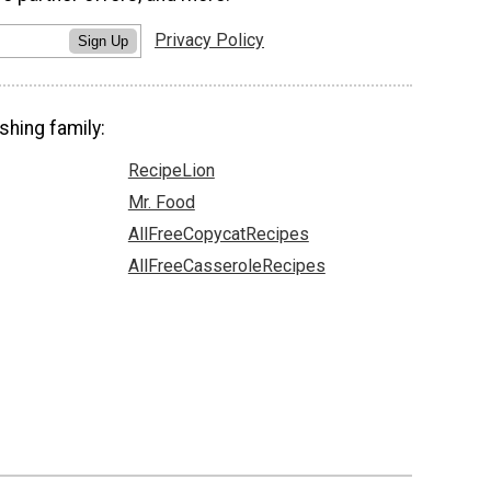
Privacy Policy
Sign Up
shing family:
RecipeLion
Mr. Food
AllFreeCopycatRecipes
AllFreeCasseroleRecipes