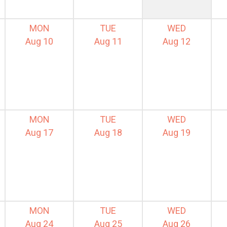
MON
TUE
WED
Aug 10
Aug 11
Aug 12
MON
TUE
WED
Aug 17
Aug 18
Aug 19
MON
TUE
WED
Aug 24
Aug 25
Aug 26