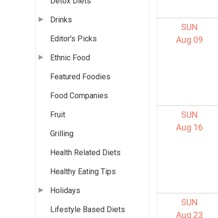
Detox Diets
Drinks
SUN
Editor's Picks
Aug 09
Ethnic Food
Featured Foodies
Food Companies
SUN
Fruit
Aug 16
Grilling
Health Related Diets
Healthy Eating Tips
Holidays
SUN
Lifestyle Based Diets
Aug 23