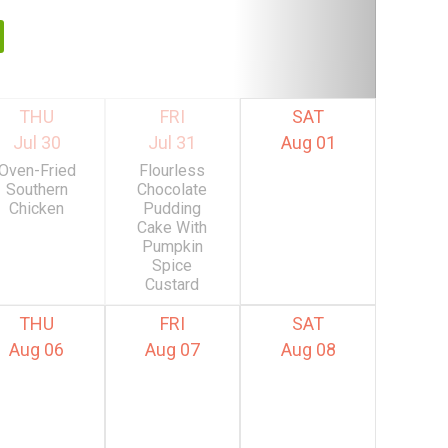
THU
FRI
SAT
Jul 30
Jul 31
Aug 01
Oven-Fried
Flourless
Southern
Chocolate
Chicken
Pudding
Cake With
Pumpkin
Spice
Custard
THU
FRI
SAT
Aug 06
Aug 07
Aug 08