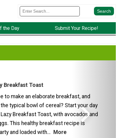
f the Day
Submit Your Recipe!
y Breakfast Toast
me to make an elaborate breakfast, and
 the typical bowl of cereal? Start your day
 Lazy Breakfast Toast, with avocados and
gs. This healthy breakfast recipe is
earty and loaded with…
More