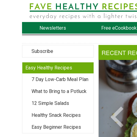
Newsletters
Free eCookbook
Subscribe
RECENT RE
Easy Healthy Recipes
7 Day Low-Carb Meal Plan
What to Bring to a Potluck
12 Simple Salads
Healthy Snack Recipes
Easy Beginner Recipes