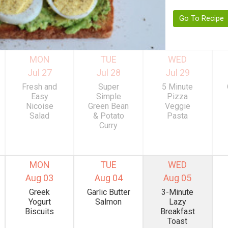
Go To Recipe
MON
TUE
WED
Jul 27
Jul 28
Jul 29
Fresh and
Super
5 Minute
Easy
Simple
Pizza
Nicoise
Green Bean
Veggie
Salad
& Potato
Pasta
Curry
MON
TUE
WED
Aug 03
Aug 04
Aug 05
Greek
Garlic Butter
3-Minute
Yogurt
Salmon
Lazy
Biscuits
Breakfast
Toast