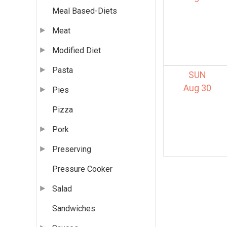
Meal Based-Diets
Meat
Modified Diet
Pasta
SUN
Aug 30
Pies
Pizza
Pork
Preserving
Pressure Cooker
Salad
Sandwiches