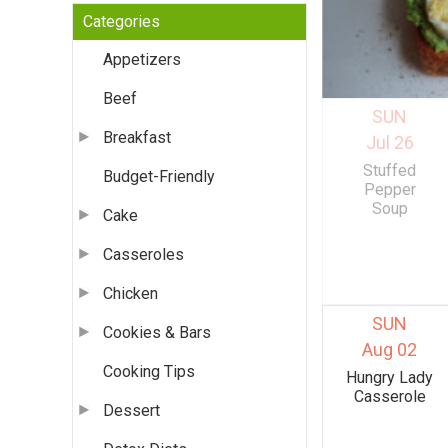
Categories
Appetizers
Beef
SUN
Breakfast
Jul 26
Stuffed
Budget-Friendly
Pepper
Soup
Cake
Casseroles
Chicken
SUN
Cookies & Bars
Aug 02
Cooking Tips
Hungry Lady
Casserole
Dessert