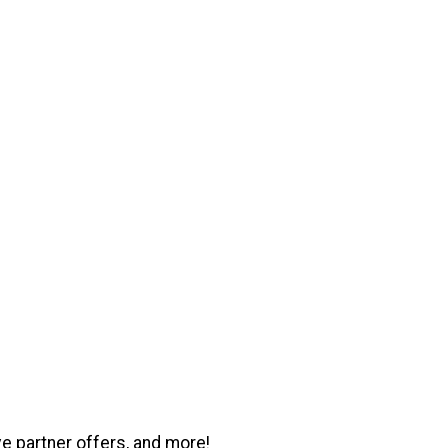
ve partner offers, and more!