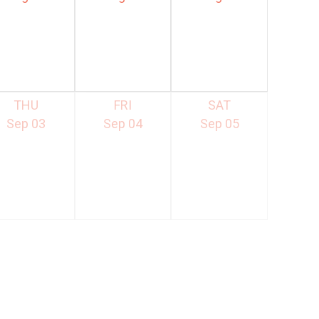
THU
FRI
SAT
Sep 03
Sep 04
Sep 05