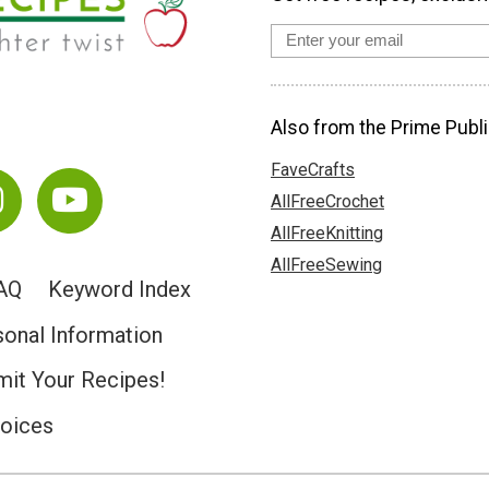
Also from the Prime Publi
FaveCrafts
AllFreeCrochet
AllFreeKnitting
AllFreeSewing
AQ
Keyword Index
sonal Information
it Your Recipes!
hoices