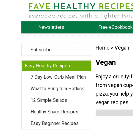
Newsletters
Free eCookbook
Home
> Vegan
Subscribe
Vegan
Easy Healthy Recipes
Enjoy a cruelty-
7 Day Low-Carb Meal Plan
from vegan cup
What to Bring to a Potluck
pizza, you help 
12 Simple Salads
vegan recipes.
Healthy Snack Recipes
Easy Beginner Recipes