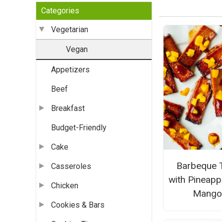
Categories
Vegetarian
Vegan
Appetizers
Beef
Breakfast
Budget-Friendly
Cake
Barbeque 
Casseroles
with Pineapp
Chicken
Mang
Cookies & Bars