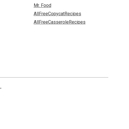
Mr. Food
AllFreeCopycatRecipes
AllFreeCasseroleRecipes
.