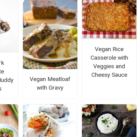
Vegan Rice
Casserole with
rk
Veggies and
te
Cheesy Sauce
Vegan Meatloaf
Muddy
with Gravy
s