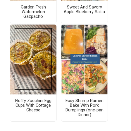
Garden Fresh
Sweet And Savory
Watermelon
Apple Blueberry Salsa
Gazpacho
Fluffy Zucchini Egg
Easy Shrimp Ramen
Cups With Cottage
Bake With Pork
Cheese
Dumplings (one-pan
Dinner)