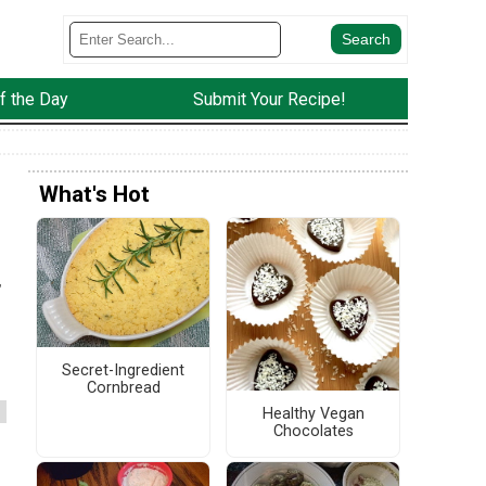
f the Day
Submit Your Recipe!
What's Hot
,
Secret-Ingredient
Cornbread
Healthy Vegan
Chocolates