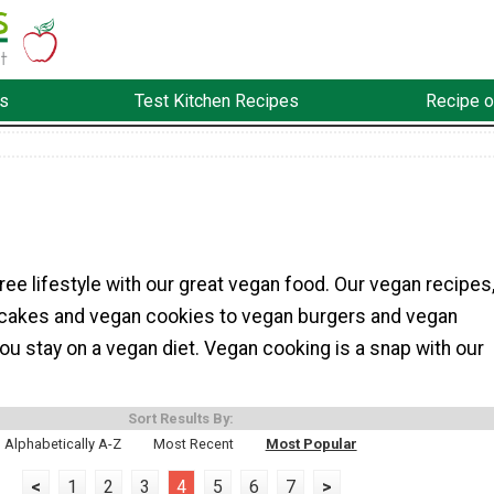
s
Test Kitchen Recipes
Recipe o
free lifestyle with our great vegan food. Our vegan recipes
cakes and vegan cookies to vegan burgers and vegan
you stay on a vegan diet. Vegan cooking is a snap with our
Sort Results By:
Alphabetically A-Z
Most Recent
Most Popular
<
1
2
3
4
5
6
7
>