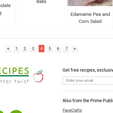
Balls
olate
g
Edamame Pea and
Corn Salad
<
1
2
3
4
5
6
7
>
Get free recipes, exclusi
Also from the Prime Publi
FaveCrafts