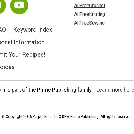
AllFreeCrochet
AllFreeKnitting
AllFreeSewing
AQ
Keyword Index
sonal Information
it Your Recipes!
hoices
 is part of the Prime Publishing family.
Learn more here
© Copyright 2026 Purple Email LLC DBA Prime Publishing. All rights reserved.