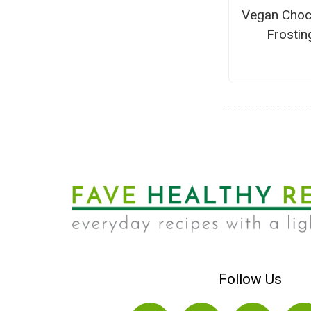
Vegan Choc
Frostin
Follow Us