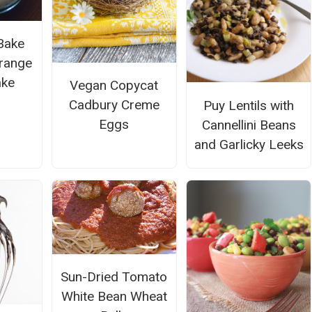
Bake
range
ake
Vegan Copycat
Cadbury Creme
Puy Lentils with
Eggs
Cannellini Beans
and Garlicky Leeks
Sun-Dried Tomato
White Bean Wheat