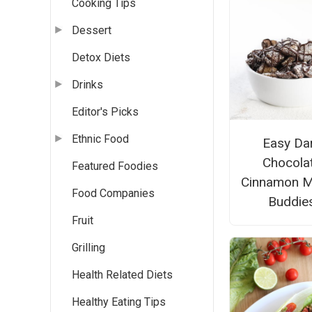
Cooking Tips
Dessert
Detox Diets
Drinks
Editor's Picks
Ethnic Food
Easy Da
Chocola
Featured Foodies
Cinnamon 
Food Companies
Buddie
Fruit
Grilling
Health Related Diets
Healthy Eating Tips