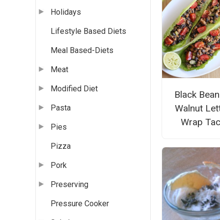
Holidays
Lifestyle Based Diets
Meal Based-Diets
Meat
Modified Diet
Black Bean
Walnut Let
Pasta
Wrap Ta
Pies
Pizza
Pork
Preserving
Pressure Cooker