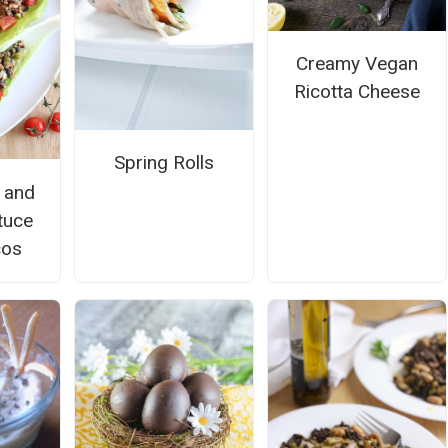
Creamy Vegan
Ricotta Cheese
Spring Rolls
 and
tuce
cos