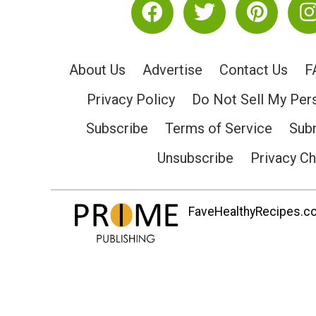
About Us
Advertise
Contact Us
F
Privacy Policy
Do Not Sell My Per
Subscribe
Terms of Service
Subm
Unsubscribe
Privacy C
FaveHealthyRecipes.com