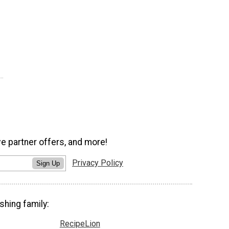
ve partner offers, and more!
Privacy Policy
Sign Up
shing family:
RecipeLion