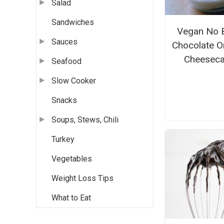
Salad
Sandwiches
Vegan No 
Sauces
Chocolate O
Cheesec
Seafood
Slow Cooker
Snacks
Soups, Stews, Chili
Turkey
Vegetables
Weight Loss Tips
What to Eat