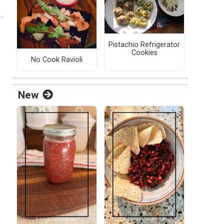
Pistachio Refrigerator
Cookies
No Cook Ravioli
New