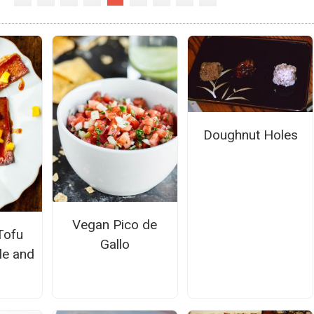
Doughnut Holes
Vegan Pico de
Tofu
Gallo
le and
o