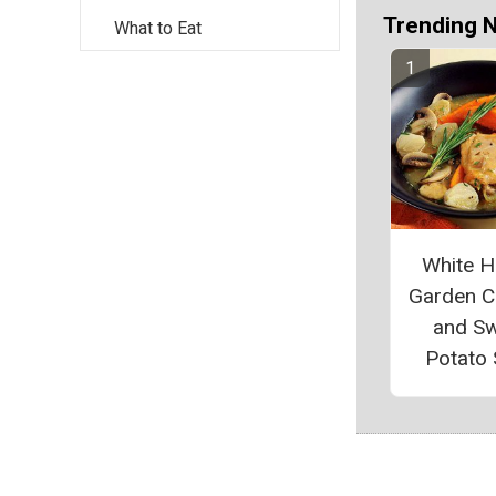
Trending 
What to Eat
White 
Garden C
and S
Potato