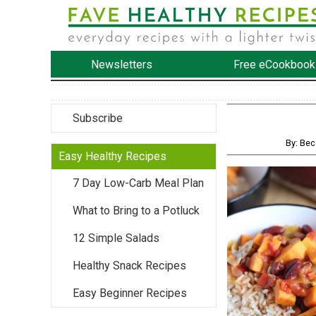
Newsletters
Free eCookbook
Subscribe
By: Be
Easy Healthy Recipes
7 Day Low-Carb Meal Plan
What to Bring to a Potluck
12 Simple Salads
Healthy Snack Recipes
Easy Beginner Recipes