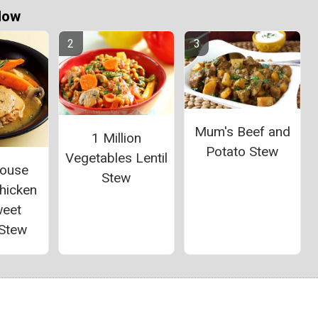
Now
Mum's Beef and
1 Million
Potato Stew
Vegetables Lentil
House
Stew
hicken
weet
 Stew