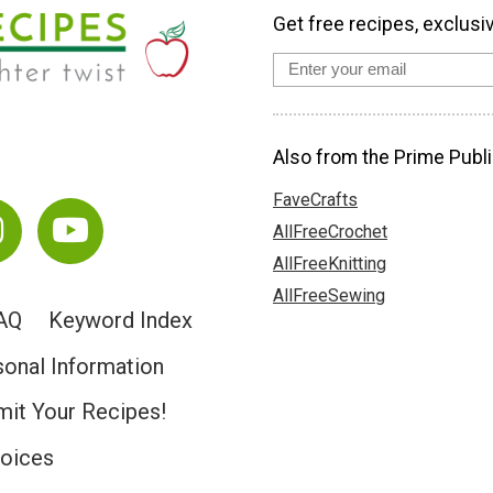
Get free recipes, exclusi
Also from the Prime Publi
FaveCrafts
AllFreeCrochet
AllFreeKnitting
AllFreeSewing
AQ
Keyword Index
sonal Information
it Your Recipes!
hoices