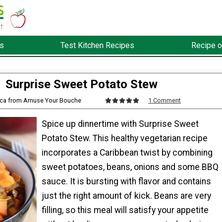
s
Test Kitchen Recipes
Recipe o
Surprise Sweet Potato Stew
cca from Amuse Your Bouche
1 Comment
Spice up dinnertime with Surprise Sweet
Potato Stew. This healthy vegetarian recipe
incorporates a Caribbean twist by combining
sweet potatoes, beans, onions and some BBQ
sauce. It is bursting with flavor and contains
just the right amount of kick. Beans are very
filling, so this meal will satisfy your appetite