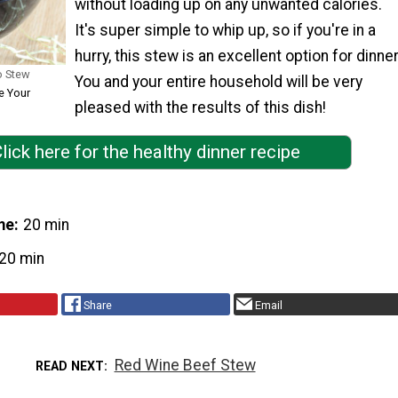
without loading up on any unwanted calories.
It's super simple to whip up, so if you're in a
hurry, this stew is an excellent option for dinner
o Stew
You and your entire household will be very
e Your
pleased with the results of this dish!
lick here for the healthy dinner recipe
me
20 min
20 min
Share
Email
Red Wine Beef Stew
READ NEXT