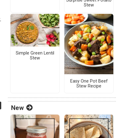
Surprise Sweet Potato
Stew
.
Simple Green Lentil
Stew
Easy One Pot Beef
Stew Recipe
New