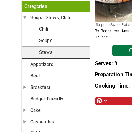
Categories
Soups, Stews, Chili
Surprise Sweet Potat
Chili
By: Becca from Amus
Bouche
Soups
C
Stews
Serves
8
Appetizers
Preparation Ti
Beef
Cooking Time
Breakfast
Budget-Friendly
Pin
Cake
Casseroles