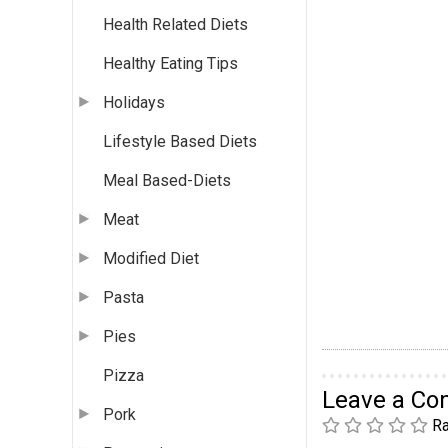
Health Related Diets
Healthy Eating Tips
Holidays
Lifestyle Based Diets
Meal Based-Diets
Meat
Modified Diet
Pasta
Pies
Pizza
Leave a C
Pork
Ra