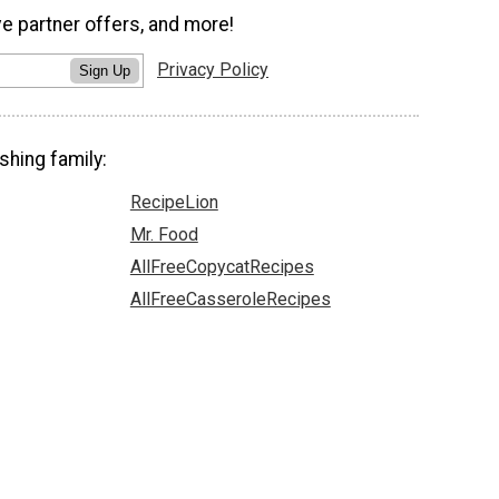
ve partner offers, and more!
Privacy Policy
Sign Up
shing family:
RecipeLion
Mr. Food
AllFreeCopycatRecipes
AllFreeCasseroleRecipes