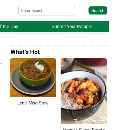
f the Day
Submit Your Recipe!
What's Hot
Lentil Miso Stew