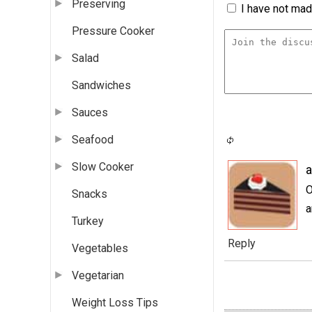
Preserving
I have not made
Pressure Cooker
Salad
Sandwiches
Sauces
Seafood
Slow Cooker
a
O
Snacks
a
Turkey
Reply
Vegetables
Vegetarian
Weight Loss Tips