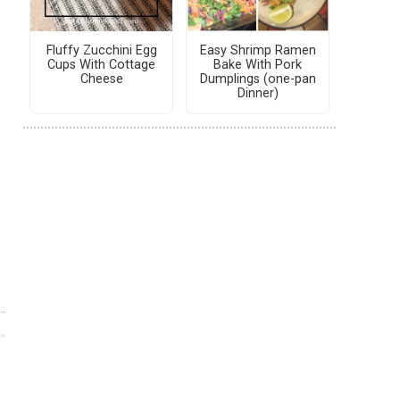
Fluffy Zucchini Egg
Easy Shrimp Ramen
Cups With Cottage
Bake With Pork
Cheese
Dumplings (one-pan
Dinner)