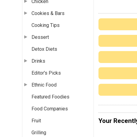
Chicken
Cookies & Bars
Cooking Tips
Dessert
Detox Diets
Drinks
Editor's Picks
Ethnic Food
Featured Foodies
Food Companies
Your Recentl
Fruit
Grilling