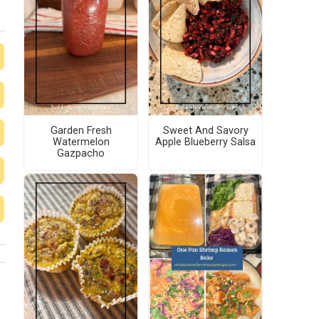
Garden Fresh
Sweet And Savory
Watermelon
Apple Blueberry Salsa
Gazpacho