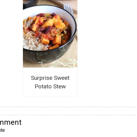
Surprise Sweet
Potato Stew
omment
te