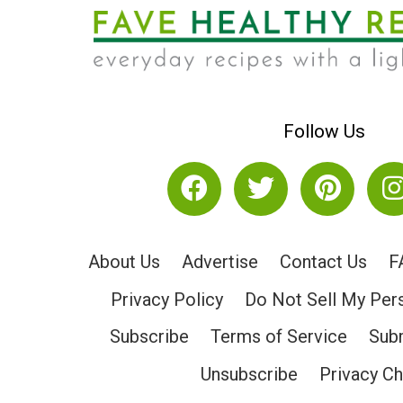
Follow Us
About Us
Advertise
Contact Us
F
Privacy Policy
Do Not Sell My Per
Subscribe
Terms of Service
Subm
Unsubscribe
Privacy C