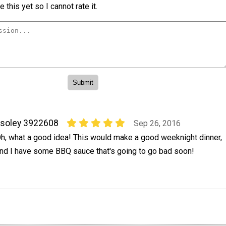
 this yet so I cannot rate it.
soley 3922608
Sep 26, 2016
h, what a good idea! This would make a good weeknight dinner,
nd I have some BBQ sauce that's going to go bad soon!