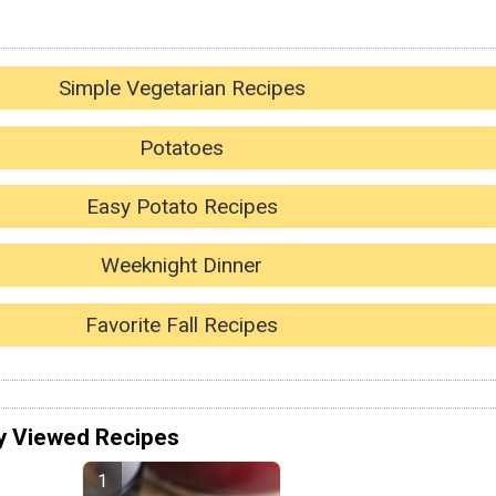
Simple Vegetarian Recipes
Potatoes
Easy Potato Recipes
Weeknight Dinner
Favorite Fall Recipes
y Viewed Recipes