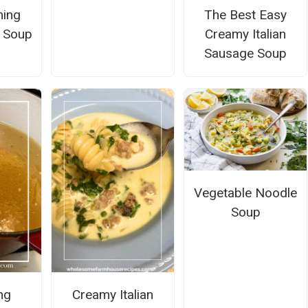
ming
The Best Easy
 Soup
Creamy Italian
Sausage Soup
Vegetable Noodle
Soup
ng
Creamy Italian