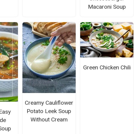
Macaroni Soup
Green Chicken Chili
Creamy Cauliflower
Potato Leek Soup
Easy
Without Cream
de
 Soup