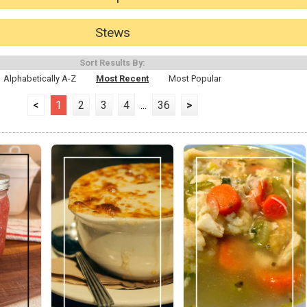
Stews
Sort Results By:
Alphabetically A-Z
Most Recent
Most Popular
<
1
2
3
4
...
36
>