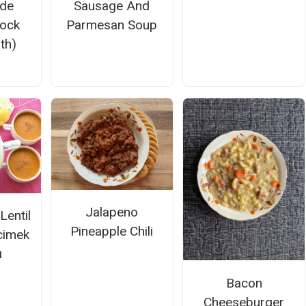
de
Sausage And
tock
Parmesan Soup
th)
Jalapeno
Lentil
Pineapple Chili
cimek
ı
Bacon
Cheeseburger