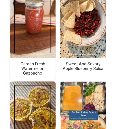
Garden Fresh
Sweet And Savory
Watermelon
Apple Blueberry Salsa
Gazpacho