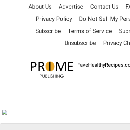
About Us
Advertise
Contact Us
F
Privacy Policy
Do Not Sell My Per
Subscribe
Terms of Service
Subm
Unsubscribe
Privacy C
FaveHealthyRecipes.com