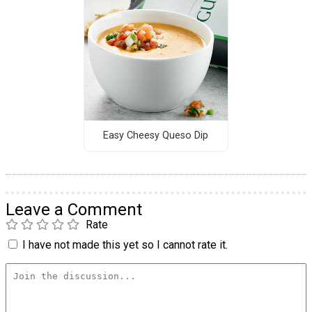
Easy Cheesy Queso Dip
Leave a Comment
Rate
I have not made this yet so I cannot rate it.