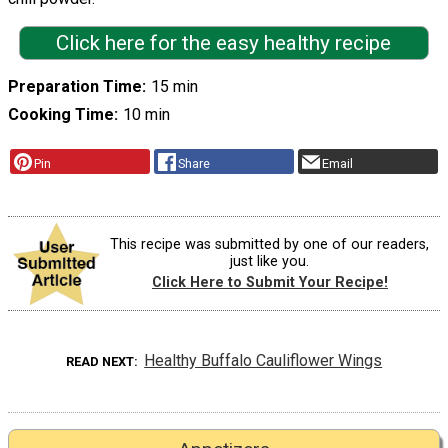
Click here for the easy healthy recipe
Preparation Time
15 min
Cooking Time
10 min
Pin
Share
Email
This recipe was submitted by one of our readers,
just like you.
Click Here to Submit Your Recipe!
Healthy Buffalo Cauliflower Wings
READ NEXT