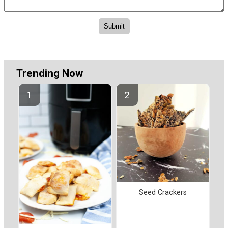
Trending Now
Seed Crackers