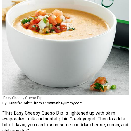
Easy Cheesy Queso Dip
By: Jennifer Debth from showmetheyummy.com
"This Easy Cheesy Queso Dip is lightened up with skim
evaporated milk and nonfat plain Greek yogurt. Then to add a
bit of flavor, you can toss in some cheddar cheese, cumin, and
chili powder."