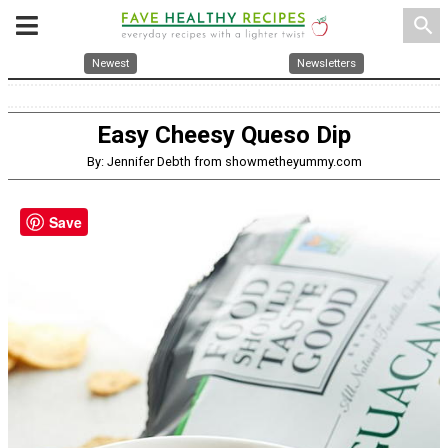
search
Newest
Newsletters
Easy Cheesy Queso Dip
By: Jennifer Debth from showmetheyummy.com
Save