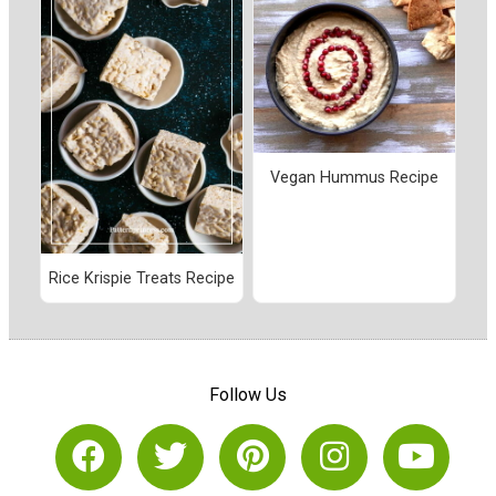
Vegan Hummus Recipe
Rice Krispie Treats Recipe
Follow Us