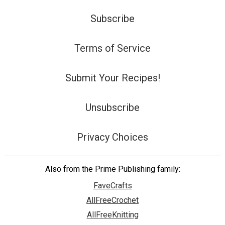
Subscribe
Terms of Service
Submit Your Recipes!
Unsubscribe
Privacy Choices
Also from the Prime Publishing family:
FaveCrafts
AllFreeCrochet
AllFreeKnitting