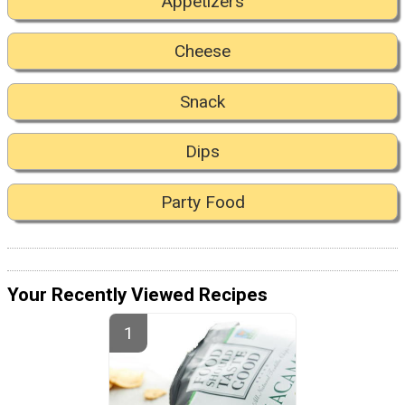
Appetizers
Cheese
Snack
Dips
Party Food
Your Recently Viewed Recipes