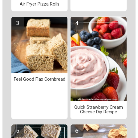
Air Fryer Pizza Rolls
Feel Good Flax Cornbread
Quick Strawberry Cream
Cheese Dip Recipe