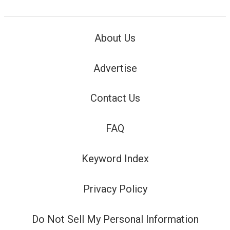
About Us
Advertise
Contact Us
FAQ
Keyword Index
Privacy Policy
Do Not Sell My Personal Information