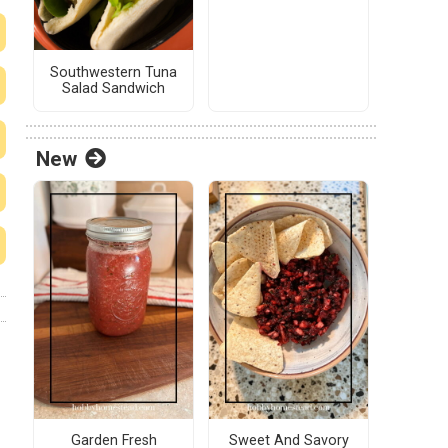
Southwestern Tuna
Salad Sandwich
New
Garden Fresh
Sweet And Savory