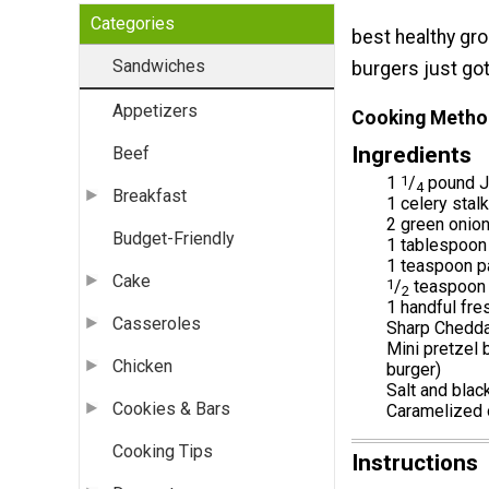
Categories
best healthy gro
Sandwiches
burgers just got
Appetizers
Cooking Metho
Ingredients
Beef
1
1
/
pound Je
4
Breakfast
1 celery stal
2 green onion
Budget-Friendly
1 tablespoon
1 teaspoon p
Cake
1
/
teaspoon c
2
1 handful fre
Casseroles
Sharp Cheddar
Mini pretzel b
Chicken
burger)
Salt and blac
Cookies & Bars
Caramelized o
Cooking Tips
Instructions