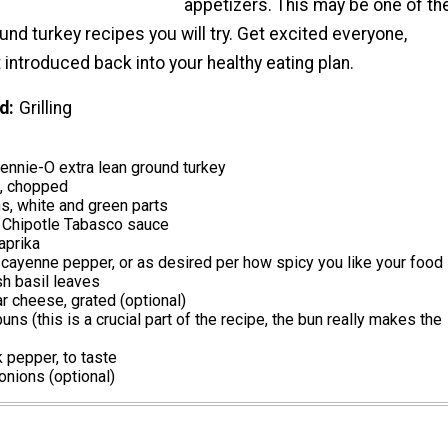
appetizers. This may be one of th
und turkey recipes you will try. Get excited everyone,
 introduced back into your healthy eating plan.
d
Grilling
nnie-O extra lean ground turkey
k, chopped
s, white and green parts
 Chipotle Tabasco sauce
aprika
ayenne pepper, or as desired per how spicy you like your food
sh basil leaves
 cheese, grated (optional)
uns (this is a crucial part of the recipe, the bun really makes the
k pepper, to taste
nions (optional)