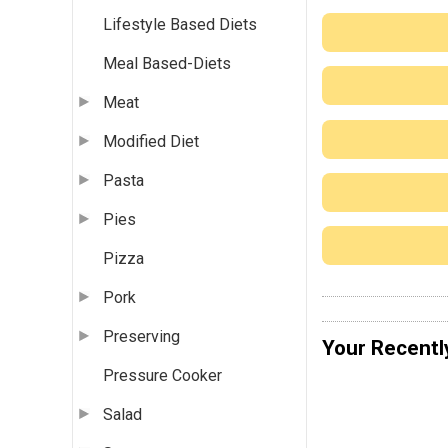
Lifestyle Based Diets
Meal Based-Diets
Meat
Modified Diet
Pasta
Pies
Pizza
Pork
Preserving
Your Recentl
Pressure Cooker
Salad