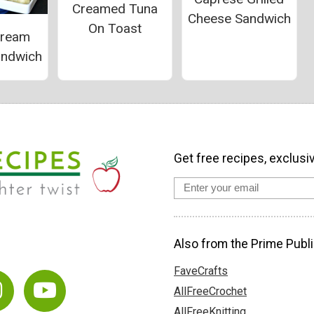
Creamed Tuna
Cheese Sandwich
On Toast
Cream
andwich
Get free recipes, exclusi
Also from the Prime Publi
FaveCrafts
AllFreeCrochet
AllFreeKnitting