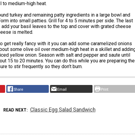
ll to medium-high heat.
nd turkey and remaining patty ingredients in a large bowl and
orm into small patties. Grill for 4 to 5 minutes per side. The last
 add your basil leaves to the top and cover with grated cheese
heese is melted.
to get really fancy with it you can add some caramelized onions
bout some olive oil over medium-high heat in a skillet and addin
liced yellow onion. Season with salt and pepper and saute until
ut 15 to 20 minutes. You can do this while you are preparing the
ure to stir frequently so they don’t burn.
Share
Email
Print
Classic Egg Salad Sandwich
READ NEXT