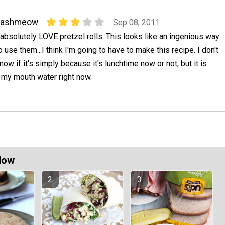
nashmeow
Sep 08, 2011
 absolutely LOVE pretzel rolls. This looks like an ingenious way
o use them...I think I'm going to have to make this recipe. I don't
now if it's simply because it's lunchtime now or not, but it is
 my mouth water right now.
Now