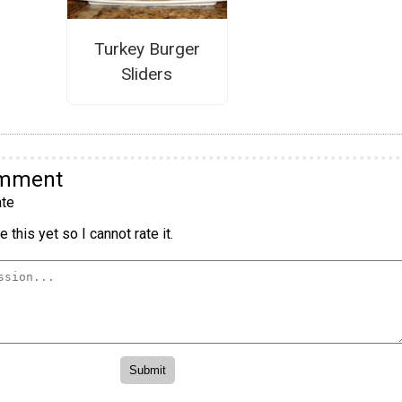
Turkey Burger
Sliders
omment
te
 this yet so I cannot rate it.