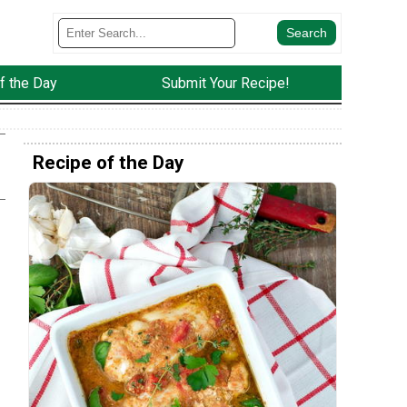
f the Day
Submit Your Recipe!
Recipe of the Day