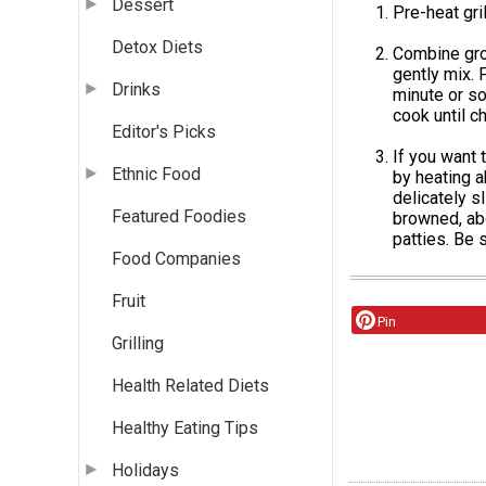
Dessert
Pre-heat gri
Detox Diets
Combine grou
gently mix. F
Drinks
minute or so
cook until c
Editor's Picks
If you want 
Ethnic Food
by heating a
delicately s
Featured Foodies
browned, abo
patties. Be s
Food Companies
Fruit
Pin
Grilling
Health Related Diets
Healthy Eating Tips
Holidays