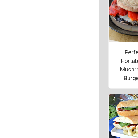
Perfe
Portab
Mushr
Burg