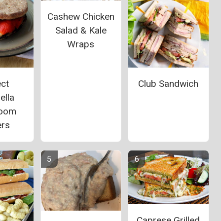
Cashew Chicken
Salad & Kale
Wraps
ct
Club Sandwich
ella
oom
ers
Caprese Grilled