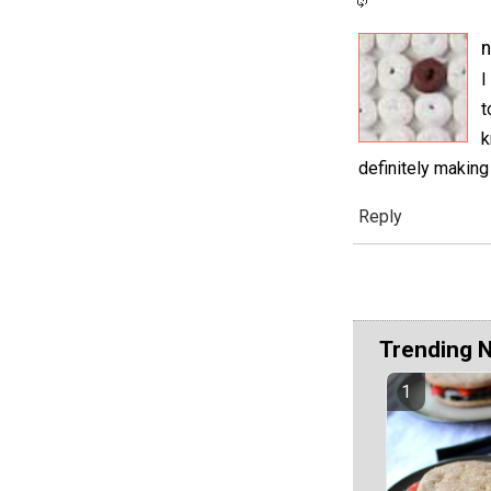
I
t
k
definitely making
Reply
Trending 