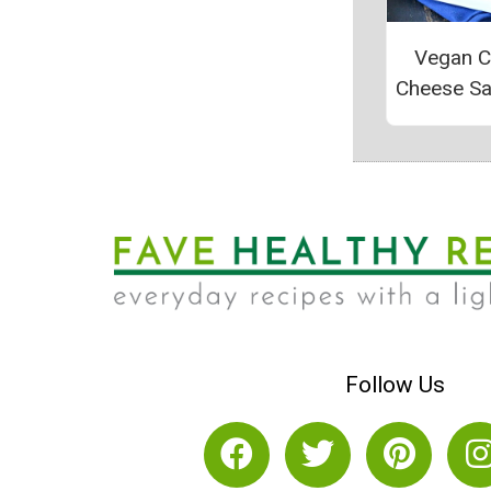
Vegan 
Cheese S
Follow Us