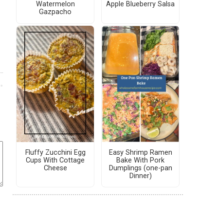
Watermelon
Apple Blueberry Salsa
Gazpacho
Fluffy Zucchini Egg
Easy Shrimp Ramen
Cups With Cottage
Bake With Pork
Cheese
Dumplings (one-pan
Dinner)