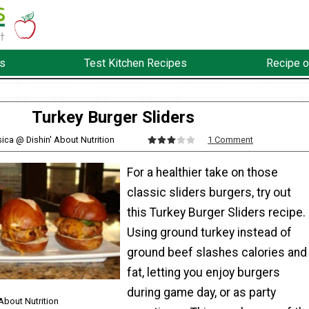
s
Test Kitchen Recipes
Recipe o
Turkey Burger Sliders
sica @ Dishin' About Nutrition
1 Comment
For a healthier take on those
classic sliders burgers, try out
this Turkey Burger Sliders recipe.
Using ground turkey instead of
ground beef slashes calories and
fat, letting you enjoy burgers
during game day, or as party
About Nutrition