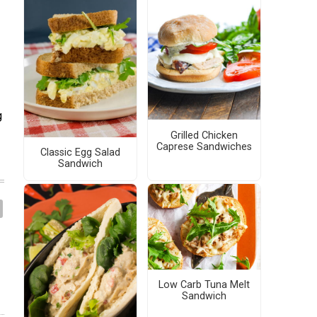
g
Grilled Chicken
Caprese Sandwiches
Classic Egg Salad
Sandwich
Low Carb Tuna Melt
Sandwich