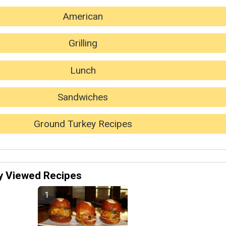
American
Grilling
Lunch
Sandwiches
Ground Turkey Recipes
y Viewed Recipes