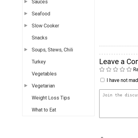
Sauces
Seafood
Slow Cooker
Snacks
Soups, Stews, Chili
Leave a C
Turkey
Ra
Vegetables
I have not made
Vegetarian
Weight Loss Tips
What to Eat