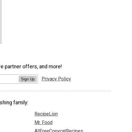
ve partner offers, and more!
Privacy Policy
Sign Up
shing family:
RecipeLion
Mr. Food
AllFreeCopycatRecipes