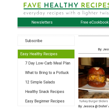
Newsletters
Free eCookbook
Subscribe
By: Jes
Easy Healthy Recipes
7 Day Low-Carb Meal Plan
What to Bring to a Potluck
12 Simple Salads
Healthy Snack Recipes
Easy Beginner Recipes
Turkey Burger Sliders
By: Jessica @ Dishin' 