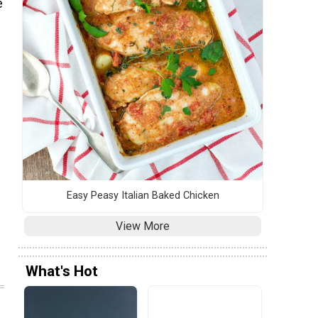
e
Easy Peasy Italian Baked Chicken
View More
What's Hot