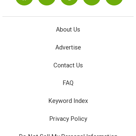
About Us
Advertise
Contact Us
FAQ
Keyword Index
Privacy Policy