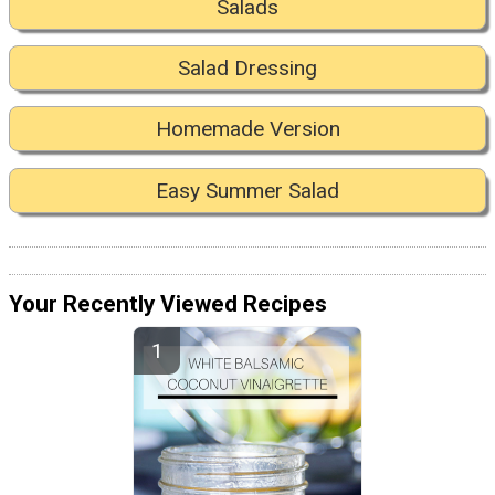
Salads
Salad Dressing
Homemade Version
Easy Summer Salad
Your Recently Viewed Recipes