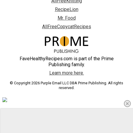
AllFreeKnitting
RecipeLion
Mr. Food
AllFreeCopycatRecipes
FaveHealthyRecipes.com is part of the Prime
Publishing family.
Learn more here.
© Copyright 2026 Purple Email LLC DBA Prime Publishing. All rights
reserved.