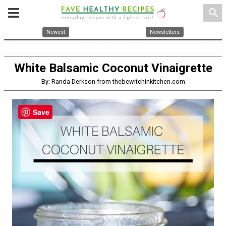
search
Newest
Newsletters
White Balsamic Coconut Vinaigrette
By: Randa Derkson from thebewitchinkitchen.com
Save