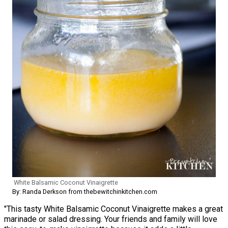
White Balsamic Coconut Vinaigrette
By: Randa Derkson from thebewitchinkitchen.com
"This tasty White Balsamic Coconut Vinaigrette makes a great
marinade or salad dressing. Your friends and family will love