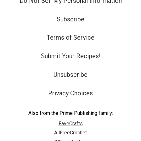
Do Not Sell My Personal Information
Subscribe
Terms of Service
Submit Your Recipes!
Unsubscribe
Privacy Choices
Also from the Prime Publishing family:
FaveCrafts
AllFreeCrochet