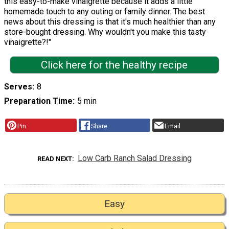
this easy-to-make vinaigrette because it adds a little
homemade touch to any outing or family dinner. The best
news about this dressing is that it's much healthier than any
store-bought dressing. Why wouldn't you make this tasty
vinaigrette?!"
Click here for the healthy recipe
Serves
8
Preparation Time
5 min
Pin
Share
Email
Low Carb Ranch Salad Dressing
READ NEXT
Easy