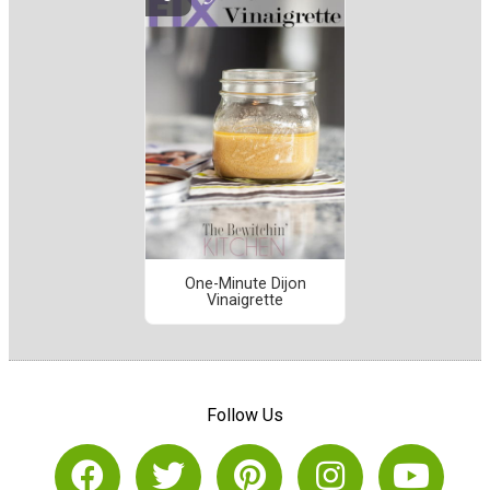
One-Minute Dijon
Vinaigrette
Follow Us