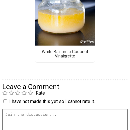
White Balsamic Coconut
Vinaigrette
Leave a Comment
Rate
I have not made this yet so I cannot rate it.