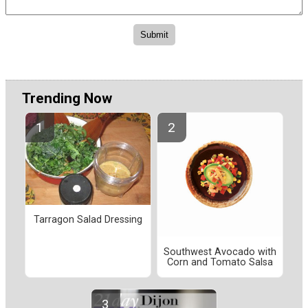
Trending Now
Tarragon Salad Dressing
Southwest Avocado with
Corn and Tomato Salsa