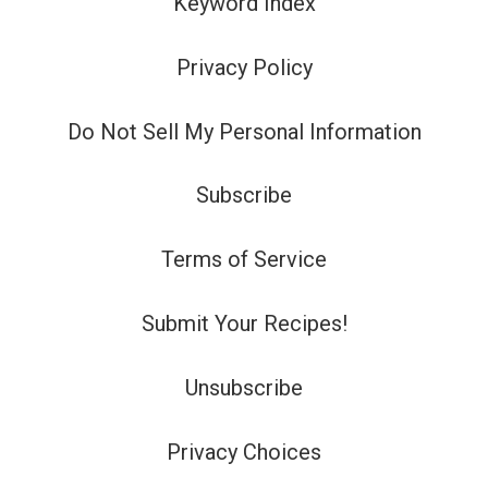
Keyword Index
Privacy Policy
Do Not Sell My Personal Information
Subscribe
Terms of Service
Submit Your Recipes!
Unsubscribe
Privacy Choices