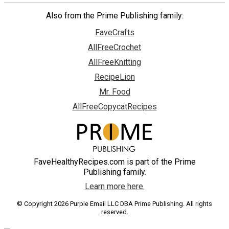
Also from the Prime Publishing family:
FaveCrafts
AllFreeCrochet
AllFreeKnitting
RecipeLion
Mr. Food
AllFreeCopycatRecipes
FaveHealthyRecipes.com is part of the Prime
Publishing family.
Learn more here.
© Copyright 2026 Purple Email LLC DBA Prime Publishing. All rights
reserved.