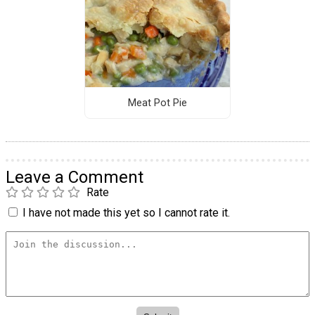
Meat Pot Pie
Leave a Comment
Rate
I have not made this yet so I cannot rate it.