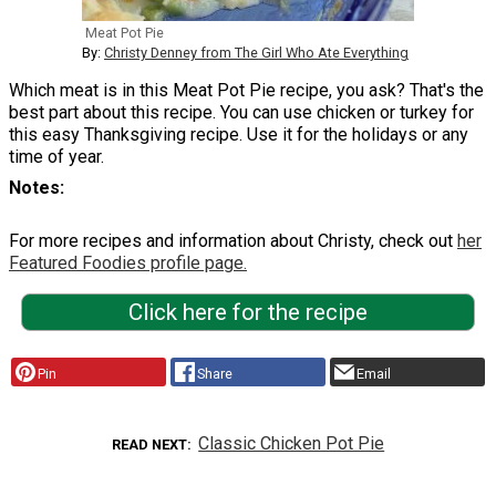
Meat Pot Pie
By:
Christy Denney from The Girl Who Ate Everything
Which meat is in this Meat Pot Pie recipe, you ask? That's the
best part about this recipe. You can use chicken or turkey for
this easy Thanksgiving recipe. Use it for the holidays or any
time of year.
Notes
For more recipes and information about Christy, check out
her
Featured Foodies profile page.
Click here for the recipe
Pin
Share
Email
Classic Chicken Pot Pie
READ NEXT