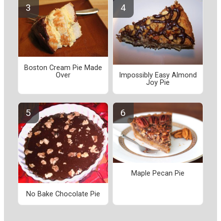
Boston Cream Pie Made
Over
Impossibly Easy Almond
Joy Pie
Maple Pecan Pie
No Bake Chocolate Pie