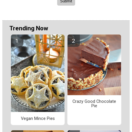
Trending Now
Crazy Good Chocolate
Pie
Vegan Mince Pies