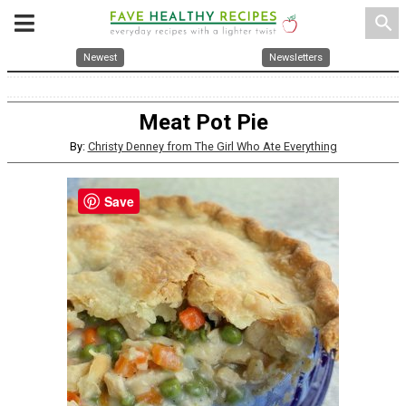
search
Newest
Newsletters
Meat Pot Pie
By:
Christy Denney from The Girl Who Ate Everything
Save