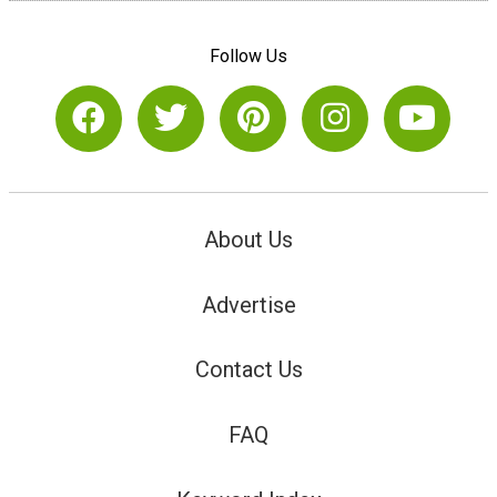
Follow Us
About Us
Advertise
Contact Us
FAQ