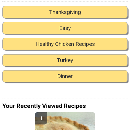
Thanksgiving
Easy
Healthy Chicken Recipes
Turkey
Dinner
Your Recently Viewed Recipes