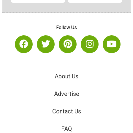
Follow Us
About Us
Advertise
Contact Us
FAQ