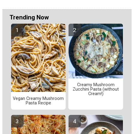
Trending Now
Creamy Mushroom
Zucchini Pasta (without
Cream!)
Vegan Creamy Mushroom
Pasta Recipe