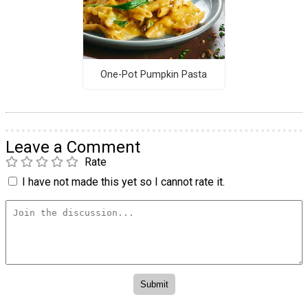
One-Pot Pumpkin Pasta
Leave a Comment
Rate
I have not made this yet so I cannot rate it.