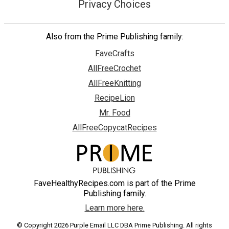
Privacy Choices
Also from the Prime Publishing family:
FaveCrafts
AllFreeCrochet
AllFreeKnitting
RecipeLion
Mr. Food
AllFreeCopycatRecipes
FaveHealthyRecipes.com is part of the Prime
Publishing family.
Learn more here.
© Copyright 2026 Purple Email LLC DBA Prime Publishing. All rights