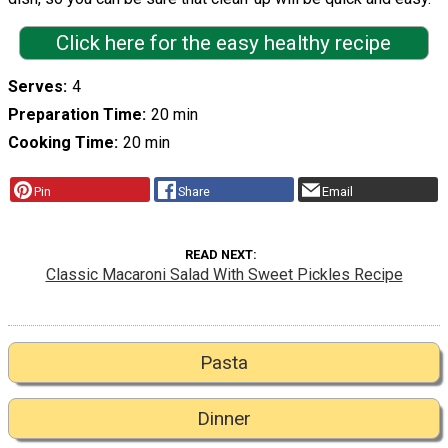
Click here for the easy healthy recipe
Serves
4
Preparation Time
20 min
Cooking Time
20 min
Pin
Share
Email
READ NEXT
Classic Macaroni Salad With Sweet Pickles Recipe
Pasta
Dinner