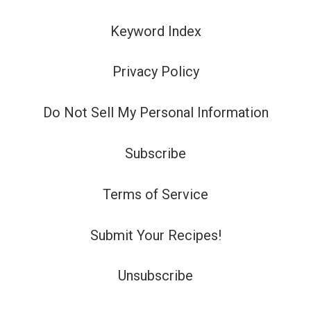
Keyword Index
Privacy Policy
Do Not Sell My Personal Information
Subscribe
Terms of Service
Submit Your Recipes!
Unsubscribe