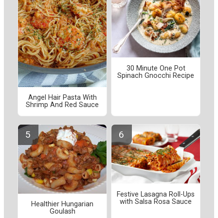
30 Minute One Pot
Spinach Gnocchi Recipe
Angel Hair Pasta With
Shrimp And Red Sauce
Festive Lasagna Roll-Ups
with Salsa Rosa Sauce
Healthier Hungarian
Goulash