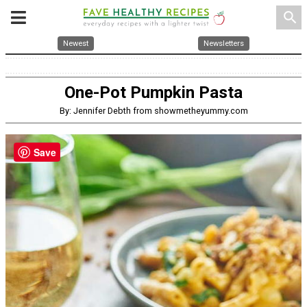
search
Newest
Newsletters
One-Pot Pumpkin Pasta
By: Jennifer Debth from showmetheyummy.com
Save