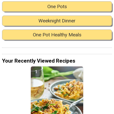
One Pots
Weeknight Dinner
One Pot Healthy Meals
Your Recently Viewed Recipes