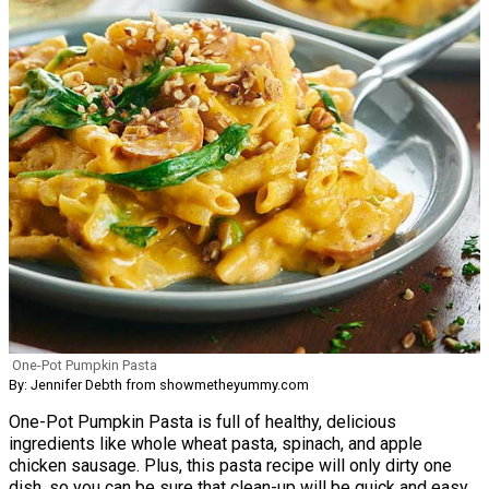
One-Pot Pumpkin Pasta
By: Jennifer Debth from showmetheyummy.com
One-Pot Pumpkin Pasta is full of healthy, delicious
ingredients like whole wheat pasta, spinach, and apple
chicken sausage. Plus, this pasta recipe will only dirty one
dish, so you can be sure that clean-up will be quick and easy.