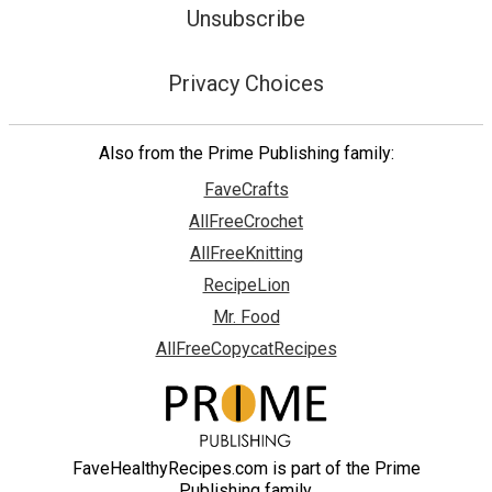
Unsubscribe
Privacy Choices
Also from the Prime Publishing family:
FaveCrafts
AllFreeCrochet
AllFreeKnitting
RecipeLion
Mr. Food
AllFreeCopycatRecipes
FaveHealthyRecipes.com is part of the Prime
Publishing family.