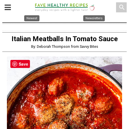
search
Newest
Newsletters
Italian Meatballs In Tomato Sauce
By: Deborah Thompson from Savvy Bites
Save