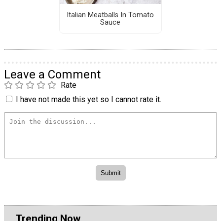
Italian Meatballs In Tomato
Sauce
Leave a Comment
Rate
I have not made this yet so I cannot rate it.
Trending Now