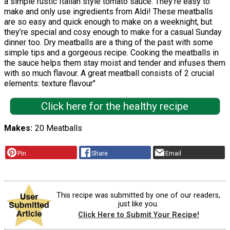
a simple rustic Italian style tomato sauce. They’re easy to
make and only use ingredients from Aldi! These meatballs
are so easy and quick enough to make on a weeknight, but
they’re special and cosy enough to make for a casual Sunday
dinner too. Dry meatballs are a thing of the past with some
simple tips and a gorgeous recipe. Cooking the meatballs in
the sauce helps them stay moist and tender and infuses them
with so much flavour. A great meatball consists of 2 crucial
elements: texture flavour"
Click here for the healthy recipe
Makes
20 Meatballs
Pin
Share
Email
This recipe was submitted by one of our readers,
just like you.
Click Here to Submit Your Recipe!