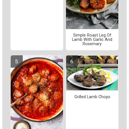
Simple Roast Leg Of
Lamb With Garlic And
Rosemary
Grilled Lamb Chops