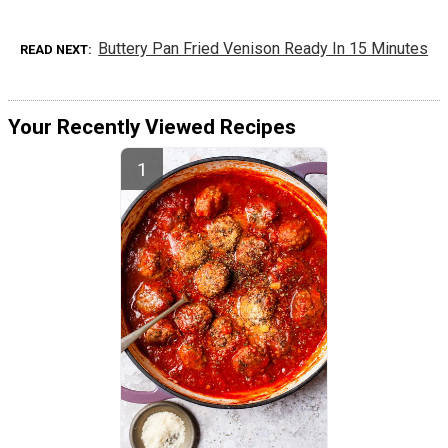
Buttery Pan Fried Venison Ready In 15 Minutes
READ NEXT
Your Recently Viewed Recipes