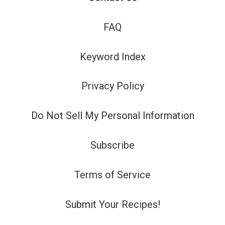
FAQ
Keyword Index
Privacy Policy
Do Not Sell My Personal Information
Subscribe
Terms of Service
Submit Your Recipes!