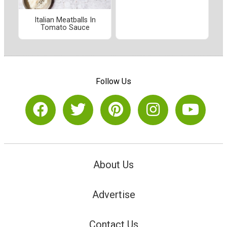
Italian Meatballs In
Tomato Sauce
Follow Us
About Us
Advertise
Contact Us