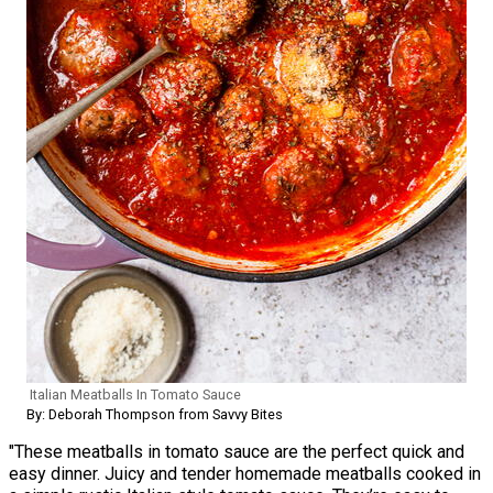
Italian Meatballs In Tomato Sauce
By: Deborah Thompson from Savvy Bites
"These meatballs in tomato sauce are the perfect quick and
easy dinner. Juicy and tender homemade meatballs cooked in