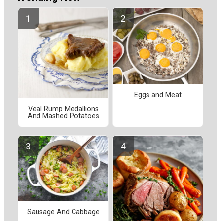
Eggs and Meat
Veal Rump Medallions
And Mashed Potatoes
Sausage And Cabbage