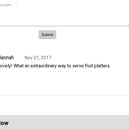
Hannah
Nov 01, 2017
ovely! What an extraordinary way to serve fruit platters.
Now