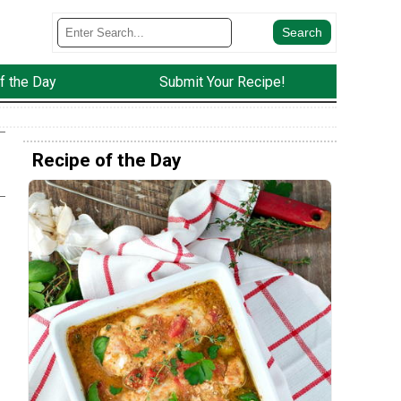
f the Day
Submit Your Recipe!
Recipe of the Day