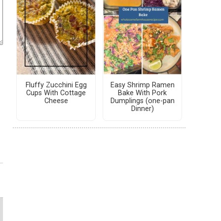
Fluffy Zucchini Egg
Easy Shrimp Ramen
Cups With Cottage
Bake With Pork
Cheese
Dumplings (one-pan
Dinner)