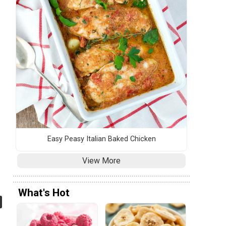
Easy Peasy Italian Baked Chicken
View More
What's Hot