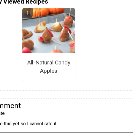
y Viewed Recipes
All-Natural Candy
Apples
omment
te
 this yet so I cannot rate it.