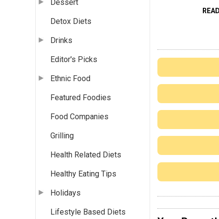
Dessert
REA
Detox Diets
Drinks
Editor's Picks
Ethnic Food
Featured Foodies
Food Companies
Grilling
Health Related Diets
Healthy Eating Tips
Holidays
Lifestyle Based Diets