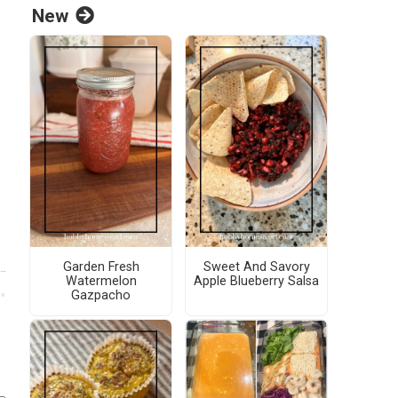
New
Garden Fresh
Sweet And Savory
Watermelon
Apple Blueberry Salsa
Gazpacho