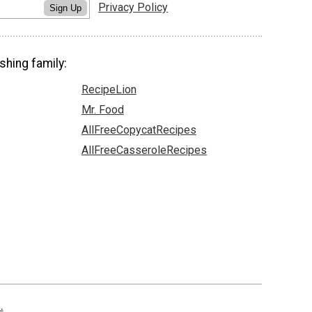
Privacy Policy
Sign Up
shing family:
RecipeLion
Mr. Food
AllFreeCopycatRecipes
AllFreeCasseroleRecipes
.