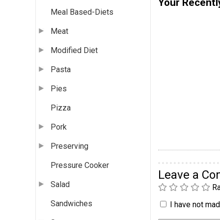
Your Recentl
Meal Based-Diets
Meat
Modified Diet
Pasta
Pies
Pizza
Pork
Preserving
Pressure Cooker
Leave a C
Salad
Ra
Sandwiches
I have not made