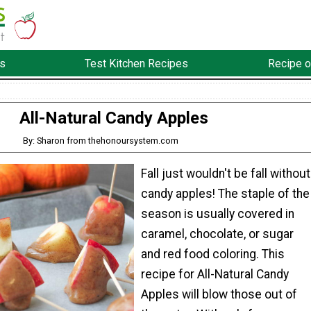
s
Test Kitchen Recipes
Recipe o
All-Natural Candy Apples
By: Sharon from thehonoursystem.com
Fall just wouldn't be fall without
candy apples! The staple of the
season is usually covered in
caramel, chocolate, or sugar
and red food coloring. This
recipe for All-Natural Candy
Apples will blow those out of