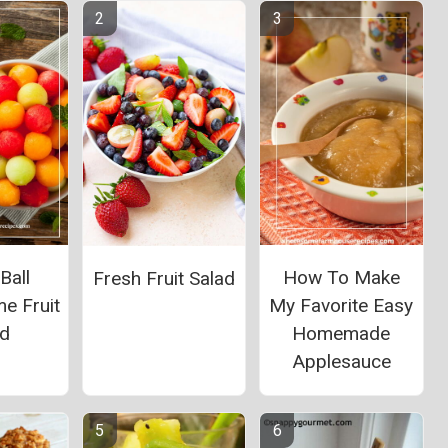
Ball
How To Make
Fresh Fruit Salad
e Fruit
My Favorite Easy
ad
Homemade
Applesauce