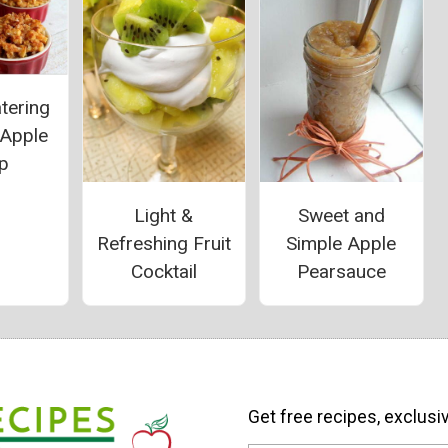
tering
 Apple
p
Light &
Sweet and
Refreshing Fruit
Simple Apple
Cocktail
Pearsauce
Get free recipes, exclusi