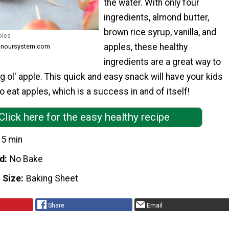
the water. With only four
ingredients, almond butter,
brown rice syrup, vanilla, and
ples
apples, these healthy
honoursystem.com
ingredients are a great way to
g ol' apple. This quick and easy snack will have your kids
to eat apples, which is a success in and of itself!
Click here for the easy healthy recipe
15 min
d
No Bake
 Size
Baking Sheet
Share
Email