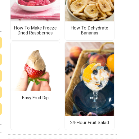
How To Make Freeze
How To Dehydrate
Dried Raspberries
Bananas
Easy Fruit Dip
24-Hour Fruit Salad