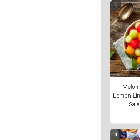
Melon 
Lemon Lim
Sal