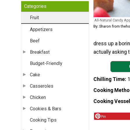
Categories
Fruit
All-Natural Candy Ap
By: Sharon from the
Appetizers
Beef
dress up a borin
actually asking 
Breakfast
Budget-Friendly
Cake
Chilling Time
Casseroles
Cooking Metho
Chicken
Cooking Vessel
Cookies & Bars
Pin
Cooking Tips