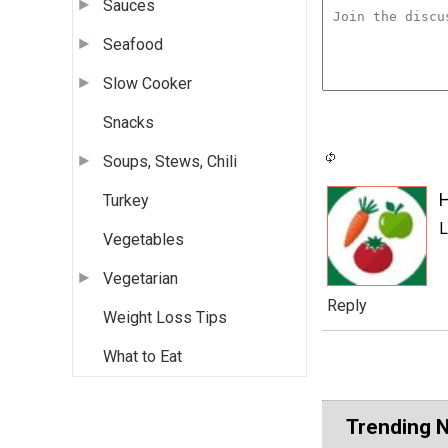
Sauces
Seafood
Slow Cooker
Snacks
Soups, Stews, Chili
Turkey
L
Vegetables
Vegetarian
Reply
Weight Loss Tips
What to Eat
Trending 