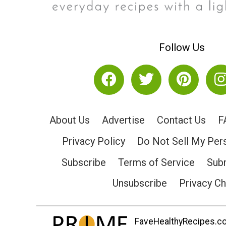
Follow Us
About Us
Advertise
Contact Us
F
Privacy Policy
Do Not Sell My Per
Subscribe
Terms of Service
Subm
Unsubscribe
Privacy C
FaveHealthyRecipes.com