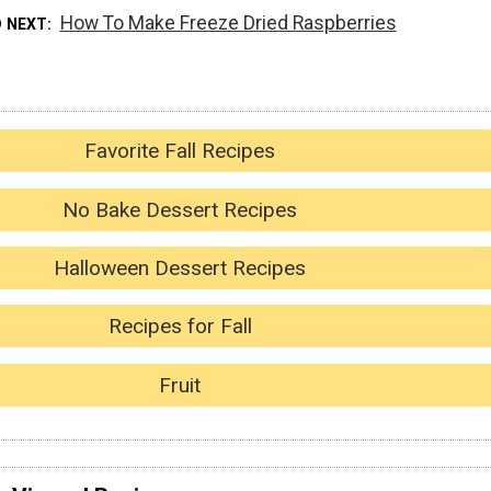
How To Make Freeze Dried Raspberries
D NEXT
Favorite Fall Recipes
No Bake Dessert Recipes
Halloween Dessert Recipes
Recipes for Fall
Fruit