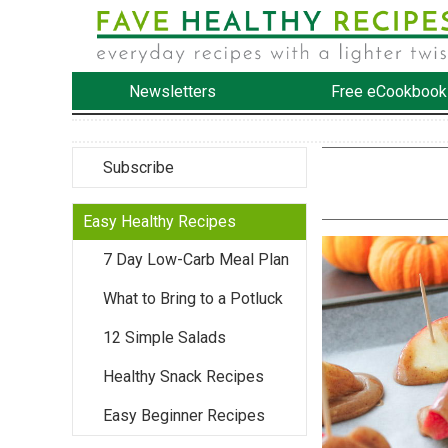
Newsletters
Free eCookbook
Subscribe
Easy Healthy Recipes
7 Day Low-Carb Meal Plan
What to Bring to a Potluck
12 Simple Salads
Healthy Snack Recipes
Easy Beginner Recipes