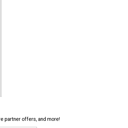
ve partner offers, and more!