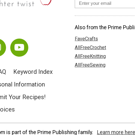
Also from the Prime Publi
FaveCrafts
AllFreeCrochet
AllFreeKnitting
AllFreeSewing
AQ
Keyword Index
sonal Information
it Your Recipes!
hoices
 is part of the Prime Publishing family.
Learn more here