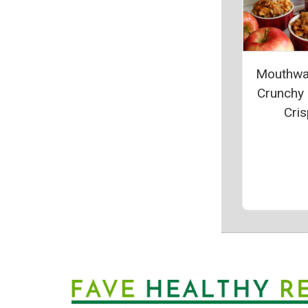
Mouthwa
Crunchy
Cris